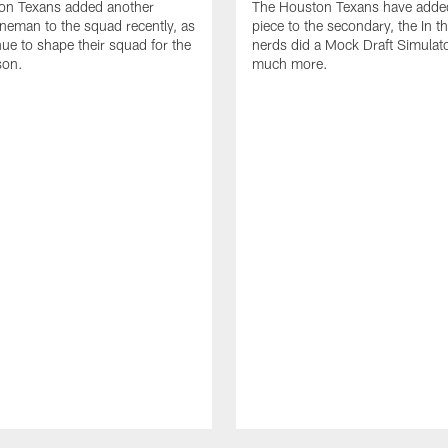
on Texans added another
The Houston Texans have adde
lineman to the squad recently, as
piece to the secondary, the In t
nue to shape their squad for the
nerds did a Mock Draft Simulat
son.
much more.