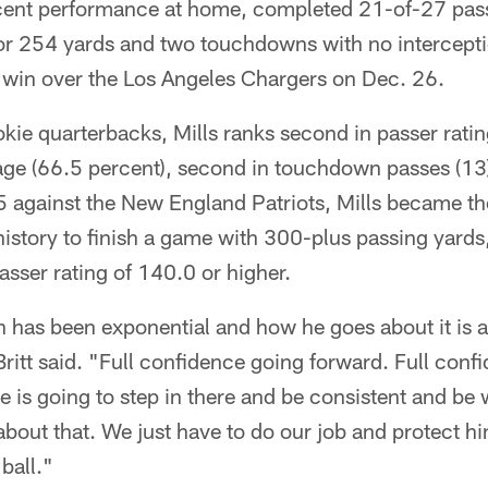
recent performance at home, completed 21-of-27 pass
for 254 yards and two touchdowns with no intercepti
' win over the Los Angeles Chargers on Dec. 26.
ie quarterbacks, Mills ranks second in passer ratin
ge (66.5 percent), second in touchdown passes (13
 against the New England Patriots, Mills became the
istory to finish a game with 300-plus passing yards
sser rating of 140.0 or higher.
wth has been exponential and how he goes about it is 
ritt said. "Full confidence going forward. Full conf
e is going to step in there and be consistent and be
about that. We just have to do our job and protect h
ball."