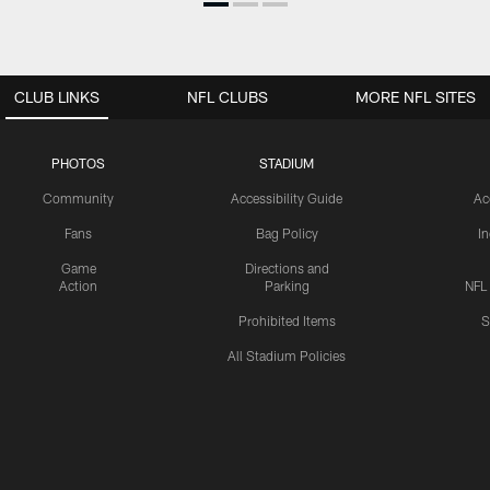
CLUB LINKS
NFL CLUBS
MORE NFL SITES
PHOTOS
STADIUM
Community
Accessibility Guide
Ac
Fans
Bag Policy
I
Game
Directions and
Action
Parking
NFL
Prohibited Items
S
All Stadium Policies