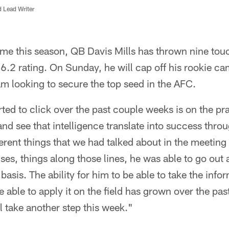
d Lead Writer
 home this season, QB Davis Mills has thrown nine t
06.2 rating. On Sunday, he will cap off his rookie c
m looking to secure the top seed in the AFC.
ted to click over the past couple weeks is on the pra
and see that intelligence translate into success thr
ferent things that we had talked about in the meetin
uises, things along those lines, he was able to go out
 basis. The ability for him to be able to take the inf
able to apply it on the field has grown over the pa
ll take another step this week."