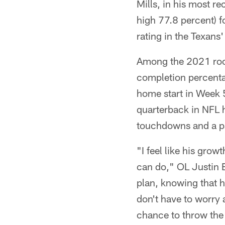
Mills, in his most 
high 77.8 percent) 
rating in the Texans
Among the 2021 rook
completion percenta
home start in Week 5
quarterback in NFL h
touchdowns and a pa
"I feel like his gro
can do," OL Justin B
plan, knowing that h
don't have to worry 
chance to throw the 