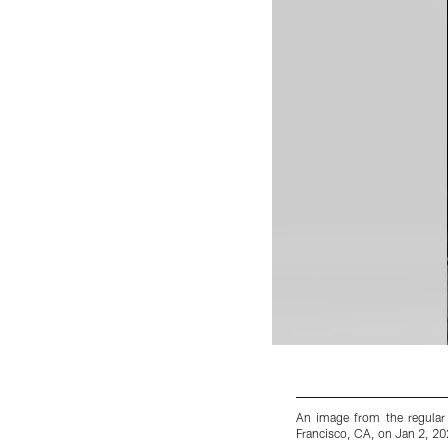
An image from the regular
Francisco, CA, on Jan 2, 20