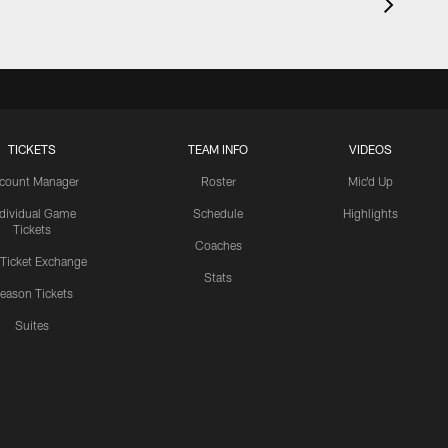
TICKETS
TEAM INFO
VIDEOS
count Manager
Roster
Mic'd Up
ndividual Game
Schedule
Highlights
Tickets
Coaches
 Ticket Exchange
Stats
eason Tickets
Suites