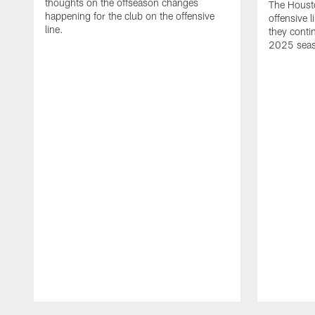
thoughts on the offseason changes
The Houst
happening for the club on the offensive
offensive 
line.
they conti
2025 sea
Pause
Play