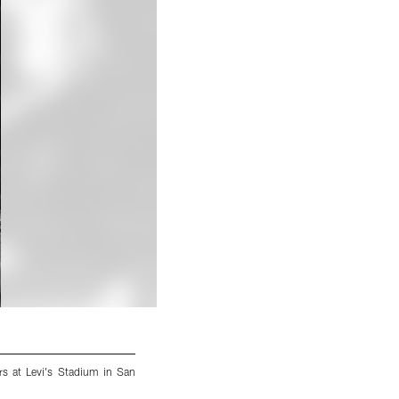
s at Levi's Stadium in San
An image from the regular season week 17 
Francisco, CA, on Jan 2, 2022.