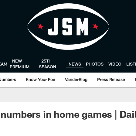
NEW
25TH
EAM
NEWS
PHOTOS
VIDEO
LIS
PREMIUM
SEASON
Numbers
Know Your Foe
VanderBlog
Press Release
' numbers in home games | Dai