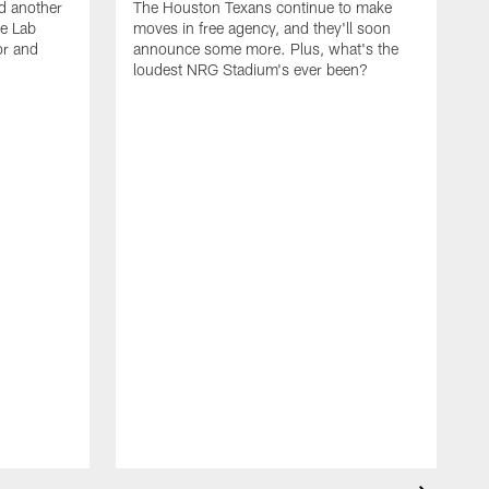
d another
The Houston Texans continue to make
he Lab
moves in free agency, and they'll soon
or and
announce some more. Plus, what's the
loudest NRG Stadium's ever been?
T
w
w
a