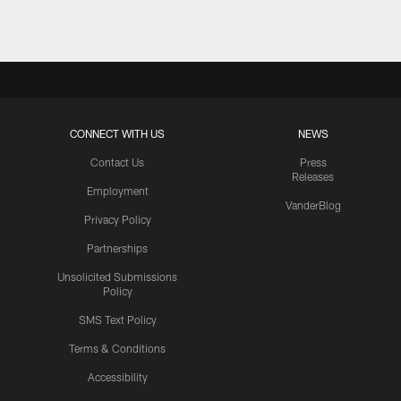
CONNECT WITH US
NEWS
Contact Us
Press
Releases
Employment
VanderBlog
Privacy Policy
Partnerships
Unsolicited Submissions
Policy
SMS Text Policy
Terms & Conditions
Accessibility