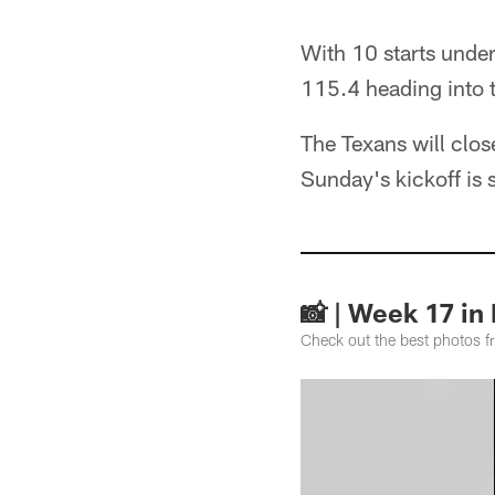
With 10 starts under 
115.4 heading into t
The Texans will clo
Sunday's kickoff is
📸 | Week 17 in
Check out the best photos 