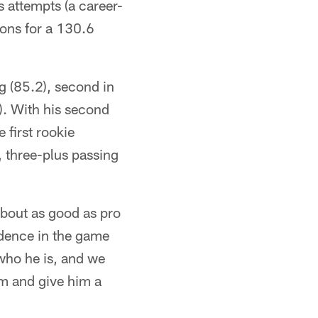
 attempts (a career-
ons for a 130.6
g (85.2), second in
). With his second
 first rookie
, three-plus passing
about as good as pro
idence in the game
 who he is, and we
im and give him a