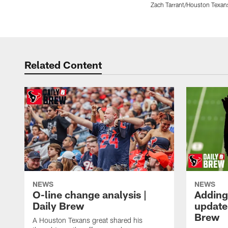
Zach Tarrant/Houston Texan
Pause
Play
Related Content
NEWS
NEWS
O-line change analysis |
Adding
Daily Brew
update 
Brew
A Houston Texans great shared his