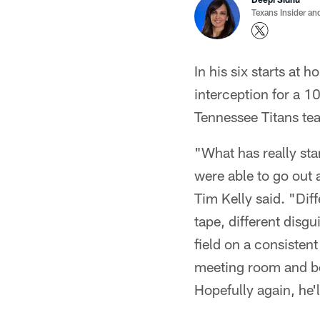
Texans Insider an
In his six starts at
interception for a 1
Tennessee Titans tea
"What has really star
were able to go out 
Tim Kelly said. "Dif
tape, different disg
field on a consistent
meeting room and be 
Hopefully again, he'