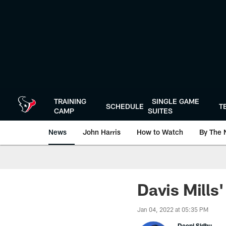
Skip
to
main
content
TRAINING
SINGLE GAME
SCHEDULE
T
CAMP
SUITES
News
John Harris
How to Watch
By The 
Davis Mills
Jan 04, 2022 at 05:35 PM
Deepi Sidhu