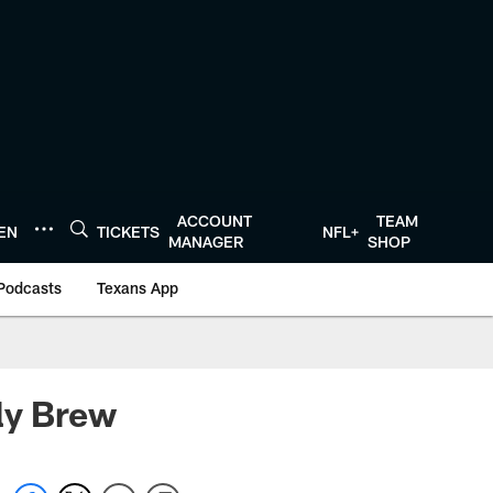
ACCOUNT
TEAM
TEN
TICKETS
NFL+
MANAGER
SHOP
Podcasts
Texans App
ly Brew