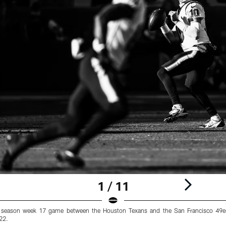
1 / 11
 season week 17 game between the Houston Texans and the San Francisco 49er
22.