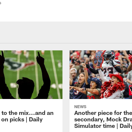
s
NEWS
 to the mix...and an
Another piece for th
on picks | Daily
secondary, Mock Dra
Simulator time | Dai