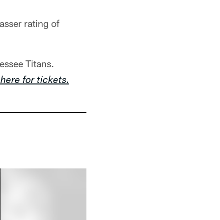
asser rating of
essee Titans.
 here for tickets.