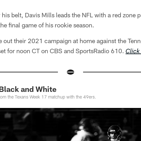
his belt, Davis Mills leads the NFL with a red zone p
he final game of his rookie season.
se out their 2021 campaign at home against the Tenn
 set for noon CT on CBS and SportsRadio 610.
Click
 Black and White
from the Texans Week 17 matchup with the 49ers.