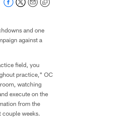
ouchdowns and one
ampaign against a
ctice field, you
oughout practice," OC
g room, watching
 and execute on the
ormation from the
st couple weeks.