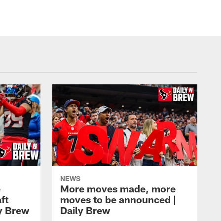
ZACH TARRANT/Houston Texans
NEWS
e
More moves made, more
ft
moves to be announced |
ly Brew
Daily Brew