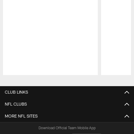
Pause
Play
CLUB LINKS
NFL CLUBS
MORE NFL SITES
Download Official Team Mobile App