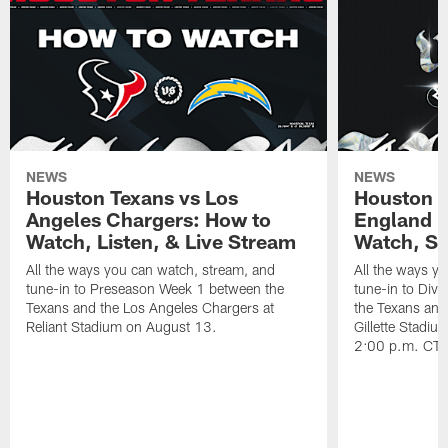
NEWS
NEWS
Houston Texans vs Los
Houston T
Angeles Chargers: How to
England P
Watch, Listen, & Live Stream
Watch, St
All the ways you can watch, stream, and
All the ways y
tune-in to Preseason Week 1 between the
tune-in to Div
Texans and the Los Angeles Chargers at
the Texans and
Reliant Stadium on August 13.
Gillette Stadi
2:00 p.m. CT.