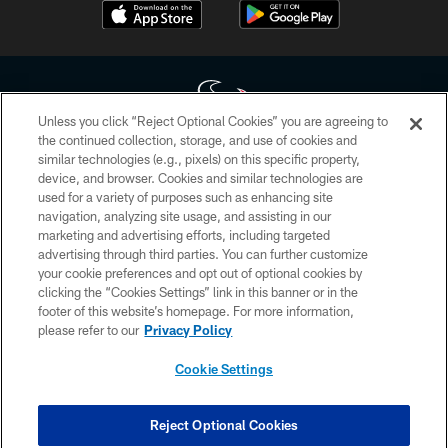
Unless you click “Reject Optional Cookies” you are agreeing to
the continued collection, storage, and use of cookies and
similar technologies (e.g., pixels) on this specific property,
Copyright © 2026 Houston Texans. All rights reserved. No portion of
device, and browser. Cookies and similar technologies are
HoustonTexans.com may be duplicated, redistributed or manipulated in any
form. By accessing any information beyond this page, you agree to abide by
used for a variety of purposes such as enhancing site
the HoustonTexans.com Privacy Policy, Code of Conduct, and Terms and
navigation, analyzing site usage, and assisting in our
Conditions.
marketing and advertising efforts, including targeted
advertising through third parties. You can further customize
PRIVACY POLICY
your cookie preferences and opt out of optional cookies by
clicking the “Cookies Settings” link in this banner or in the
ACCESSIBILITY
footer of this website’s homepage. For more information,
CONTACT US
please refer to our
Privacy Policy
AD CHOICES
Cookie Settings
YOUR PRIVACY CHOICES
COOKIE SETTINGS
Reject Optional Cookies