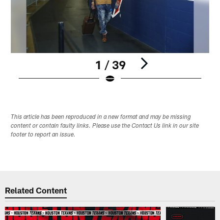
1 / 39
Pause
Play
This article has been reproduced in a new format and may be missing
content or contain faulty links. Please use the Contact Us link in our site
footer to report an issue.
Related Content