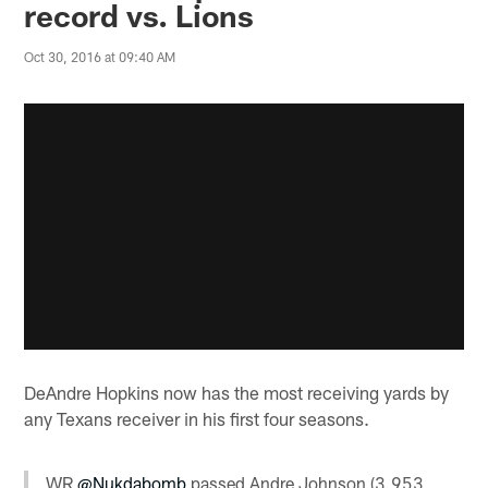
record vs. Lions
Oct 30, 2016 at 09:40 AM
DeAndre Hopkins now has the most receiving yards by
any Texans receiver in his first four seasons.
WR
@Nukdabomb
passed Andre Johnson (3,953