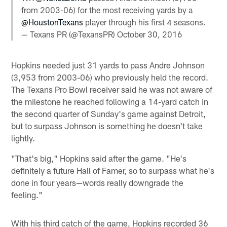
from 2003-06) for the most receiving yards by a
@HoustonTexans
player through his first 4 seasons.
— Texans PR (@TexansPR)
October 30, 2016
Hopkins needed just 31 yards to pass Andre Johnson
(3,953 from 2003-06) who previously held the record.
The Texans Pro Bowl receiver said he was not aware of
the milestone he reached following a 14-yard catch in
the second quarter of Sunday's game against Detroit,
but to surpass Johnson is something he doesn't take
lightly.
"That's big," Hopkins said after the game. "He's
definitely a future Hall of Famer, so to surpass what he's
done in four years—words really downgrade the
feeling."
With his third catch of the game, Hopkins recorded 36