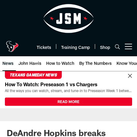
Skip
to
main
content
Tickets
Training Camp
Shop
Open menu button
News
John Harris
How to Watch
By The Numbers
Know You
TEXANS GAMEDAY NEWS
How To Watch: Preseason 1 vs Chargers
All the ways you can watch, stream, and tune-in to Preseason Week 1 between the Texans and the Los Angeles Chargers at Reliant Stadium on August 13.
READ MORE
DeAndre Hopkins breaks