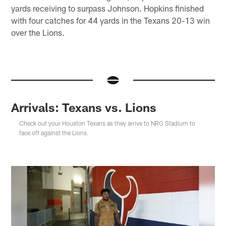
yards receiving to surpass Johnson. Hopkins finished
with four catches for 44 yards in the Texans 20-13 win
over the Lions.
Arrivals: Texans vs. Lions
Check out your Houston Texans as they arrive to NRG Stadium to
face off against the Lions.