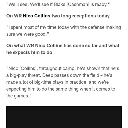
"We'll see. We'll see if Blake [Cashman] is ready."
On WR
Nico Collins
two long receptions today
"I spent most of my time today with the defense making
sure we were good."
On what WR Nico Collins has done so far and what
he expects him to do
"Nico [Collins], throughout camp, he's shown that he's
a big-play threat. Deep passes down the field – he's
made a lot of big-time plays in practice, and we're
expecting him to do the same thing when it comes to
the games."