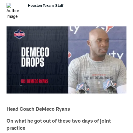
Houston Texans Staff
Head Coach DeMeco Ryans
On what he got out of these two days of joint
practice