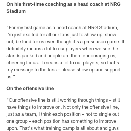
On his first-time coaching as a head coach at NRG
Stadium
"For my first game as a head coach at NRG Stadium,
I'm just excited for all our fans just to show up, show
out, be loud for us even though it's a preseason game. It
definitely means a lot to our players when we see the
stands packed and people are there encouraging us,
cheering for us. It means a lot to our players, so that's
my message to the fans – please show up and support
us."
On the offensive line
"Our offensive line is still working through things – still
have things to improve on. Not only the offensive line,
just as a team, I think each position – not to single out
one group – each position has something to improve
upon. That's what training camp is all about and guys