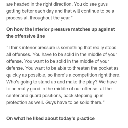
are headed in the right direction. You do see guys
getting better each day and that will continue to be a
process all throughout the year."
On how the interior pressure matches up against
the offensive line
"I think interior pressure is something that really stops
all offenses. You have to be solid in the middle of your
offense. You want to be solid in the middle of your
defense. You want to be able to threaten the pocket as
quickly as possible, so there's a competition right there.
Who's going to stand up and make the play? We have
to be really good in the middle of our offense, at the
center and guard positions, back stepping up in
protection as well. Guys have to be solid there."
On what he liked about today's practice