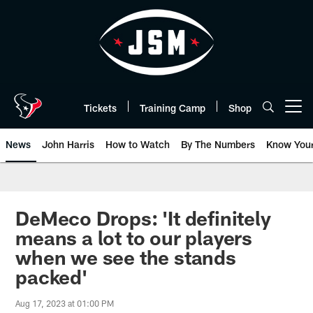
Skip
to
main
content
Tickets
Training Camp
Shop
Open menu button
News
John Harris
How to Watch
By The Numbers
Know You
DeMeco Drops: 'It definitely
means a lot to our players
when we see the stands
packed'
Aug 17, 2023 at 01:00 PM