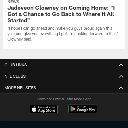
NEWS
Jadeveon Clowney on Coming Home: "I
Got a Chance to Go Back to Where It All
Started"
"I hope I can go ahead and make you guys proud again this
year and give you everything I got. I'm looking forward to that,"
Clowney said.
CLUB LINKS
NFL CLUBS
MORE NFL SITES
Download Official Team Mobile App