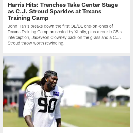
Harris Hits: Trenches Take Center Stage
as C.J. Stroud Sparkles at Texans
Training Camp
John Harris breaks down the first OL/DL one-on-ones of
Texans Training Camp presented by Xfinity, plus a rookie CB's
interception, Jadeveon Clowney back on the grass and a C.J.
Stroud throw worth rewinding.