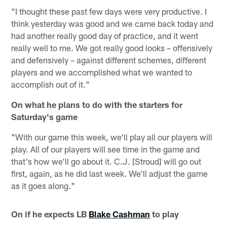
"I thought these past few days were very productive. I
think yesterday was good and we came back today and
had another really good day of practice, and it went
really well to me. We got really good looks – offensively
and defensively – against different schemes, different
players and we accomplished what we wanted to
accomplish out of it."
On what he plans to do with the starters for
Saturday's game
"With our game this week, we'll play all our players will
play. All of our players will see time in the game and
that's how we'll go about it. C.J. [Stroud] will go out
first, again, as he did last week. We'll adjust the game
as it goes along."
On if he expects LB
Blake Cashman
to play