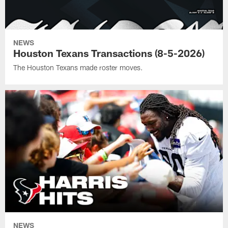
NEWS
Houston Texans Transactions (8-5-2026)
The Houston Texans made roster moves.
NEWS