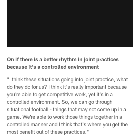
On if there is a better rhythm in joint practices
because it's a controlled environment
"I think these situations going into joint practice, what
do they do for us? I think it's really important because
you're able to get competitive work, yet it's in a
controlled environment. So, we can go through
situational football - things that may not come up in a
game. We're able to work those things together in a
controlled manner and I think that's where you get the
most benefit out of these practices."