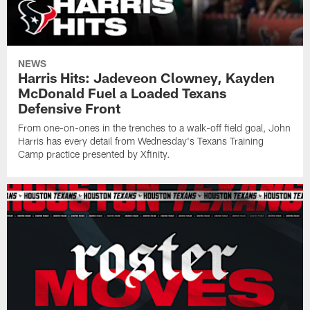
NEWS
Harris Hits: Jadeveon Clowney, Kayden
McDonald Fuel a Loaded Texans
Defensive Front
From one-on-ones in the trenches to a walk-off field goal, John
Harris has every detail from Wednesday's Texans Training
Camp practice presented by Xfinity.