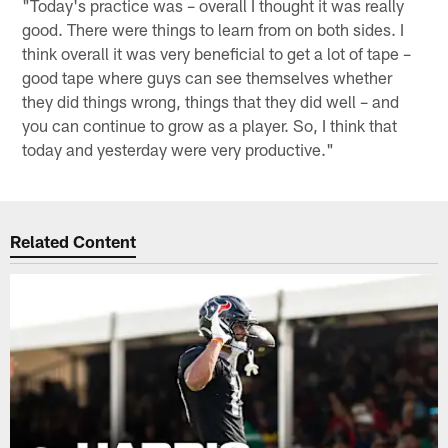
"Today's practice was – overall I thought it was really
good. There were things to learn from on both sides. I
think overall it was very beneficial to get a lot of tape –
good tape where guys can see themselves whether
they did things wrong, things that they did well – and
you can continue to grow as a player. So, I think that
today and yesterday were very productive."
Related Content