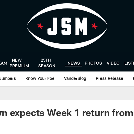
NEW
25TH
EAM
NEWS
PHOTOS
VIDEO
LIS
PREMIUM
SEASON
Numbers
Know Your Foe
VanderBlog
Press Release
n expects Week 1 return fro