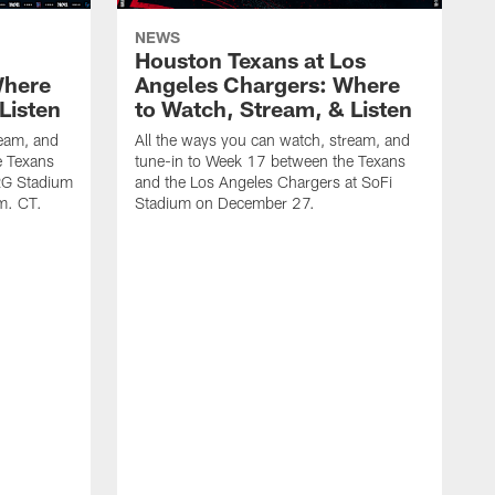
NEWS
Houston Texans at Los
Where
Angeles Chargers: Where
Listen
to Watch, Stream, & Listen
ream, and
All the ways you can watch, stream, and
e Texans
tune-in to Week 17 between the Texans
NRG Stadium
and the Los Angeles Chargers at SoFi
m. CT.
Stadium on December 27.
A
t