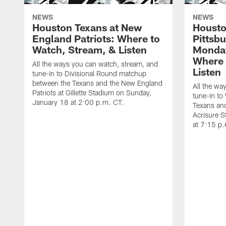
NEWS
NEWS
Houston Texans at New
Housto
England Patriots: Where to
Pittsb
Watch, Stream, & Listen
Monday
Where 
All the ways you can watch, stream, and
Listen
tune-in to Divisional Round matchup
between the Texans and the New England
All the wa
Patriots at Gillette Stadium on Sunday,
tune-in to
January 18 at 2:00 p.m. CT.
Texans and
Acrisure 
at 7:15 p