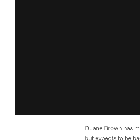
Duane Brown has mis
but expects to be ba