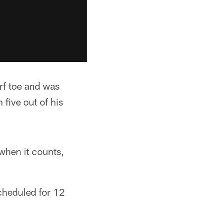
rf toe and was
 five out of his
 when it counts,
cheduled for 12