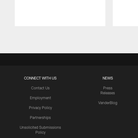
Pause
Play
CONNECT WITH US
NEWS
Contact Us
Press
Releases
Employment
VanderBlog
Privacy Policy
Partnerships
Unsolicited Submissions
Policy