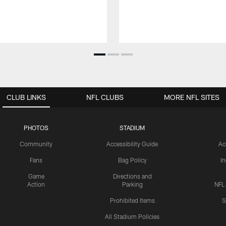
CLUB LINKS
NFL CLUBS
MORE NFL SITES
PHOTOS
STADIUM
Community
Accessibility Guide
Ac
Fans
Bag Policy
I
Game
Directions and
Action
Parking
NFL
Prohibited Items
S
All Stadium Policies