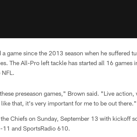
 a game since the 2013 season when he suffered tu
s. The All-Pro left tackle has started all 16 games in
e NFL.
of these preseason games," Brown said. "Live action,
ike that, it's very important for me to be out there."
t the Chiefs on Sunday, September 13 with kickoff s
11 and SportsRadio 610.