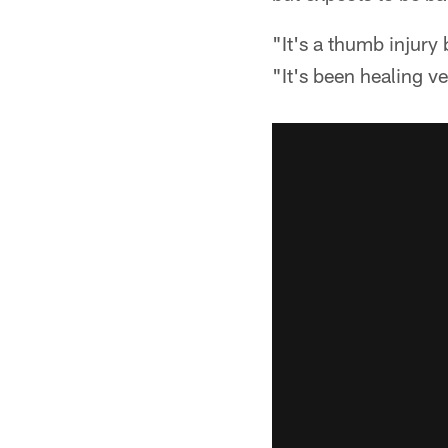
"It's a thumb injury
"It's been healing ve