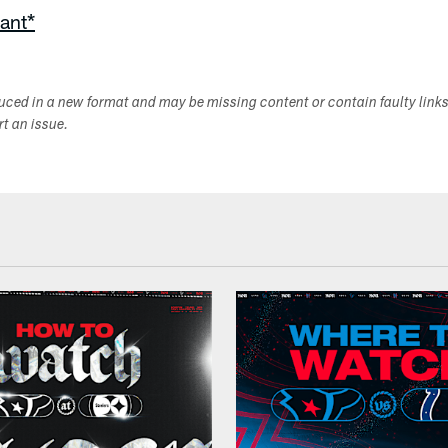
ant*
duced in a new format and may be missing content or contain faulty link
ort an issue.