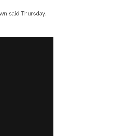
rown said Thursday.