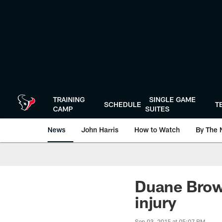
Skip
to
main
content
TRAINING
SINGLE GAME
SCHEDULE
T
CAMP
SUITES
News
John Harris
How to Watch
By The 
Duane Brow
injury
Sep 03, 2015 at 05:07 PM