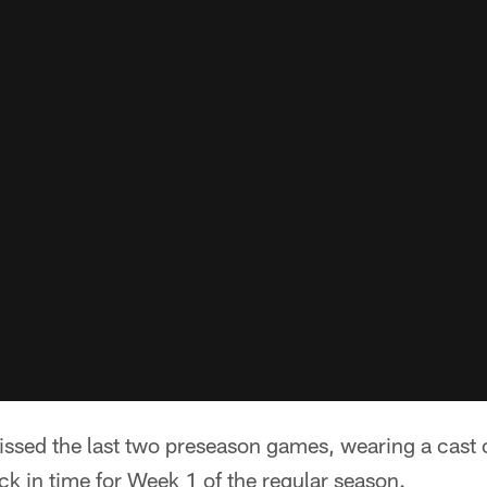
sed the last two preseason games, wearing a cast o
ck in time for Week 1 of the regular season.