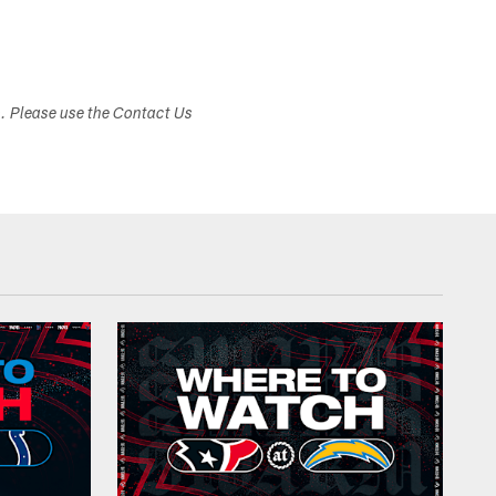
s. Please use the Contact Us