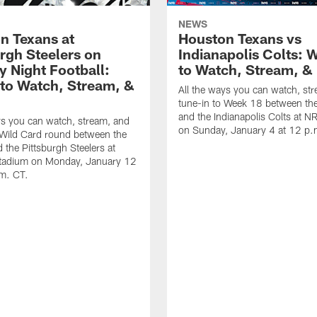
NEWS
n Texans at
Houston Texans vs
urgh Steelers on
Indianapolis Colts: 
 Night Football:
to Watch, Stream, & 
to Watch, Stream, &
All the ways you can watch, st
tune-in to Week 18 between th
and the Indianapolis Colts at 
ys you can watch, stream, and
on Sunday, January 4 at 12 p.
 Wild Card round between the
 the Pittsburgh Steelers at
Stadium on Monday, January 12
.m. CT.