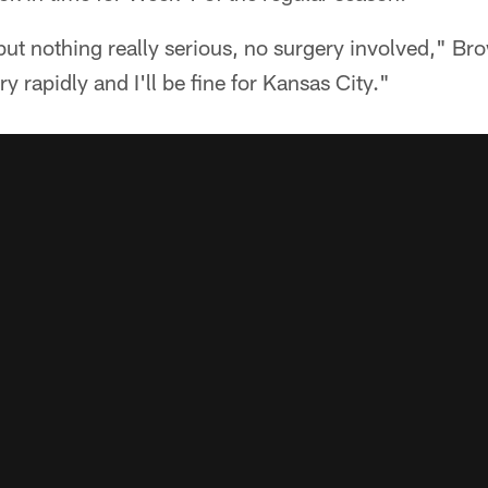
 but nothing really serious, no surgery involved," B
ry rapidly and I'll be fine for Kansas City."