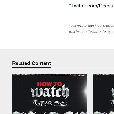
*Twitter.com/Deepsl
This article has been repro
link in our site footer to rep
Related Content