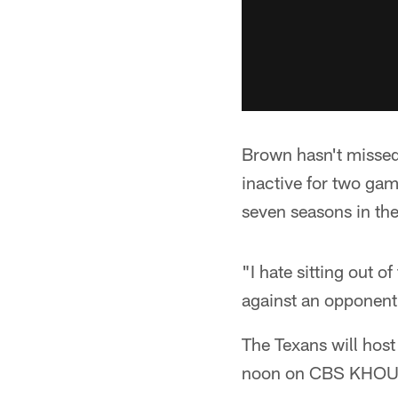
Brown hasn't missed
inactive for two game
seven seasons in th
"I hate sitting out 
against an opponent l
The Texans will hos
noon on CBS KHOU-