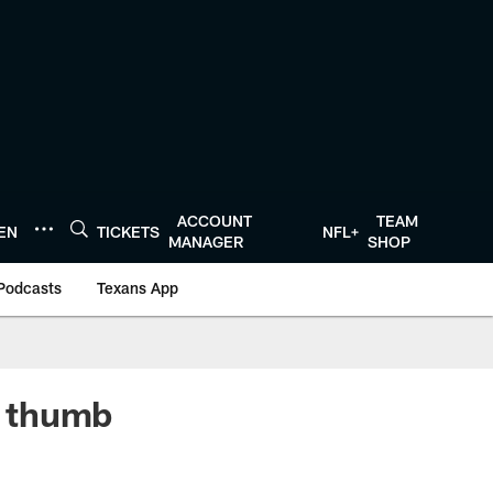
ACCOUNT
TEAM
TEN
TICKETS
NFL+
MANAGER
SHOP
Podcasts
Texans App
m thumb