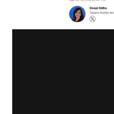
Deepi Sidhu
Texans Insider an