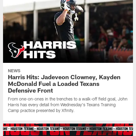
NEWS
Harris Hits: Jadeveon Clowney, Kayden
McDonald Fuel a Loaded Texans
Defensive Front
From one-on-ones in the trenches to a walk-off field goal, John
Harris has every detail from Wednesday's Texans Training
Camp practice presented by Xfinity.