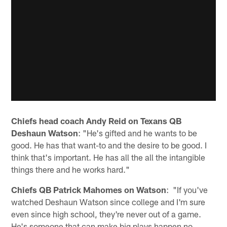
Chiefs head coach Andy Reid on Texans QB
Deshaun Watson
: "He's gifted and he wants to be
good. He has that want-to and the desire to be good. I
think that's important. He has all the all the intangible
things there and he works hard."
Chiefs QB Patrick Mahomes on Watson
: "If you've
watched Deshaun Watson since college and I'm sure
even since high school, they're never out of a game.
He's someone that can make big plays happen no