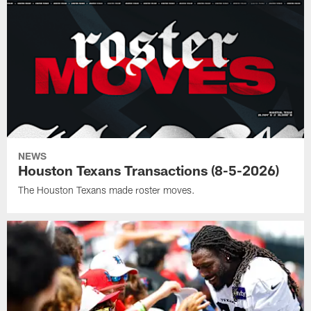
NEWS
Houston Texans Transactions (8-5-2026)
The Houston Texans made roster moves.