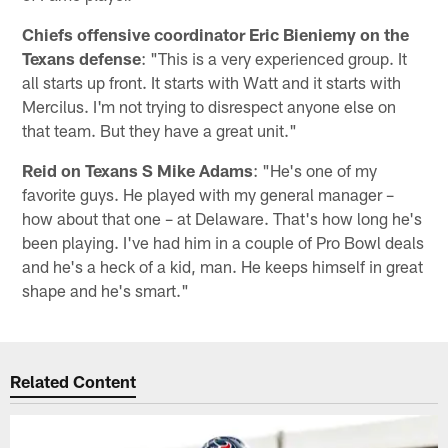
Chiefs offensive coordinator Eric Bieniemy on the
Texans defense
: "This is a very experienced group. It
all starts up front. It starts with Watt and it starts with
Mercilus. I'm not trying to disrespect anyone else on
that team. But they have a great unit."
Reid on Texans S Mike Adams
: "He's one of my
favorite guys. He played with my general manager –
how about that one – at Delaware. That's how long he's
been playing. I've had him in a couple of Pro Bowl deals
and he's a heck of a kid, man. He keeps himself in great
shape and he's smart."
Related Content