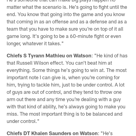
matter what the scenario is. He's going to fight until the
end. You know that going into the game and you know
that coming in as an offense and as a defense and as a
team that you have to make sure you're on top of it all
game long. It's going to be a 60-minute fight or even
longer, whatever it takes."
Chiefs S Tyrann Mathieu on Watson
: "He kind of has
that Russell Wilson effect. You can't beat him at
everything. Some things he's going to win at. The most
important note I can give is, when you're coming for
him, trying to tackle him, just to be under control. A lot
of guys are out of control, and they tend to throw one
arm out there and any time you're dealing with a guy
with that kind of ability, he's always going to make you
miss. The most important thing is to be balanced and
under control."
Chiefs DT Khalen Saunders on Watson
: "He's