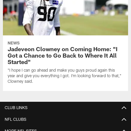
NEWS
Jadeveon Clowney on Coming Home: "I
Got a Chance to Go Back to Where It All
Started"
"I hope I can go ahead and make you guys proud again this
year and give you everything I got. I'm looking forward to that,"
Clowney said.
CLUB LINKS
NFL CLUBS
MORE NFL SITES