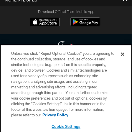
Download Official Team Mobile App
Unless you click “Reject Optional Cookies” you are agreeing to
the continued collection, storage, and use of cookies and
similar technologies (e.g., pixels) on this specific property,
Copyright © 2026 Houston Texans. All rights reserved. No portion of
device, and browser. Cookies and similar technologies are
HoustonTexans.com may be duplicated, redistributed or manipulated in any
form. By accessing any information beyond this page, you agree to abide by
used for a variety of purposes such as enhancing site
the HoustonTexans.com Privacy Policy, Code of Conduct, and Terms and
navigation, analyzing site usage, and assisting in our
Conditions.
marketing and advertising efforts, including targeted
advertising through third parties. You can further customize
PRIVACY POLICY
your cookie preferences and opt out of optional cookies by
clicking the “Cookies Settings” link in this banner or in the
ACCESSIBILITY
footer of this website’s homepage. For more information,
CONTACT US
please refer to our
Privacy Policy
AD CHOICES
Cookie Settings