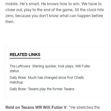
mobile. He's smart. He knows how to win. We have to
close out, play to the end of the game, till the clock hits
zero, because you don't know what can happen before
then.
RELATED LINKS
The Leftovers: Starting quicker, trick plays, Will Fuller
status
Daily Brew: Much has changed since first Chiefs
matchup
Daily Brew: Texans play the former Texans
Reid on Texans WR Will Fuller V
: "He stretches the