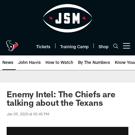
Skip
to
main
content
Tickets
Training Camp
Shop
Open menu button
News
John Harris
How to Watch
By The Numbers
Know You
Enemy Intel: The Chiefs are
talking about the Texans
Jan 09, 2020 at 05:45 PM