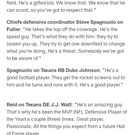
field. He's a gifted kid. We know that. We know that he
can scoot, so you've got to respect that."
Chiefs defensive coordinator Steve Spagnuolo on
Fuller
: "He takes the top off the coverage. He's the
speed guy. That's what they do with him: they try to
loosen you up. They try to get one downfield to change
what you're doing. He's a threat. Somebody we've got
to be aware of."
Spagnuolo on Texans RB Duke Johnson
: "He's a
good football player. They get the rocket screens out to
him and he turns and runs with it. He's a good player."
Reid on Texans DE J.J. Watt
: "He's an amazing guy.
That's why he's been the MVP (NFL Defensive Player of
the Year) a couple (three) times. Great player.
Passionate. All the things you expect from a future Hall
of Fame player.