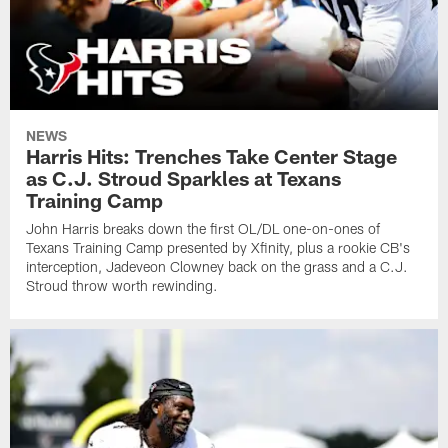
NEWS
Harris Hits: Trenches Take Center Stage
as C.J. Stroud Sparkles at Texans
Training Camp
John Harris breaks down the first OL/DL one-on-ones of
Texans Training Camp presented by Xfinity, plus a rookie CB's
interception, Jadeveon Clowney back on the grass and a C.J.
Stroud throw worth rewinding.