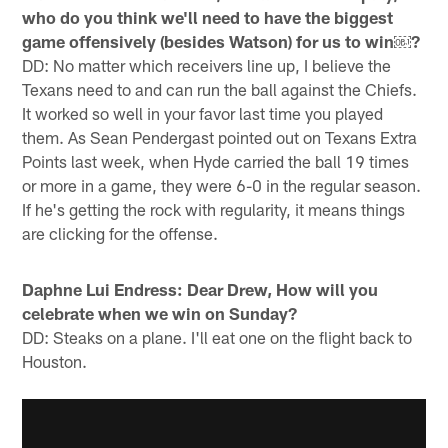
who do you think we'll need to have the biggest
game offensively (besides Watson) for us to win￼?
DD: No matter which receivers line up, I believe the
Texans need to and can run the ball against the Chiefs.
It worked so well in your favor last time you played
them. As Sean Pendergast pointed out on Texans Extra
Points last week, when Hyde carried the ball 19 times
or more in a game, they were 6-0 in the regular season.
If he's getting the rock with regularity, it means things
are clicking for the offense.
Daphne Lui Endress: Dear Drew, How will you
celebrate when we win on Sunday?
DD: Steaks on a plane. I'll eat one on the flight back to
Houston.