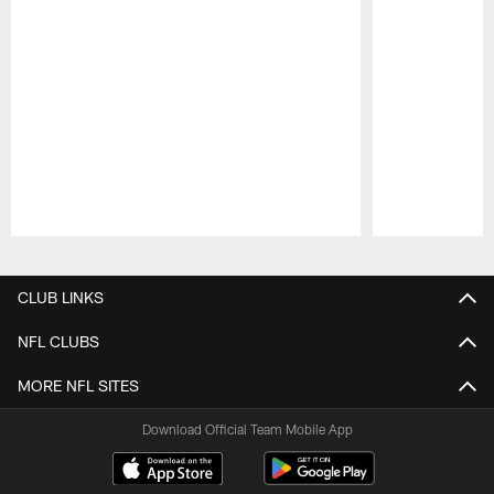
Pause
Play
CLUB LINKS
NFL CLUBS
MORE NFL SITES
Download Official Team Mobile App