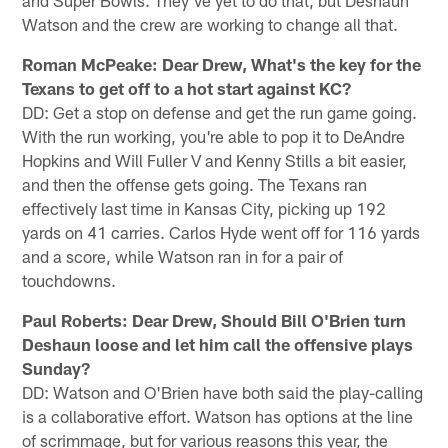
Watson and the crew are working to change all that.
Roman McPeake: Dear Drew, What's the key for the
Texans to get off to a hot start against KC?
DD: Get a stop on defense and get the run game going.
With the run working, you're able to pop it to DeAndre
Hopkins and Will Fuller V and Kenny Stills a bit easier,
and then the offense gets going. The Texans ran
effectively last time in Kansas City, picking up 192
yards on 41 carries. Carlos Hyde went off for 116 yards
and a score, while Watson ran in for a pair of
touchdowns.
Paul Roberts: Dear Drew, Should Bill O'Brien turn
Deshaun loose and let him call the offensive plays
Sunday?
DD: Watson and O'Brien have both said the play-calling
is a collaborative effort. Watson has options at the line
of scrimmage, but for various reasons this year, the