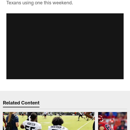
Texans using one this weekend.
Related Content