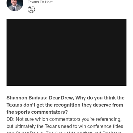
Texans TV Host
Shannon Budaus: Dear Drew, Why do you think the
Texans don't get the recognition they deserve from
the sports commentators?
DD: Not sure which commentators you're referencing,
but ultimately the Texans need to win conference titles
and Super Bowls. They've yet to do that, but Deshaun