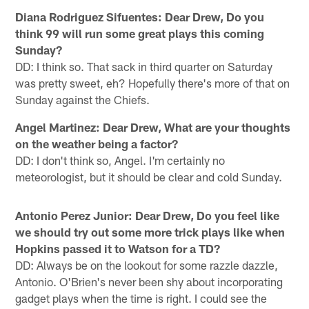
Diana Rodriguez Sifuentes: Dear Drew, Do you
think 99 will run some great plays this coming
Sunday?
DD: I think so. That sack in third quarter on Saturday
was pretty sweet, eh? Hopefully there's more of that on
Sunday against the Chiefs.
Angel Martinez: Dear Drew, What are your thoughts
on the weather being a factor?
DD: I don't think so, Angel. I'm certainly no
meteorologist, but it should be clear and cold Sunday.
Antonio Perez Junior: Dear Drew, Do you feel like
we should try out some more trick plays like when
Hopkins passed it to Watson for a TD?
DD: Always be on the lookout for some razzle dazzle,
Antonio. O'Brien's never been shy about incorporating
gadget plays when the time is right. I could see the