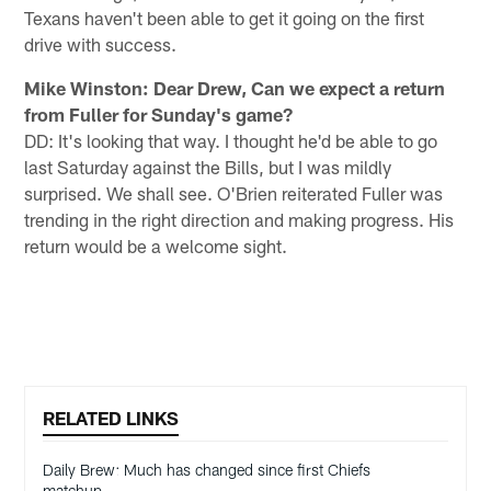
Texans haven't been able to get it going on the first
drive with success.
Mike Winston: Dear Drew, Can we expect a return
from Fuller for Sunday's game?
DD: It's looking that way. I thought he'd be able to go
last Saturday against the Bills, but I was mildly
surprised. We shall see. O'Brien reiterated Fuller was
trending in the right direction and making progress. His
return would be a welcome sight.
RELATED LINKS
Daily Brew: Much has changed since first Chiefs
matchup