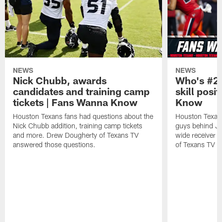
NEWS
NEWS
Nick Chubb, awards
Who's #2 
candidates and training camp
skill posi
tickets | Fans Wanna Know
Know
Houston Texans fans had questions about the
Houston Texans
Nick Chubb addition, training camp tickets
guys behind Jo
and more. Drew Dougherty of Texans TV
wide receiver 
answered those questions.
of Texans TV a