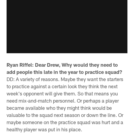
Ryan Riffel: Dear Drew, Why would they need to
add people this late in the year to practice squad?
DD: A variety of reasons. Maybe they want the starters
to practice against a certain look they think the next
week's opponent will give them. So that means you
need mix-and-match personnel. Or perhaps a player
became available who they might think would be
valuable to the squad next season or down the line. Or
maybe someone on the practice squad was hurt and a
healthy player was put in his place.