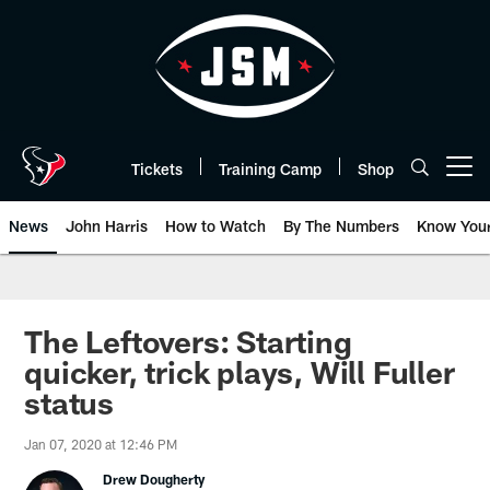
Skip
to
main
content
Tickets
Training Camp
Shop
Open menu button
News
John Harris
How to Watch
By The Numbers
Know You
The Leftovers: Starting
quicker, trick plays, Will Fuller
status
Jan 07, 2020 at 12:46 PM
Drew Dougherty