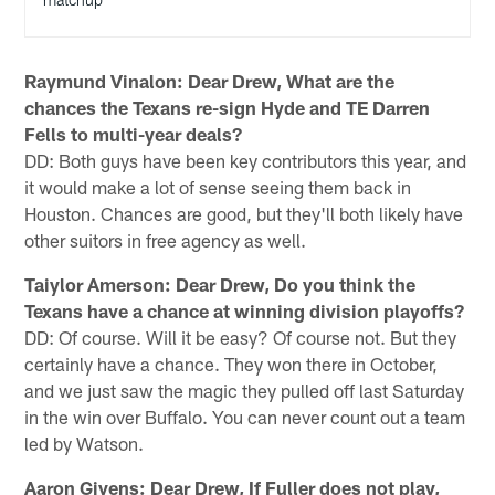
Raymund Vinalon: Dear Drew, What are the
chances the Texans re-sign Hyde and TE Darren
Fells to multi-year deals?
DD: Both guys have been key contributors this year, and
it would make a lot of sense seeing them back in
Houston. Chances are good, but they'll both likely have
other suitors in free agency as well.
Taiylor Amerson: Dear Drew, Do you think the
Texans have a chance at winning division playoffs?
DD: Of course. Will it be easy? Of course not. But they
certainly have a chance. They won there in October,
and we just saw the magic they pulled off last Saturday
in the win over Buffalo. You can never count out a team
led by Watson.
Aaron Givens: Dear Drew, If Fuller does not play,