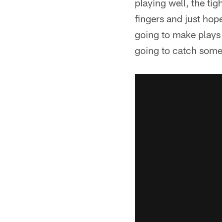
playing well, the ti
fingers and just hope
going to make plays 
going to catch some