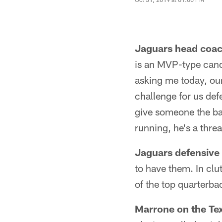
Jaguars head coa
is an MVP-type cand
asking me today, our 
challenge for us defe
give someone the ball
running, he's a threa
Jaguars defensive
to have them. In clu
of the top quarterba
Marrone on the Te