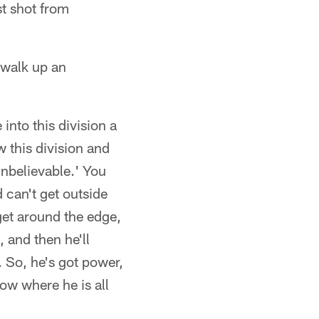
st shot from
 walk up an
e into this division a
w this division and
unbelievable.' You
 can't get outside
get around the edge,
, and then he'll
 So, he's got power,
ow where he is all