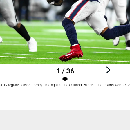
1 / 36
 2019 regular season home game against the Oakland Raiders. The Texans won 27-2