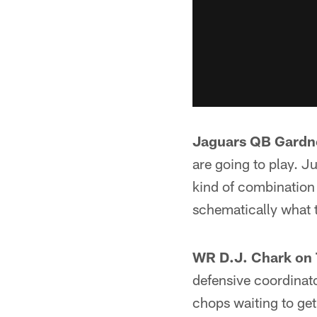
Jaguars QB Gardne
are going to play. J
kind of combination 
schematically what t
WR D.J. Chark on 
defensive coordinato
chops waiting to get