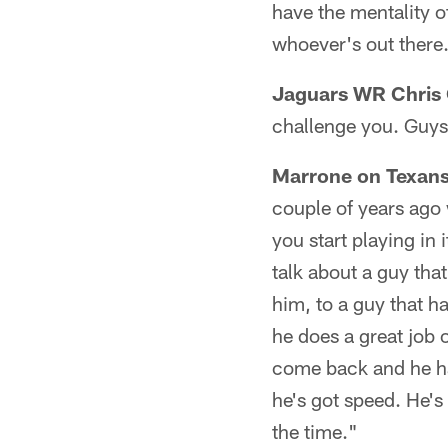
have the mentality o
whoever's out there
Jaguars WR Chris 
challenge you. Guys
Marrone on Texans
couple of years ago 
you start playing in 
talk about a guy tha
him, to a guy that h
he does a great job o
come back and he ha
he's got speed. He's
the time."