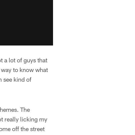
t a lot of guys that
no way to know what
 see kind of
schemes. The
t really licking my
ome off the street