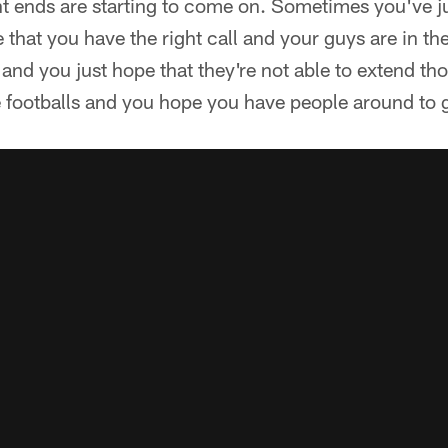
ght ends are starting to come on. Sometimes you've j
 that you have the right call and your guys are in the
and you just hope that they're not able to extend tho
 footballs and you hope you have people around to