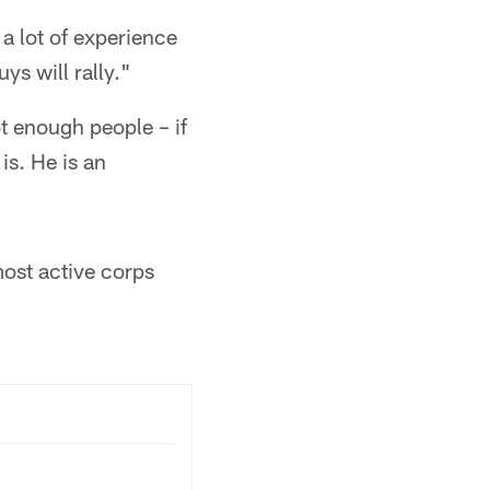
 a lot of experience
ys will rally."
t enough people – if
is. He is an
most active corps