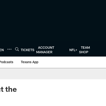
ACCOUNT
TEAM
TEN
TICKETS
NFL+
MANAGER
SHOP
Podcasts
Texans App
t the