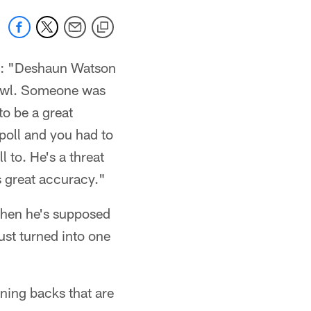
: "Deshaun Watson
Bowl. Someone was
to be a great
 poll and you had to
l to. He's a threat
as great accuracy."
when he's supposed
ust turned into one
ning backs that are