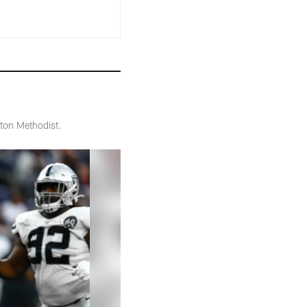
ton Methodist.