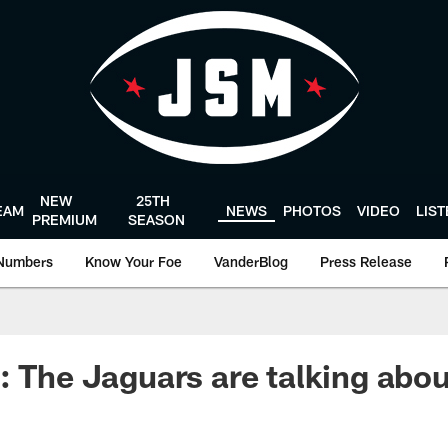
NEW
25TH
EAM
NEWS
PHOTOS
VIDEO
LIS
PREMIUM
SEASON
Numbers
Know Your Foe
VanderBlog
Press Release
: The Jaguars are talking abou