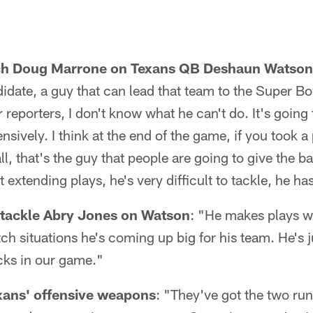
ch Doug Marrone on Texans QB Deshaun Watson
idate, a guy that can lead that team to the Super 
reporters, I don't know what he can't do. It's going 
nsively. I think at the end of the game, if you took a
, that's the guy that people are going to give the bal
t extending plays, he's very difficult to tackle, he h
 tackle Abry Jones on Watson
: "He makes plays 
tch situations he's coming up big for his team. He's j
cks in our game."
xans' offensive weapons
: "They've got the two run