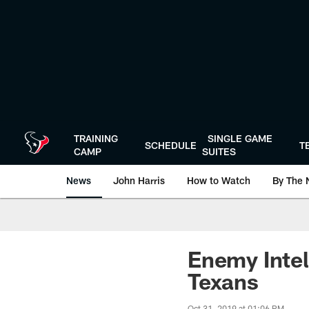
Skip
to
main
content
TRAINING
SINGLE GAME
SCHEDULE
T
CAMP
SUITES
News
John Harris
How to Watch
By The 
Enemy Intel
Texans
Oct 31, 2019 at 01:06 PM