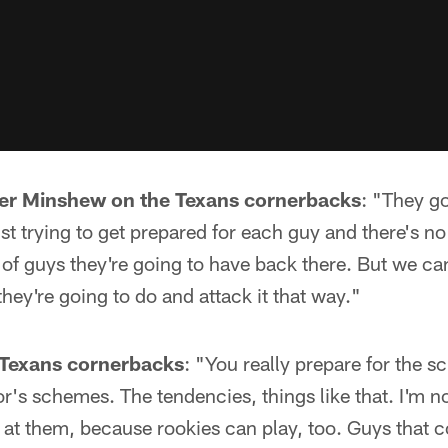
r Minshew on the Texans cornerbacks
: "They go
ust trying to get prepared for each guy and there's 
of guys they're going to have back there. But we can
hey're going to do and attack it that way."
Texans cornerbacks
: "You really prepare for the 
r's schemes. The tendencies, things like that. I'm no
 at them, because rookies can play, too. Guys that c