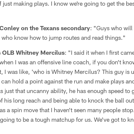
f just making plays. I know we're going to get the be
.
Conley on the Texans secondary
: "Guys who will
 who know how to jump routes and read things."
 OLB Whitney Mercilus
: "I said it when I first cam
when I was an offensive line coach, if you don't kno
it, I was like, 'who is Whitney Mercilus? This guy is 
t can hold a point against the run and make plays and
as just that uncanny ability, he has enough speed to 
f his long reach and being able to knock the ball out
s a spin move that I haven't seen many people stop.
 going to be a tough matchup for us. We've got to kn