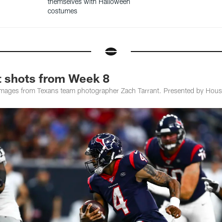
themselves with Halloween
costumes
t shots from Week 8
images from Texans team photographer Zach Tarrant. Presented by Hous