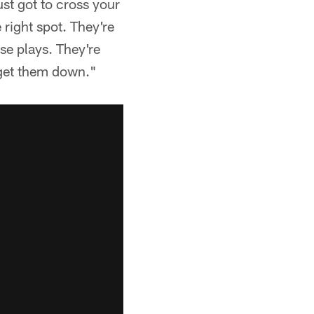
ust got to cross your
 right spot. They're
se plays. They're
 get them down."