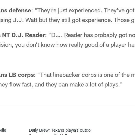
ans defense
: "They're just experienced. They've got
sing J.J. Watt but they still got experience. Those gu
 NT D.J. Reader
: "D.J. Reader has probably got no
vision, you don't know how really good of a player he 
ans LB corps
: "That linebacker corps is one of the 
They flow fast, and they can make a lot of plays."
ille
Daily Brew: Texans players outdo