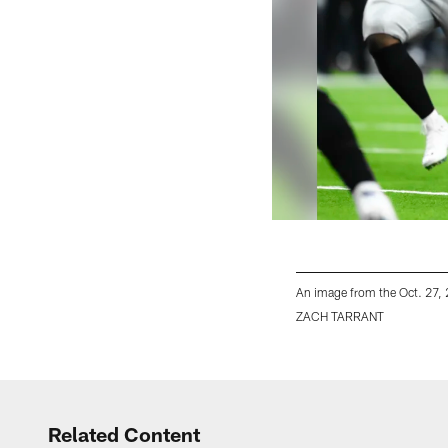
An image from the Oct. 27,
ZACH TARRANT
Pause
Play
Related Content