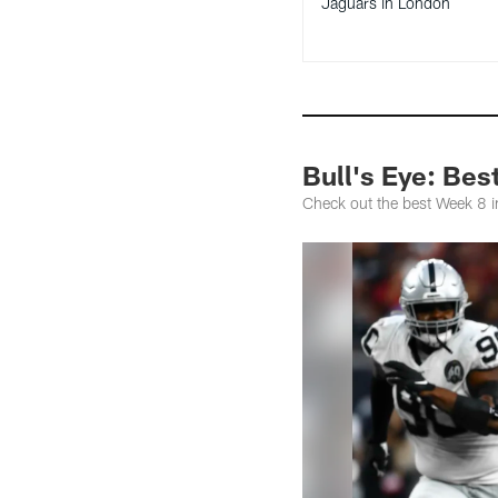
Jaguars in London
Bull's Eye: Bes
Check out the best Week 8 