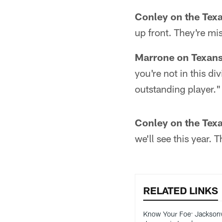
Conley on the Tex
up front. They're mis
Marrone on Texans
you're not in this di
outstanding player."
Conley on the Tex
we'll see this year. 
RELATED LINKS
Know Your Foe: Jacksonv