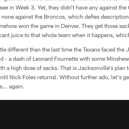
see in Week 3. Yet, they didn't have any against the 
none against the Broncos, which defies description.
omehow won the game in Denver. They get those sack
cant juice to that whole team when it happens, whic
ittle different than the last time the Texans faced the 
und - a dash of Leonard Fournette with some Minshew
h a high dose of sacks. That is Jacksonville's plan
until Nick Foles returns). Without further ado, let's g
... again.