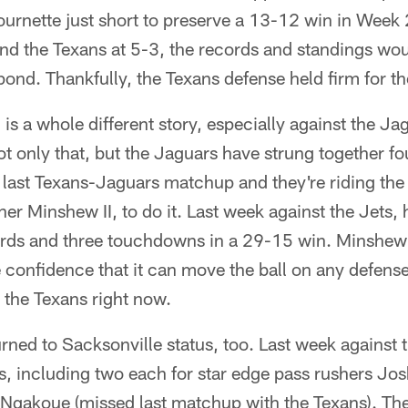
rnette just short to preserve a 13-12 win in Week 
nd the Texans at 5-3, the records and standings wou
ond. Thankfully, the Texans defense held firm for th
 is a whole different story, especially against the Ja
ot only that, but the Jaguars have strung together fou
 last Texans-Jaguars matchup and they're riding the
r Minshew II, to do it. Last week against the Jets,
rds and three touchdowns in a 29-15 win. Minshew I
 confidence that it can move the ball on any defense 
 the Texans right now.
rned to Sacksonville status, too. Last week against 
, including two each for star edge pass rushers Josh
Ngakoue (missed last matchup with the Texans). Th