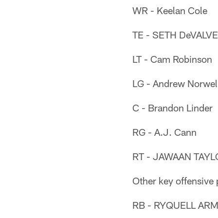
WR - Keelan Cole
TE - SETH DeVALVE
LT - Cam Robinson
LG - Andrew Norwel
C - Brandon Linder
RG - A.J. Cann
RT - JAWAAN TAYLO
Other key offensive 
RB - RYQUELL ARMS