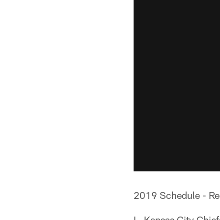
2019 Schedule - Re
L, Kansas City Chie