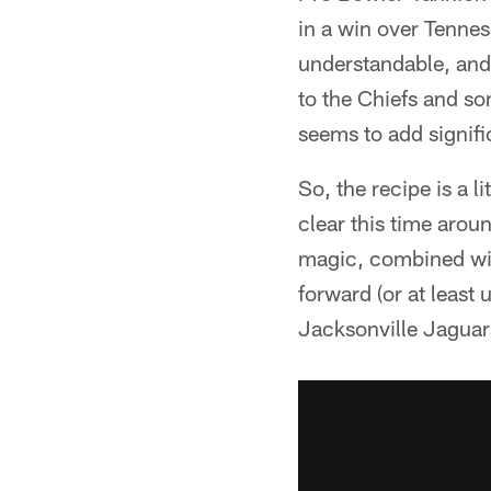
in a win over Tennes
understandable, and 
to the Chiefs and s
seems to add signifi
So, the recipe is a l
clear this time aro
magic, combined wit
forward (or at least 
Jacksonville Jaguars