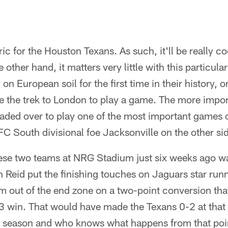
ic for the Houston Texans. As such, it'll be really co
he other hand, it matters very little with this particu
on European soil for the first time in their history, o
e the trek to London to play a game. The more import
 headed over to play one of the most important games
AFC South divisional foe Jacksonville on the other sid
these two teams at NRG Stadium just six weeks ago w
n Reid put the finishing touches on Jaguars star ru
m out of the end zone on a two-point conversion th
 win. That would have made the Texans 0-2 at that p
season and who knows what happens from that poin