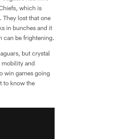
Chiefs, which is
 They lost that one
s in bunches and it
h can be frightening.
Jaguars, but crystal
 mobility and
 to win games going
et to know the