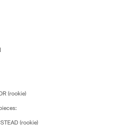
l
R (rookie)
pieces:
TEAD (rookie)