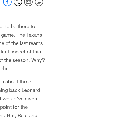
ol to be there to
lar game. The Texans
ne of the last teams
ant aspect of this
 of the season. Why?
eline.
as about three
nning back Leonard
at would've given
oint for the
t. But, Reid and