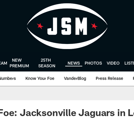
NEW
25TH
EAM
NEWS
PHOTOS
VIDEO
LIS
PREMIUM
SEASON
Numbers
Know Your Foe
VanderBlog
Press Release
oe: Jacksonville Jaguars in 