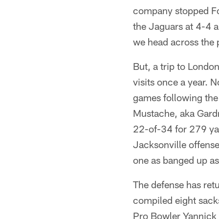
company stopped Fou
the Jaguars at 4-4 a
we head across the p
But, a trip to London
visits once a year. N
games following the
Mustache, aka Gardne
22-of-34 for 279 ya
Jacksonville offense
one as banged up as
The defense has retu
compiled eight sacks
Pro Bowler Yannick 