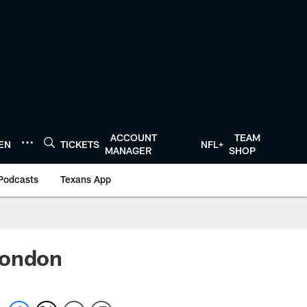
ACCOUNT
TEAM
TEN
TICKETS
NFL+
MANAGER
SHOP
Podcasts
Texans App
London