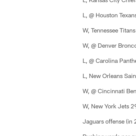
L, @ Houston Texan
W, Tennessee Titan
W, @ Denver Bronc
L, @ Carolina Panth
L, New Orleans Sain
W, @ Cincinnati Be
W, New York Jets 2
Jaguars offense (in 