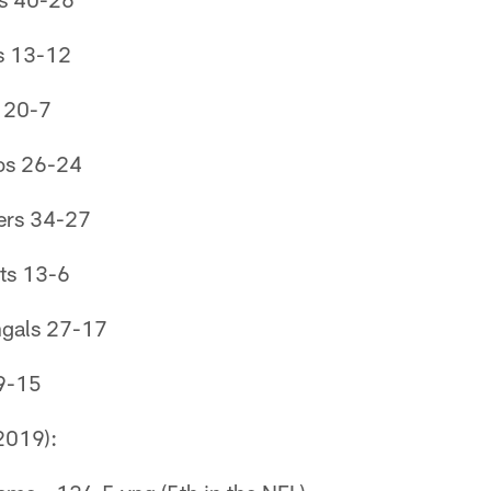
s 13-12
s 20-7
os 26-24
ers 34-27
ts 13-6
ngals 27-17
9-15
2019):