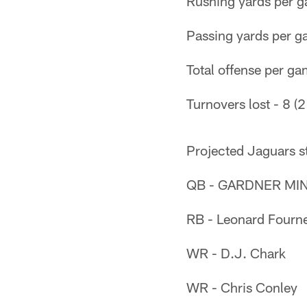
Rushing yards per g
Passing yards per g
Total offense per ga
Turnovers lost - 8 (2
Projected Jaguars s
QB - GARDNER MINS
RB - Leonard Fourne
WR - D.J. Chark
WR - Chris Conley