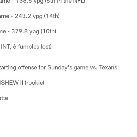
ame - 136.5 ypg (5th in the NFL)
ame - 243.2 ypg (14th)
me - 379.8 ypg (10th)
 INT, 6 fumbles lost)
tarting offense for Sunday's game vs. Texans:
HEW II (rookie)
tte