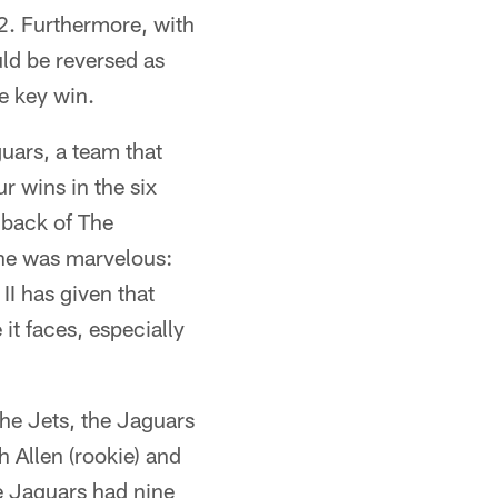
2. Furthermore, with
ld be reversed as
e key win.
guars, a team that
r wins in the six
 back of The
 he was marvelous:
I has given that
it faces, especially
the Jets, the Jaguars
 Allen (rookie) and
e Jaguars had nine