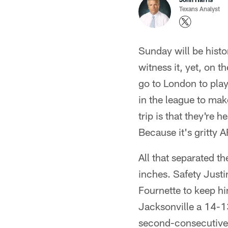
Texans Analyst
Sunday will be histor
witness it, yet, on t
go to London to play 
in the league to mak
trip is that they're
Because it's gritty 
All that separated 
inches. Safety Justi
Fournette to keep hi
Jacksonville a 14-13
second-consecutive 