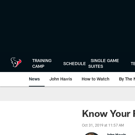
Skip
to
main
content
TRAINING
SINGLE GAME
SCHEDULE
T
CAMP
SUITES
News
John Harris
How to Watch
By The 
Know Your F
Oct 31, 2019 at 11:57 AM
John Harris