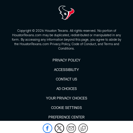
Copyright © 2026 Houston Texans. All rights reserved. No portion of
HoustonTexans.com may be duplicated, redistributed or manipulated in any
form. By accessing any information beyond this page, you agree to abide by
the HoustonTexans.com Privacy Policy, Code of Conduct, and Terms and
Conditions.
PRIVACY POLICY
ACCESSIBILITY
CONTACT US
AD CHOICES
YOUR PRIVACY CHOICES
COOKIE SETTINGS
PREFERENCE CENTER