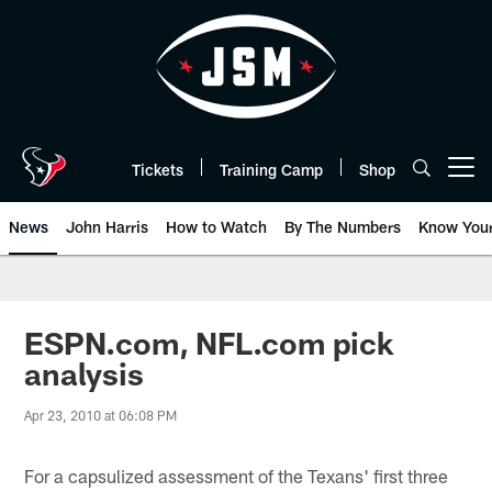
Skip
to
main
content
Tickets
Training Camp
Shop
Open menu button
News
John Harris
How to Watch
By The Numbers
Know You
ESPN.com, NFL.com pick
analysis
Apr 23, 2010 at 06:08 PM
For a capsulized assessment of the Texans' first three