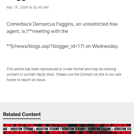
Mar 19, 2009 at 06:40 AM
Cornerback Demarcus Faggins, an unrestricted free
agent, is [**meeting with the
**](/news/blogs.asp?blogger_id=17) on Wednesday.
This article has been reproduced in a new format and may be missing
content or contain faulty links. Please use the Contact Us link in our site
footer to report an issue.
Related Content