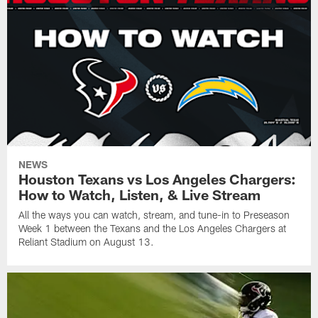
NEWS
Houston Texans vs Los Angeles Chargers:
How to Watch, Listen, & Live Stream
All the ways you can watch, stream, and tune-in to Preseason
Week 1 between the Texans and the Los Angeles Chargers at
Reliant Stadium on August 13.