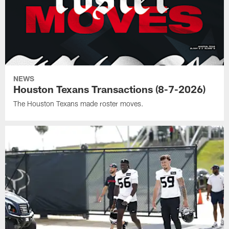
NEWS
Houston Texans Transactions (8-7-2026)
The Houston Texans made roster moves.