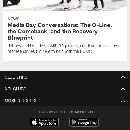
NEWS
Media Day Conversations: The O-Line,
the Comeback, and the Recovery
Blueprint
Johnny and I sat down with 33 players, and if you missed any
of these stories I'm here to help with the FOMO.
CLUB LINKS
NFL CLUBS
MORE NFL SITES
Download Official Team Mobile App