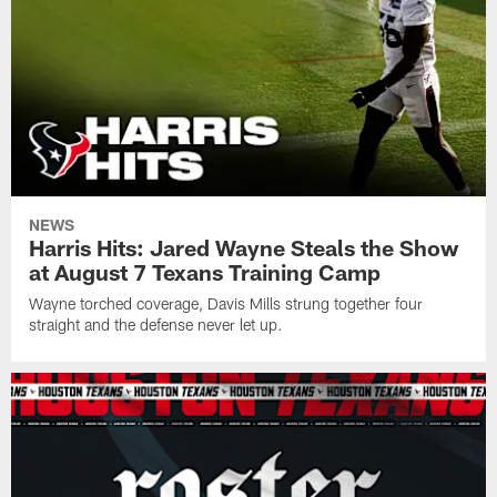
NEWS
Harris Hits: Jared Wayne Steals the Show
at August 7 Texans Training Camp
Wayne torched coverage, Davis Mills strung together four
straight and the defense never let up.