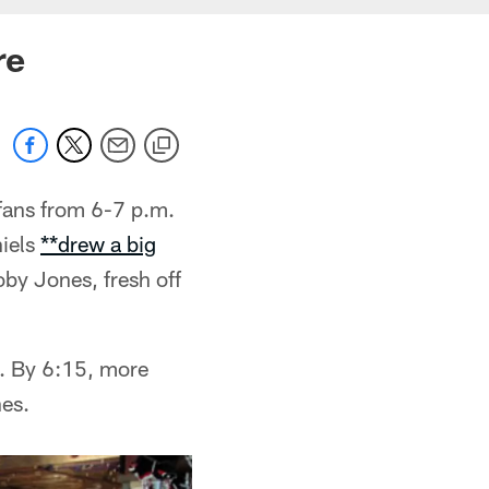
re
fans from 6-7 p.m.
niels
**drew a big
oby Jones, fresh off
m. By 6:15, more
nes.