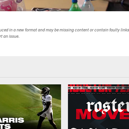
duced in a new format and may be missing content or contain faulty link
ort an issue.