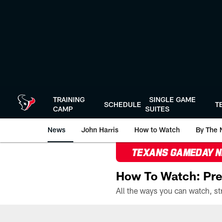
Skip
to
main
content
TRAINING
SINGLE GAME
SCHEDULE
T
CAMP
SUITES
News
John Harris
How to Watch
By The 
TEXANS GAMEDAY 
How To Watch: Pre