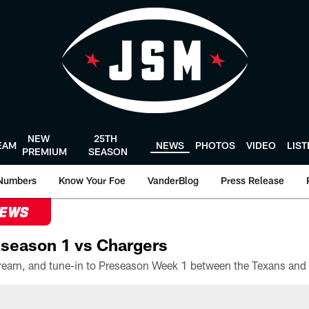
NEW
25TH
EAM
NEWS
PHOTOS
VIDEO
LIS
PREMIUM
SEASON
Numbers
Know Your Foe
VanderBlog
Press Release
NEWS
season 1 vs Chargers