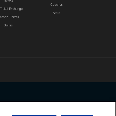
Tickets
Coaches
 Ticket Exchange
Stats
eason Tickets
Suites
ssing any information beyond this page, you agree to abide by the