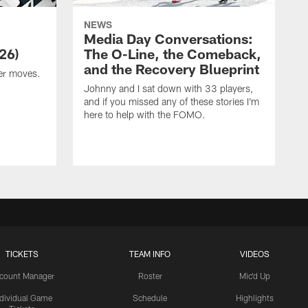
NEWS
Media Day Conversations:
26)
The O-Line, the Comeback,
and the Recovery Blueprint
er moves.
Johnny and I sat down with 33 players,
and if you missed any of these stories I'm
here to help with the FOMO.
TICKETS
TEAM INFO
VIDEOS
count Manager
Roster
Mic'd Up
ndividual Game
Schedule
Highlights