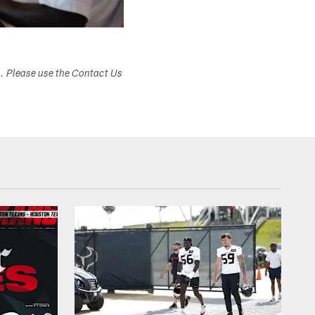
s. Please use the Contact Us