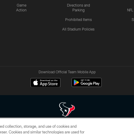
Game
Directions and
Action
Parking
NFL
Prohibited Items
S
All Stadium Policies
Download Official Team Mobile App
ed collection, storage, and use of cookies and
 of HoustonTexans.com may be duplicated, redistributed or manipulated in any form. By acce
rowser. Cookies and similar technologies are used for
HoustonTexans.com Privacy Policy, Code of Conduct, and Terms and Conditions.