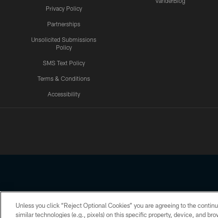
VanderBlog
Privacy Policy
Partnerships
Unsolicited Submissions
Policy
SMS Text Policy
Terms & Conditions
Accessibility
Texans App
Unless you click “Reject Optional Cookies” you are agreeing to the continu
Copyright © 2026 Houston Texans. All rights reserved. No portion
similar technologies (e.g., pixels) on this specific property, device, and b