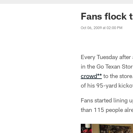
Fans flock 
Oct 06, 2009 at 02:00 PM
Every Tuesday after
in the Go Texan Sto
crowd**
to the store
of his 95-yard kicko
Fans started lining 
than 115 people alre