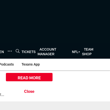
ACCOUNT
TEAM
TEN
TICKETS
NFL+
MANAGER
SHOP
Podcasts
Texans App
READ MORE
All the ways you can watch, stream, and tune-in to Preseason Week 1 between the Texans and the Los Angeles Chargers at Reliant Stadium on August 13.