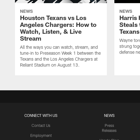
NEWS
NEWS
Houston Texans vs Los
Harris
Angeles Chargers: How to
Steals
Watch, Listen, & Live
Texans
Stream
Wayne torc
strung tog
All the ways you can watch, stream, and
defense ne
tune-in to Preseason Week 1 between the
Texans and the Los Angeles Chargers at
Reliant Stadium on August 13.
CONNECT WITH US
NEWS
Contact Us
Press
Releases
Employment