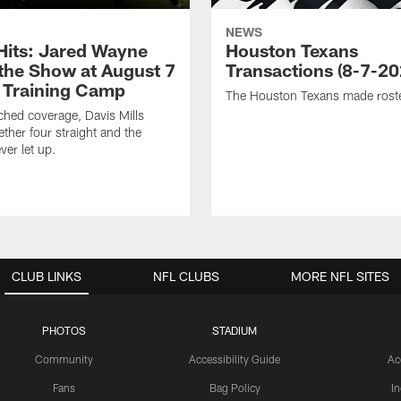
NEWS
 Hits: Jared Wayne
Houston Texans
 the Show at August 7
Transactions (8-7-20
 Training Camp
The Houston Texans made rost
hed coverage, Davis Mills
ether four straight and the
ver let up.
CLUB LINKS
NFL CLUBS
MORE NFL SITES
PHOTOS
STADIUM
Community
Accessibility Guide
Ac
Fans
Bag Policy
I