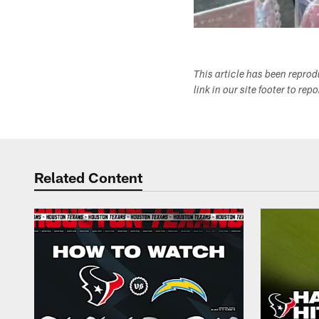
This article has been repro
link in our site footer to rep
Related Content