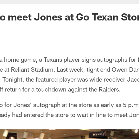
to meet Jones at Go Texan Sto
 a home game, a Texans player signs autographs for 
re at Reliant Stadium. Last week, tight end Owen Da
. Tonight, the featured player was wide receiver Jac
ff return for a touchdown against the Raiders.
up for Jones' autograph at the store as early as 5 p.
ady had entered the store to wait in line to meet Jo