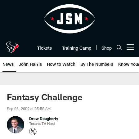
Skip
to
main
content
Tickets
Training Camp
Shop
Open menu button
News
John Harris
How to Watch
By The Numbers
Know You
Fantasy Challenge
Sep 03, 2009 at 05:50 AM
Drew Dougherty
Texans TV Host