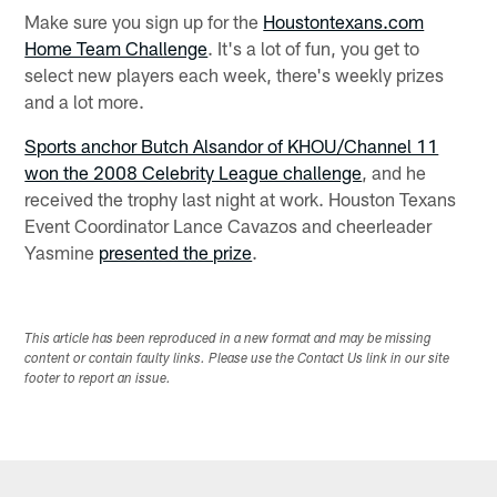
Make sure you sign up for the
Houstontexans.com
Home Team Challenge
. It's a lot of fun, you get to
select new players each week, there's weekly prizes
and a lot more.
Sports anchor Butch Alsandor of KHOU/Channel 11
won the 2008 Celebrity League challenge
, and he
received the trophy last night at work. Houston Texans
Event Coordinator Lance Cavazos and cheerleader
Yasmine
presented the prize
.
This article has been reproduced in a new format and may be missing
content or contain faulty links. Please use the Contact Us link in our site
footer to report an issue.