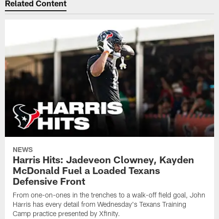
Related Content
NEWS
Harris Hits: Jadeveon Clowney, Kayden
McDonald Fuel a Loaded Texans
Defensive Front
From one-on-ones in the trenches to a walk-off field goal, John
Harris has every detail from Wednesday's Texans Training
Camp practice presented by Xfinity.