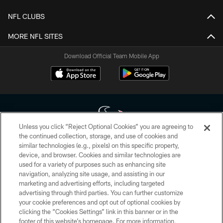
NFL CLUBS
MORE NFL SITES
Download Official Team Mobile App
Unless you click “Reject Optional Cookies” you are agreeing to
the continued collection, storage, and use of cookies and
similar technologies (e.g., pixels) on this specific property,
Copyright © 2026 Houston Texans. All rights reserved. No portion of
device, and browser. Cookies and similar technologies are
HoustonTexans.com may be duplicated, redistributed or manipulated in any
form. By accessing any information beyond this page, you agree to abide by
used for a variety of purposes such as enhancing site
the HoustonTexans.com Privacy Policy, Code of Conduct, and Terms and
navigation, analyzing site usage, and assisting in our
Conditions.
marketing and advertising efforts, including targeted
advertising through third parties. You can further customize
PRIVACY POLICY
your cookie preferences and opt out of optional cookies by
clicking the “Cookies Settings” link in this banner or in the
ACCESSIBILITY
footer of this website’s homepage. For more information,