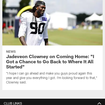
NEWS
Jadeveon Clowney on Coming Home: "I
Got a Chance to Go Back to Where It All
Started"
"I hope I can go ahead and make you guys proud again this
year and give you everything I got. I'm looking forward to that,"
Clowney said.
CLUB LINKS