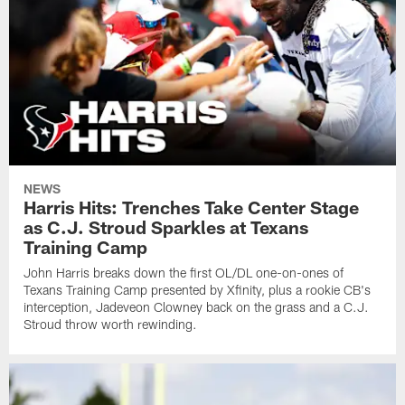
NEWS
Harris Hits: Trenches Take Center Stage
as C.J. Stroud Sparkles at Texans
Training Camp
John Harris breaks down the first OL/DL one-on-ones of
Texans Training Camp presented by Xfinity, plus a rookie CB's
interception, Jadeveon Clowney back on the grass and a C.J.
Stroud throw worth rewinding.