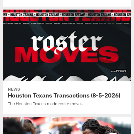
NEWS
Houston Texans Transactions (8-5-2026)
The Houston Texans made roster moves.