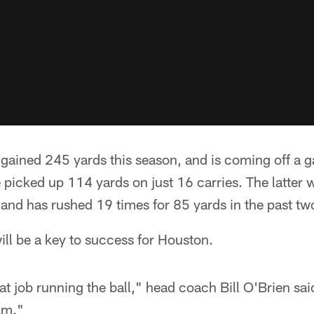
 gained 245 yards this season, and is coming off a 
 picked up 114 yards on just 16 carries. The latter
and has rushed 19 times for 85 yards in the past tw
ill be a key to success for Houston.
at job running the ball," head coach Bill O'Brien sai
am."