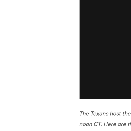
The Texans host the
noon CT. Here are f