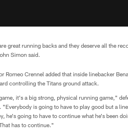
e great running backs and they deserve all the reco
John Simon said.
or Romeo Crennel added that inside linebacker Ben
ward controlling the Titans ground attack.
game, it's a big strong, physical running game," de
"Everybody is going to have to play good but a line
, he's going to have to continue what he's been doi
 That has to continue."