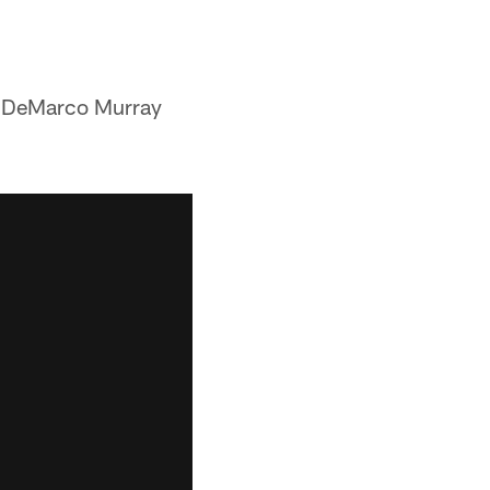
in DeMarco Murray