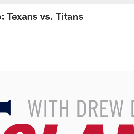
e: Texans vs. Titans