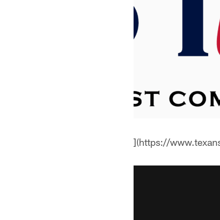
](https://www.texa