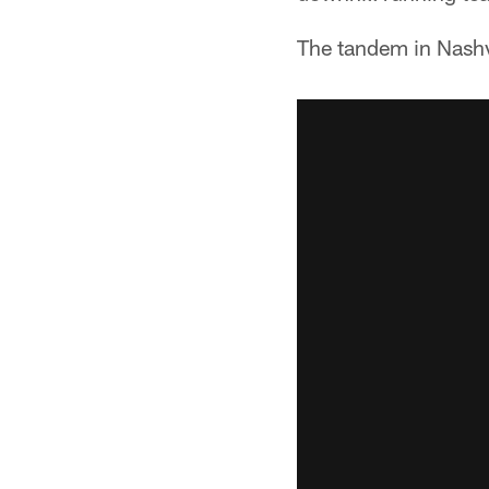
The tandem in Nashvi