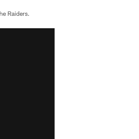
he Raiders.