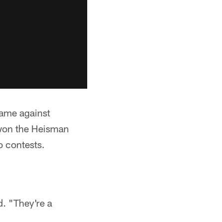
game against
 won the Heisman
o contests.
d. "They're a