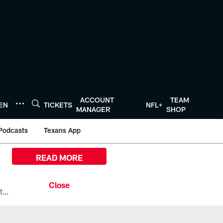
ACCOUNT
TEAM
TEN
TICKETS
NFL+
MANAGER
SHOP
Podcasts
Texans App
READ MORE
All the ways you can watch, stream, and tune-in to Preseason Week 1 between the Texans and the Los Angeles Chargers at Reliant Stadium on August 13.