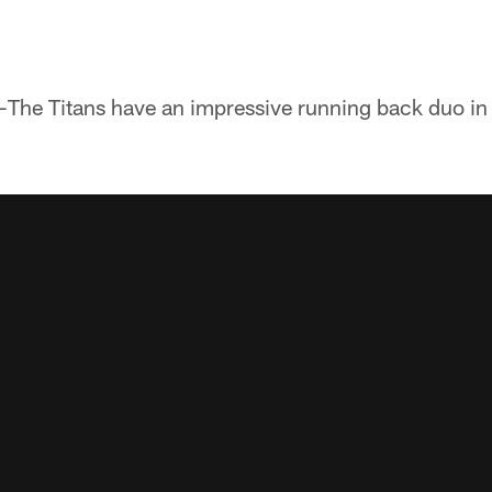
-The Titans have an impressive running back duo 