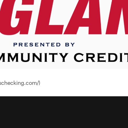
nschecking.com/)