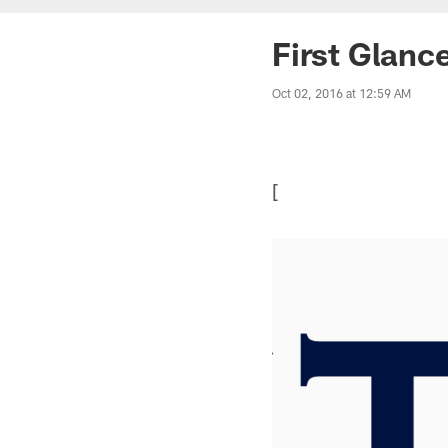
First Glanc
Oct 02, 2016 at 12:59 AM
[