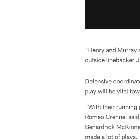
"Henry and Murray ar
outside linebacker 
Defensive coordinat
play will be vital to
"With their running 
Romeo Crennel said. 
Benardrick McKinney
made a lot of plays.