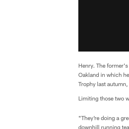
Henry. The former's
Oakland in which he
Trophy last autumn, 
Limiting those two w
"They're doing a gre
downhill running te