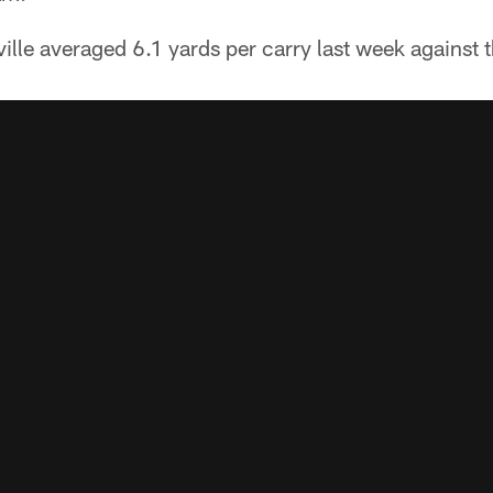
lle averaged 6.1 yards per carry last week against t