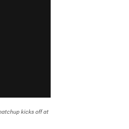
atchup kicks off at