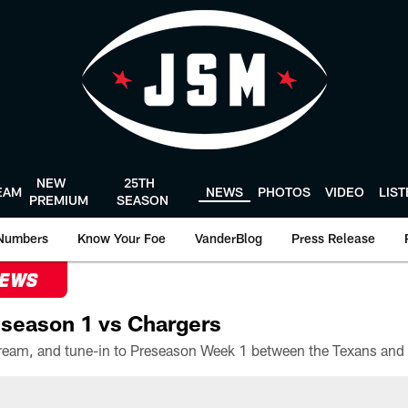
NEW
25TH
EAM
NEWS
PHOTOS
VIDEO
LIS
PREMIUM
SEASON
Numbers
Know Your Foe
VanderBlog
Press Release
NEWS
season 1 vs Chargers