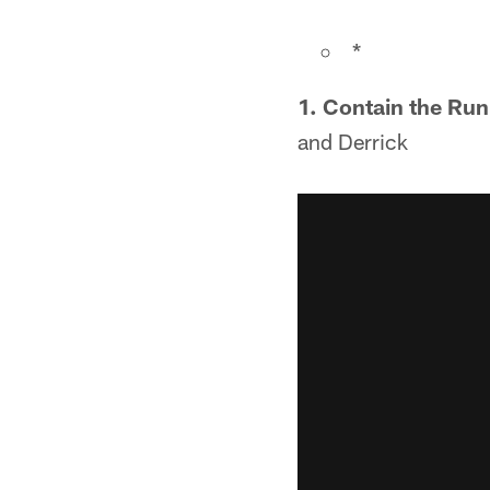
*
1. Contain the Run
and Derrick