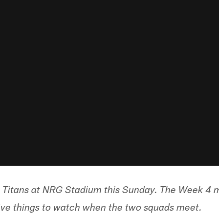
 Titans at NRG Stadium this Sunday. The Week 4 m
ive things to watch when the two squads meet.