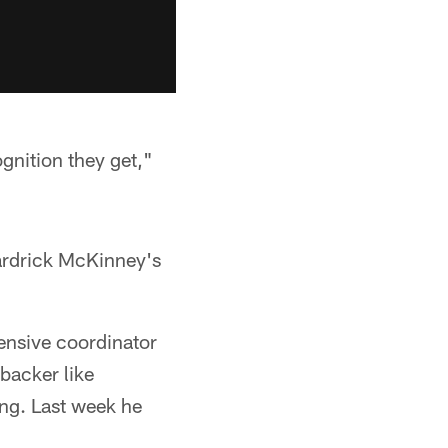
gnition they get,"
ardrick McKinney's
fensive coordinator
backer like
ng. Last week he