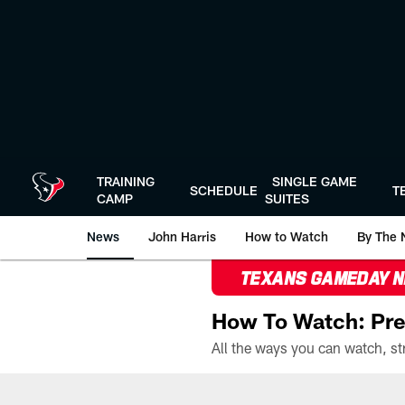
Skip
to
main
content
TRAINING
SINGLE GAME
SCHEDULE
T
CAMP
SUITES
News
John Harris
How to Watch
By The 
TEXANS GAMEDAY 
How To Watch: Pre