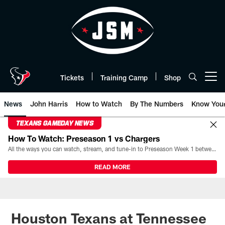
Skip
to
main
content
Tickets
Training Camp
Shop
Open menu button
News
John Harris
How to Watch
By The Numbers
Know You
TEXANS GAMEDAY NEWS
How To Watch: Preseason 1 vs Chargers
All the ways you can watch, stream, and tune-in to Preseason Week 1 between the Texans and the Los Angeles Chargers at Reliant Stadium on August 13.
READ MORE
Houston Texans at Tennessee