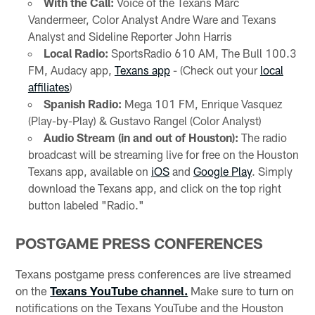
With the Call:
Voice of the Texans Marc
Vandermeer, Color Analyst Andre Ware and Texans
Analyst and Sideline Reporter John Harris
Local Radio:
SportsRadio 610 AM, The Bull 100.3
FM, Audacy app,
Texans app
- (Check out your
local
affiliates
)
Spanish Radio:
Mega 101 FM, Enrique Vasquez
(Play-by-Play) & Gustavo Rangel (Color Analyst)
Audio Stream (in and out of Houston):
The radio
broadcast will be streaming live for free on the Houston
Texans app, available on
iOS
and
Google Play
. Simply
download the Texans app, and click on the top right
button labeled "Radio."
POSTGAME PRESS CONFERENCES
Texans postgame press conferences are live streamed
on the
Texans YouTube channel.
Make sure to turn on
notifications on the Texans YouTube and the Houston