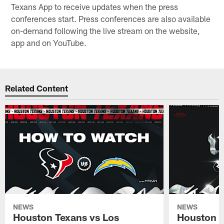
Texans App to receive updates when the press
conferences start. Press conferences are also available
on-demand following the live stream on the website,
app and on YouTube.
Related Content
NEWS
NEWS
Houston Texans vs Los
Houston T