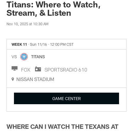
Titans: Where to Watch,
Stream, & Listen
Nov 10, 2025 at 10:30 AM
WEEK 11
· Sun 11/16
· 12:00 PM CST
VS
TITANS
FOX
SPORTSRADIO 610
NISSAN STADIUM
GAME CENTER
WHERE CAN I WATCH THE TEXANS AT