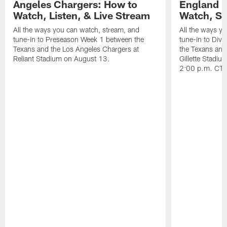
Angeles Chargers: How to
England P
Watch, Listen, & Live Stream
Watch, St
All the ways you can watch, stream, and
All the ways y
tune-in to Preseason Week 1 between the
tune-in to Div
Texans and the Los Angeles Chargers at
the Texans and
Reliant Stadium on August 13.
Gillette Stadi
2:00 p.m. CT.