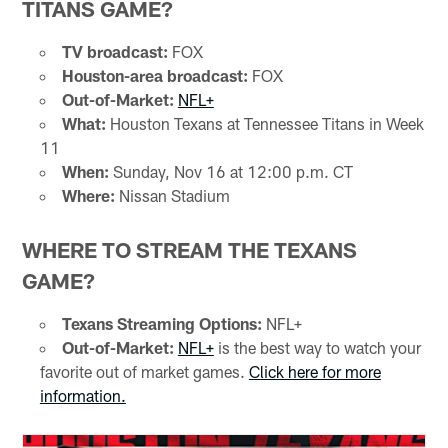
TITANS GAME?
TV broadcast:
FOX
Houston-area broadcast:
FOX
Out-of-Market:
NFL+
What:
Houston Texans at Tennessee Titans in Week
11
When:
Sunday, Nov 16 at 12:00 p.m. CT
Where:
Nissan Stadium
WHERE TO STREAM THE TEXANS
GAME?
Texans Streaming Options:
NFL+
Out-of-Market:
NFL+
is the best way to watch your
favorite out of market games.
Click here for more
information.