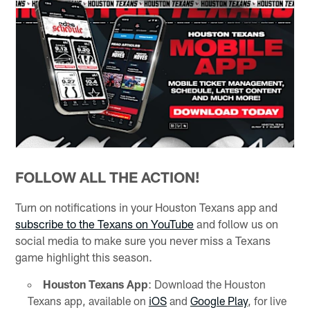
FOLLOW ALL THE ACTION!
Turn on notifications in your Houston Texans app and
subscribe to the Texans on YouTube
and follow us on
social media to make sure you never miss a Texans
game highlight this season.
Houston Texans App
: Download the Houston
Texans app, available on
iOS
and
Google Play
, for live