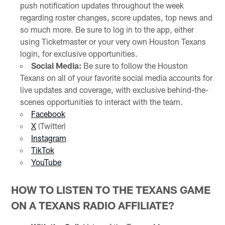
push notification updates throughout the week
regarding roster changes, score updates, top news and
so much more. Be sure to log in to the app, either
using Ticketmaster or your very own Houston Texans
login, for exclusive opportunities.
Social Media:
Be sure to follow the Houston
Texans on all of your favorite social media accounts for
live updates and coverage, with exclusive behind-the-
scenes opportunities to interact with the team.
Facebook
X
(Twitter)
Instagram
TikTok
YouTube
HOW TO LISTEN TO THE TEXANS GAME
ON A TEXANS RADIO AFFILIATE?