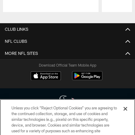
Pause
Play
CLUB LINKS
NFL CLUBS
MORE NFL SITES
Download Official Team Mobile App
Unless you click “Reject Optional Cookies” you are agreeing to
the continued collection, storage, and use of cookies and
similar technologies (e.g., pixels) on this specific property,
Copyright © 2026 Houston Texans. All rights reserved. No portion of
device, and browser. Cookies and similar technologies are
HoustonTexans.com may be duplicated, redistributed or manipulated in any
form. By accessing any information beyond this page, you agree to abide by
used for a variety of purposes such as enhancing site
the HoustonTexans.com Privacy Policy, Code of Conduct, and Terms and