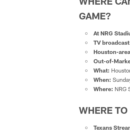
WHERE CAN
GAME?
At NRG Stad
TV broadcast
Houston-area
Out-of-Marke
What:
Houston
When:
Sunday
Where:
NRG S
WHERE TO
Texans Strea