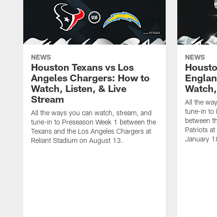
NEWS
NEWS
Houston Texans vs Los
Housto
Angeles Chargers: How to
Englan
Watch, Listen, & Live
Watch,
Stream
All the wa
tune-in to
All the ways you can watch, stream, and
between t
tune-in to Preseason Week 1 between the
Patriots a
Texans and the Los Angeles Chargers at
January 1
Reliant Stadium on August 13.