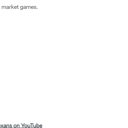
of market games.
Texans on YouTube