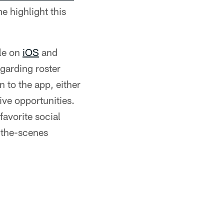
e highlight this
le on
iOS
and
egarding roster
 to the app, either
ive opportunities.
favorite social
-the-scenes