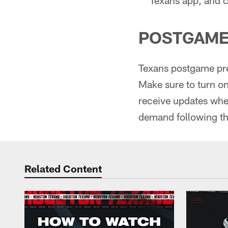
POSTGAME
Texans postgame pre
Make sure to turn o
receive updates when
demand following th
Related Content