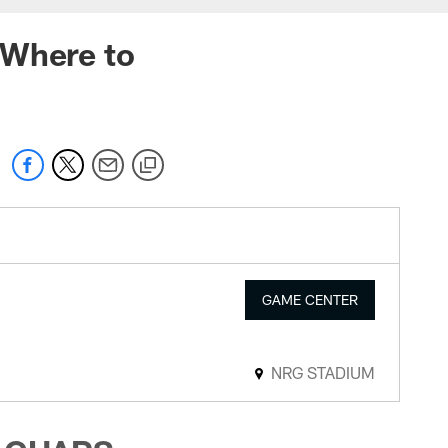
 Where to
GAME CENTER
NRG STADIUM