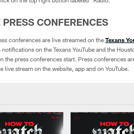
 PRESS CONFERENCES
ss conferences are live streamed on the
Texans Yo
n notifications on the Texans YouTube and the Houst
 the press conferences start. Press conferences are
e live stream on the website, app and on YouTube.