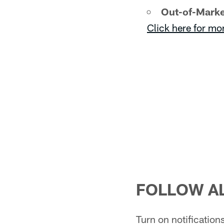
Out-of-Marke
Click here for mo
FOLLOW AL
Turn on notificatio