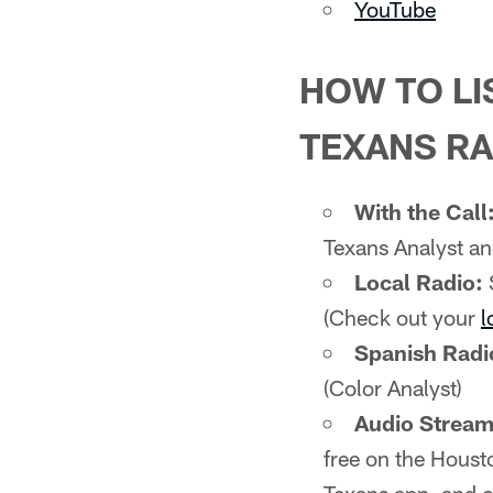
YouTube
HOW TO LI
TEXANS RA
With the Call
Texans Analyst an
Local Radio:
(Check out your
l
Spanish Radi
(Color Analyst)
Audio Stream 
free on the Houst
Texans app, and c