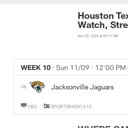
Houston Tex
Watch, Stre
Nov 03, 2025 at 09:17 AM
WEEK 10
· Sun 11/09
· 12:00 PM
Jacksonville Jaguars
VS
CBS
SPORTSRADIO 610