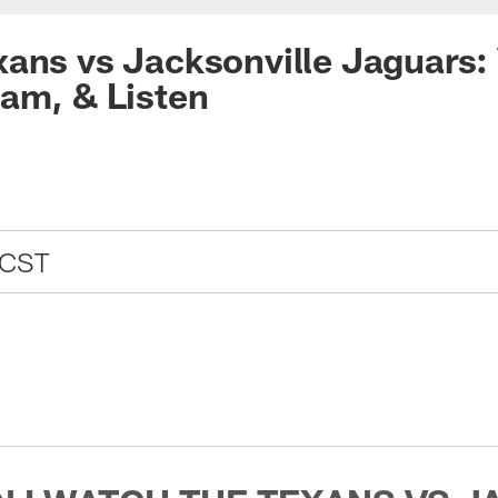
ans vs Jacksonville Jaguars:
am, & Listen
 CST