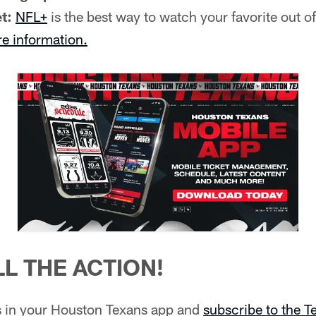
t:
NFL+
is the best way to watch your favorite out 
re information.
L THE ACTION!
ns in your Houston Texans app and
subscribe to the 