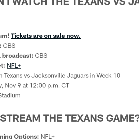
 I WATCH THE TEXANS VS 
ium!
Tickets are on sale now.
:
CBS
 broadcast:
CBS
t:
NFL+
 Texans vs Jacksonville Jaguars in Week 10
, Nov 9 at 12:00 p.m. CT
tadium
 STREAM THE TEXANS GAME
ming Options:
NFL+