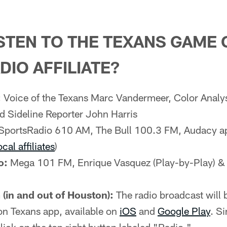
STEN TO THE TEXANS GAME 
DIO AFFILIATE?
:
Voice of the Texans Marc Vandermeer, Color Analy
d Sideline Reporter John Harris
SportsRadio 610 AM, The Bull 100.3 FM, Audacy a
ocal affiliates
)
o:
Mega 101 FM, Enrique Vasquez (Play-by-Play) &
(in and out of Houston):
The radio broadcast will b
on Texans app, available on
iOS
and
Google Play
. S
lick on the top right button labeled "Radio."