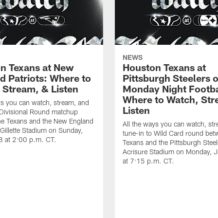
NEWS
n Texans at New
Houston Texans at
d Patriots: Where to
Pittsburgh Steelers 
 Stream, & Listen
Monday Night Footba
Where to Watch, Str
ys you can watch, stream, and
Listen
 Divisional Round matchup
he Texans and the New England
All the ways you can watch, st
t Gillette Stadium on Sunday,
tune-in to Wild Card round bet
8 at 2:00 p.m. CT.
Texans and the Pittsburgh Steel
Acrisure Stadium on Monday, 
at 7:15 p.m. CT.