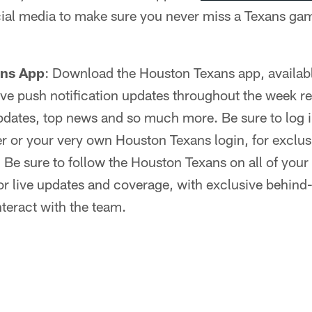
ial media to make sure you never miss a Texans gam
ans App
: Download the Houston Texans app, availab
 live push notification updates throughout the week r
dates, top news and so much more. Be sure to log in
r or your very own Houston Texans login, for exclus
:
Be sure to follow the Houston Texans on all of your 
r live updates and coverage, with exclusive behind
nteract with the team.