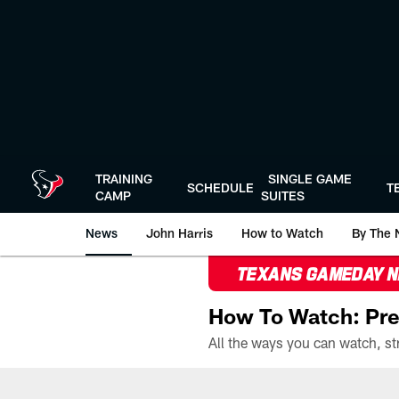
Skip
to
main
content
TRAINING
SINGLE GAME
SCHEDULE
T
CAMP
SUITES
News
John Harris
How to Watch
By The 
TEXANS GAMEDAY 
How To Watch: Pre