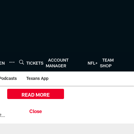
ACCOUNT
TEAM
TEN
TICKETS
NFL+
MANAGER
SHOP
Podcasts
Texans App
READ MORE
All the ways you can watch, stream, and tune-in to Preseason Week 1 between the Texans and the Los Angeles Chargers at Reliant Stadium on August 13.