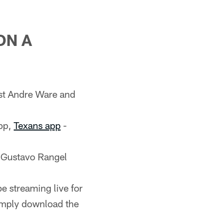
ON A
st Andre Ware and
pp,
Texans app
-
 Gustavo Rangel
e streaming live for
imply download the