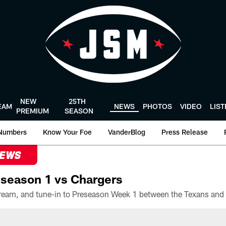
NEW
25TH
EAM
NEWS
PHOTOS
VIDEO
LIS
PREMIUM
SEASON
Numbers
Know Your Foe
VanderBlog
Press Release
NEWS
season 1 vs Chargers