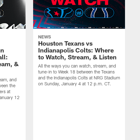
NEWS
Houston Texans vs
on
Indianapolis Colts: Where
ll:
to Watch, Stream, & Listen
eam, &
All the ways you can watch, stream, and
tune-in to Week 18 between the Texans
and the Indianapolis Colts at NRG Stadium
ream, and
on Sunday, January 4 at 12 p.m. CT.
ween the
ers at
January 12