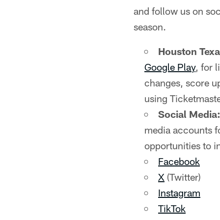
and follow us on soc
season.
Houston Tex
Google Play
, for
changes, score up
using Ticketmaste
Social Media
media accounts fo
opportunities to i
Facebook
X
(Twitter)
Instagram
TikTok