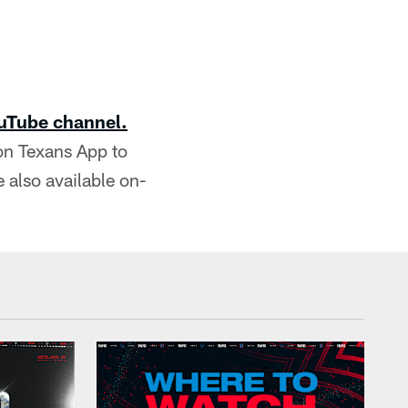
uTube channel.
on Texans App to
 also available on-