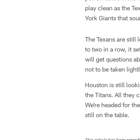
play clean as the Te
York Giants that sou
The Texans are still 
to two in a row, it s
will get questions ab
not to be taken lightl
Houston is still look
the Titans. All they
We're headed for the
still on the table.