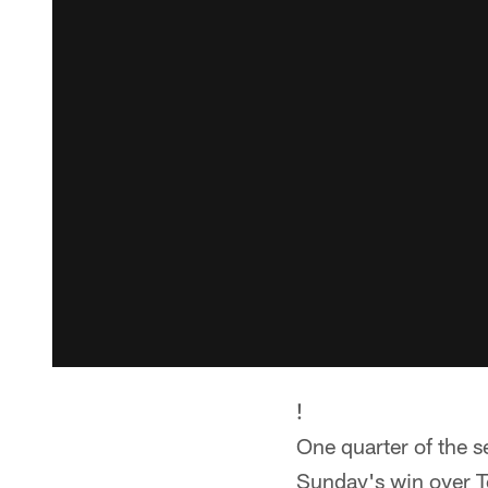
!
One quarter of the s
Sunday's win over T