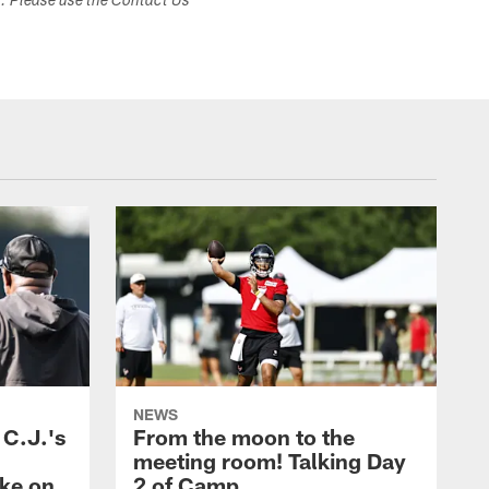
s. Please use the Contact Us
NEWS
 C.J.'s
From the moon to the
meeting room! Talking Day
ake on
2 of Camp