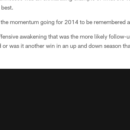
 best.
p the momentum going for 2014 to be remembered a
ffensive awakening that was the more likely follow-
 or was it another win in an up and down season tha