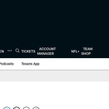
ACCOUNT
TEAM
TEN
TICKETS
NFL+
MANAGER
SHOP
Podcasts
Texans App