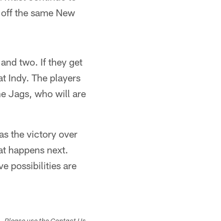
d off the same New
 and two. If they get
 at Indy. The players
he Jags, who will are
was the victory over
hat happens next.
e possibilities are