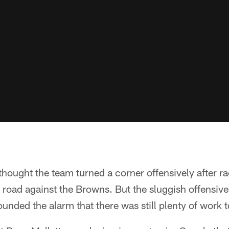
hought the team turned a corner offensively after r
 road against the Browns. But the sluggish offensi
ounded the alarm that there was still plenty of work t