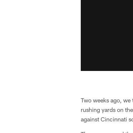
Two weeks ago, we t
rushing yards on the
against Cincinnati s