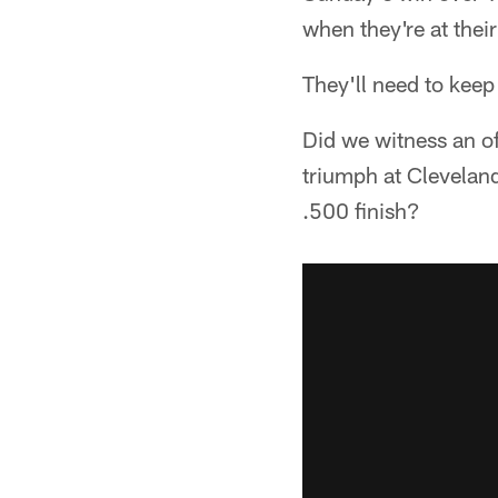
when they're at their
They'll need to kee
Did we witness an o
triumph at Cleveland
.500 finish?