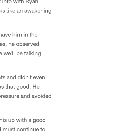
 info with Ryan
oks like an awakening
have him in the
mes, he observed
 we'll be talking
nts and didn't even
as that good. He
pressure and avoided
this up with a good
d must continue to