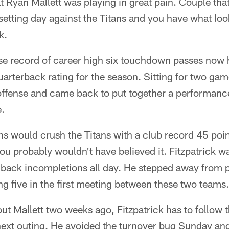
Ryan Mallett was playing in great pain. Couple that
 setting day against the Titans and you have what lo
k.
ise record of career high six touchdown passes now 
quarterback rating for the season. Sitting for two ga
offense and came back to put together a performance
e.
xans would crush the Titans with a club record 45 poi
ou probably wouldn't have believed it. Fitzpatrick w
o back incompletions all day. He stepped away from 
ing five in the first meeting between these two teams.
out Mallett two weeks ago, Fitzpatrick has to follow 
next outing. He avoided the turnover bug Sunday an