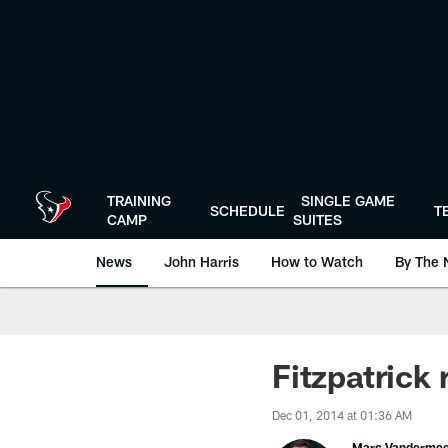
Skip
to
main
content
TRAINING
SINGLE GAME
SCHEDULE
T
CAMP
SUITES
News
John Harris
How to Watch
By The 
Fitzpatrick 
Dec 01, 2014 at 01:36 AM
Marc Vanderme