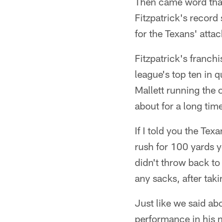
Then came word that 
Fitzpatrick's record
for the Texans' attac
Fitzpatrick's franch
league's top ten in 
Mallett running the 
about for a long tim
If I told you the Te
rush for 100 yards y
didn't throw back t
any sacks, after tak
Just like we said ab
performance in his 