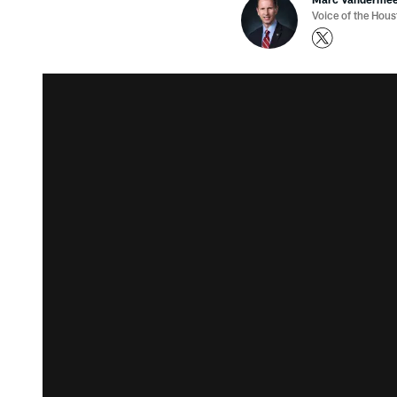
Voice of the Hou