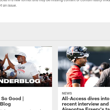
duced in a new format and may be missing content or contain faulty link
ort an issue.
NEWS
, So Good |
All-Access dives into
Blog
recent interview and
Aireontae Ersery's t