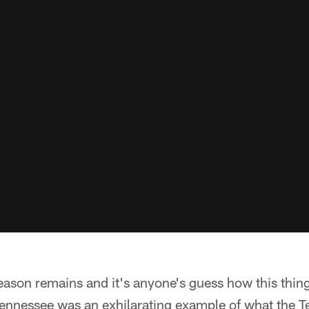
eason remains and it's anyone's guess how this thing 
ennessee was an exhilarating example of what the T