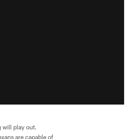
will play out.
exans are capable of