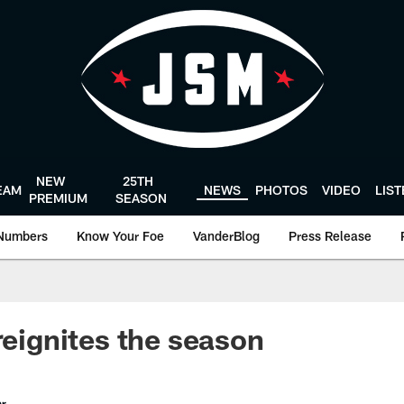
NEW
25TH
EAM
NEWS
PHOTOS
VIDEO
LIS
PREMIUM
SEASON
Numbers
Know Your Foe
VanderBlog
Press Release
reignites the season
er