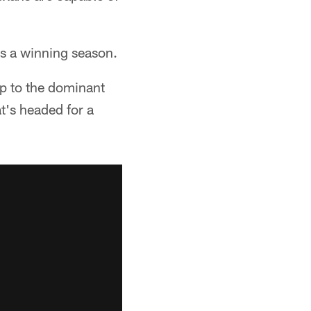
s a winning season.
up to the dominant
t's headed for a