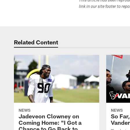
This article has been repro
link in our site footer to rep
Related Content
NEWS
NEWS
Jadeveon Clowney on
So Far
Coming Home: "I Got a
Vander
Chance to Go Back to