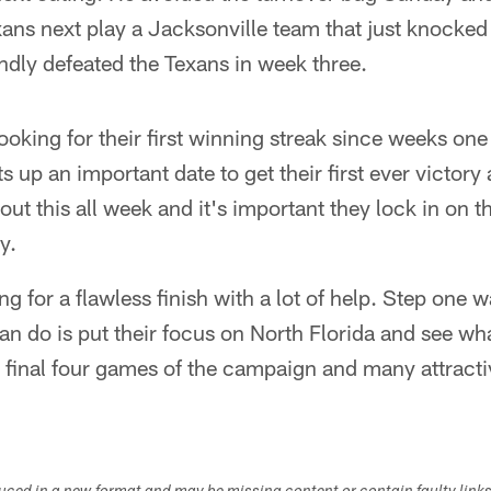
xans next play a Jacksonville team that just knocke
ndly defeated the Texans in week three.
looking for their first winning streak since weeks one
ets up an important date to get their first ever victory
out this all week and it's important they lock in on t
y.
ing for a flawless finish with a lot of help. Step one 
 can do is put their focus on North Florida and see w
 final four games of the campaign and many attractiv