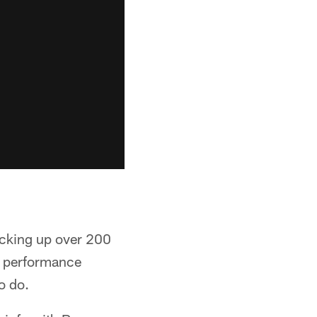
acking up over 200
ve performance
o do.