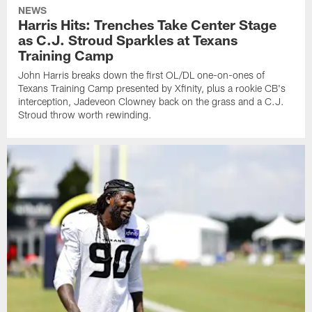
NEWS
Harris Hits: Trenches Take Center Stage
as C.J. Stroud Sparkles at Texans
Training Camp
John Harris breaks down the first OL/DL one-on-ones of
Texans Training Camp presented by Xfinity, plus a rookie CB's
interception, Jadeveon Clowney back on the grass and a C.J.
Stroud throw worth rewinding.