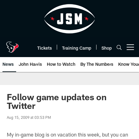
Skip
to
main
content
Tickets
Training Camp
Shop
Open menu button
News
John Harris
How to Watch
By The Numbers
Know You
Follow game updates on
Twitter
Aug 15, 2009 at 03:53 PM
My in-game blog is on vacation this week, but you can