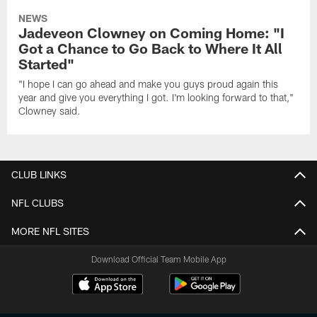
NEWS
Jadeveon Clowney on Coming Home: "I
Got a Chance to Go Back to Where It All
Started"
"I hope I can go ahead and make you guys proud again this
year and give you everything I got. I'm looking forward to that,"
Clowney said.
CLUB LINKS
NFL CLUBS
MORE NFL SITES
Download Official Team Mobile App