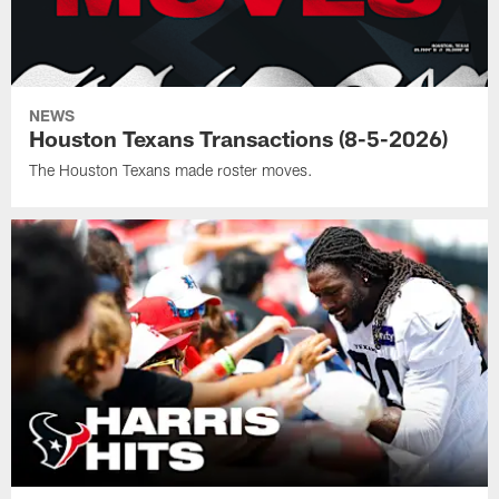
NEWS
Houston Texans Transactions (8-5-2026)
The Houston Texans made roster moves.