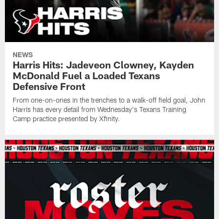
NEWS
Harris Hits: Jadeveon Clowney, Kayden
McDonald Fuel a Loaded Texans
Defensive Front
From one-on-ones in the trenches to a walk-off field goal, John
Harris has every detail from Wednesday's Texans Training
Camp practice presented by Xfinity.