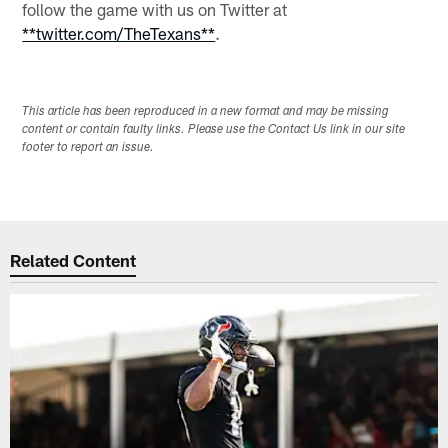
follow the game with us on Twitter at
**twitter.com/TheTexans**
.
This article has been reproduced in a new format and may be missing
content or contain faulty links. Please use the Contact Us link in our site
footer to report an issue.
Related Content