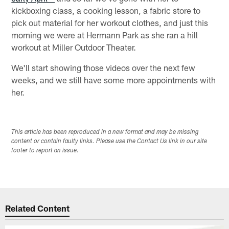
kickboxing class, a cooking lesson, a fabric store to
pick out material for her workout clothes, and just this
morning we were at Hermann Park as she ran a hill
workout at Miller Outdoor Theater.
We'll start showing those videos over the next few
weeks, and we still have some more appointments with
her.
This article has been reproduced in a new format and may be missing
content or contain faulty links. Please use the Contact Us link in our site
footer to report an issue.
Related Content