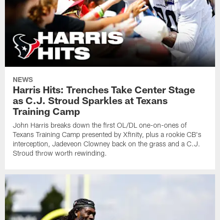
NEWS
Harris Hits: Trenches Take Center Stage
as C.J. Stroud Sparkles at Texans
Training Camp
John Harris breaks down the first OL/DL one-on-ones of
Texans Training Camp presented by Xfinity, plus a rookie CB's
interception, Jadeveon Clowney back on the grass and a C.J.
Stroud throw worth rewinding.