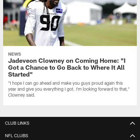
NEWS
Jadeveon Clowney on Coming Home: "I
Got a Chance to Go Back to Where It All
Started"
"I hope I can go ahead and make you guys proud again this
year and give you everything I got. I'm looking forward to that,"
Clowney said.
CLUB LINKS
NFL CLUBS