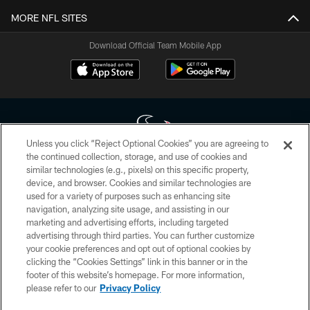
MORE NFL SITES
Download Official Team Mobile App
Unless you click “Reject Optional Cookies” you are agreeing to
the continued collection, storage, and use of cookies and
similar technologies (e.g., pixels) on this specific property,
Copyright © 2026 Houston Texans. All rights reserved. No portion of
device, and browser. Cookies and similar technologies are
HoustonTexans.com may be duplicated, redistributed or manipulated in any
form. By accessing any information beyond this page, you agree to abide by
used for a variety of purposes such as enhancing site
the HoustonTexans.com Privacy Policy, Code of Conduct, and Terms and
navigation, analyzing site usage, and assisting in our
Conditions.
marketing and advertising efforts, including targeted
advertising through third parties. You can further customize
PRIVACY POLICY
your cookie preferences and opt out of optional cookies by
clicking the “Cookies Settings” link in this banner or in the
ACCESSIBILITY
footer of this website’s homepage. For more information,
CONTACT US
please refer to our
Privacy Policy
AD CHOICES