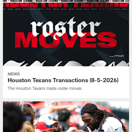
NEWS
Houston Texans Transactions (8-5-2026)
The Houston Texans made roster moves.