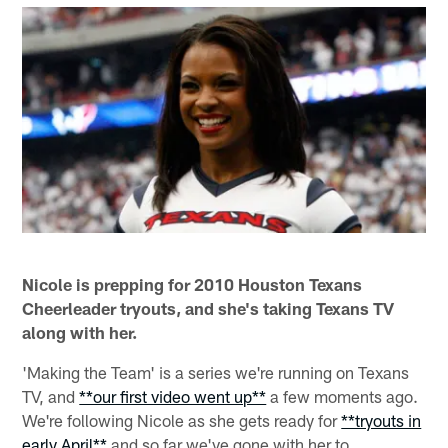
Nicole is prepping for 2010 Houston Texans
Cheerleader tryouts, and she's taking Texans TV
along with her.
'Making the Team' is a series we're running on Texans
TV, and
**our first video went up**
a few moments ago.
We're following Nicole as she gets ready for
**tryouts in
early April**
and so far we've gone with her to