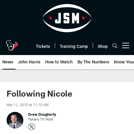
Skip
to
main
content
Tickets
Training Camp
Shop
Open menu button
News
John Harris
How to Watch
By The Numbers
Know You
Following Nicole
Mar 11, 2010 at 11:10 AM
Drew Dougherty
Texans TV Host