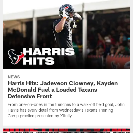
NEWS
Harris Hits: Jadeveon Clowney, Kayden
McDonald Fuel a Loaded Texans
Defensive Front
From one-on-ones in the trenches to a walk-off field goal, John
Harris has every detail from Wednesday's Texans Training
Camp practice presented by Xfinity.