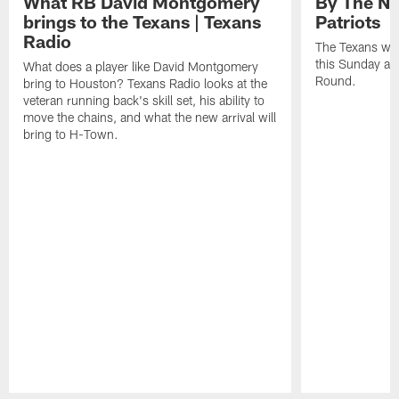
What RB David Montgomery
By The Nu
brings to the Texans | Texans
Patriots
Radio
The Texans wil
this Sunday at 
What does a player like David Montgomery
Round.
bring to Houston? Texans Radio looks at the
veteran running back's skill set, his ability to
move the chains, and what the new arrival will
bring to H-Town.