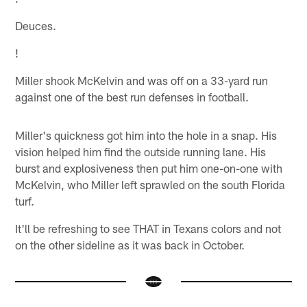
Deuces.
!
Miller shook McKelvin and was off on a 33-yard run
against one of the best run defenses in football.
Miller's quickness got him into the hole in a snap. His
vision helped him find the outside running lane. His
burst and explosiveness then put him one-on-one with
McKelvin, who Miller left sprawled on the south Florida
turf.
It'll be refreshing to see THAT in Texans colors and not
on the other sideline as it was back in October.