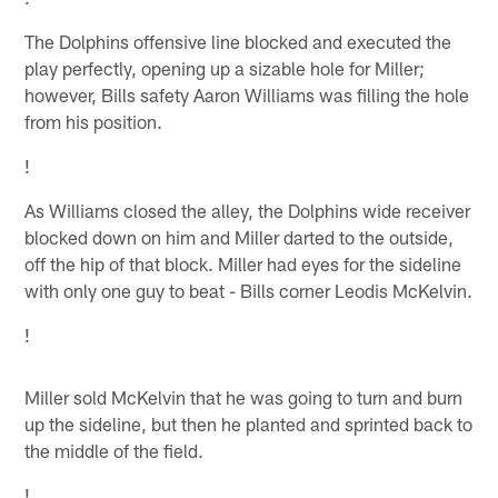
The Dolphins offensive line blocked and executed the
play perfectly, opening up a sizable hole for Miller;
however, Bills safety Aaron Williams was filling the hole
from his position.
!
As Williams closed the alley, the Dolphins wide receiver
blocked down on him and Miller darted to the outside,
off the hip of that block. Miller had eyes for the sideline
with only one guy to beat - Bills corner Leodis McKelvin.
!
Miller sold McKelvin that he was going to turn and burn
up the sideline, but then he planted and sprinted back to
the middle of the field.
!