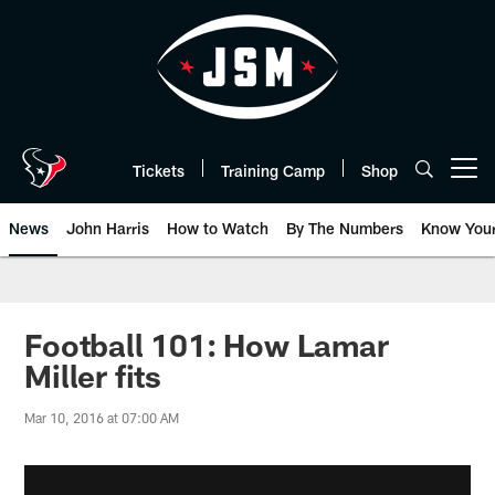
Skip
to
main
content
Tickets
Training Camp
Shop
Open menu button
News
John Harris
How to Watch
By The Numbers
Know You
Football 101: How Lamar
Miller fits
Mar 10, 2016 at 07:00 AM