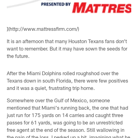
](http://www.mattressfirm.com/)
It is an afternoon that many Houston Texans fans don't
want to remember. But it may have sown the seeds for
the future.
After the Miami Dolphins rolled roughshod over the
Texans down in south Florida, there were few positives
and it was a quiet, frustrating trip home.
Somewhere over the Gulf of Mexico, someone
mentioned that Miami's running back, the one that had
just run for 175 yards on 14 carries and caught three
passes for 61 yards, was going to be an unrestricted
free agent at the end of the season. Still wallowing in
the pain of the loss, I perked up a bit, imagining what he