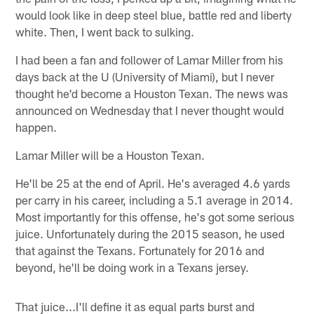
would look like in deep steel blue, battle red and liberty
white. Then, I went back to sulking.
I had been a fan and follower of Lamar Miller from his
days back at the U (University of Miami), but I never
thought he'd become a Houston Texan. The news was
announced on Wednesday that I never thought would
happen.
Lamar Miller will be a Houston Texan.
He'll be 25 at the end of April. He's averaged 4.6 yards
per carry in his career, including a 5.1 average in 2014.
Most importantly for this offense, he's got some serious
juice. Unfortunately during the 2015 season, he used
that against the Texans. Fortunately for 2016 and
beyond, he'll be doing work in a Texans jersey.
That juice...I'll define it as equal parts burst and