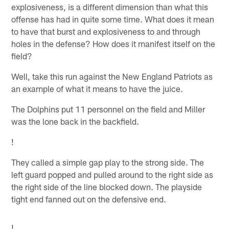
explosiveness, is a different dimension than what this
offense has had in quite some time. What does it mean
to have that burst and explosiveness to and through
holes in the defense? How does it manifest itself on the
field?
Well, take this run against the New England Patriots as
an example of what it means to have the juice.
The Dolphins put 11 personnel on the field and Miller
was the lone back in the backfield.
!
They called a simple gap play to the strong side. The
left guard popped and pulled around to the right side as
the right side of the line blocked down. The playside
tight end fanned out on the defensive end.
!