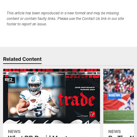
This article has been reproduced in a new format and may be missing
content or contain faulty links. Please use the Contact Us link in our site
footer to report an issue.
Related Content
NEWS
NEWS