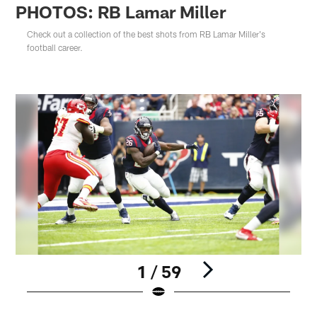
PHOTOS: RB Lamar Miller
Check out a collection of the best shots from RB Lamar Miller's
football career.
1 / 59
Pause
Play