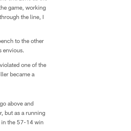
 the game, working
through the line, I
bench to the other
as envious.
violated one of the
iller became a
o go above and
r, but as a running
 in the 57-14 win