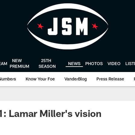
NEW
25TH
EAM
NEWS
PHOTOS
VIDEO
LIS
PREMIUM
SEASON
Numbers
Know Your Foe
VanderBlog
Press Release
: Lamar Miller's vision