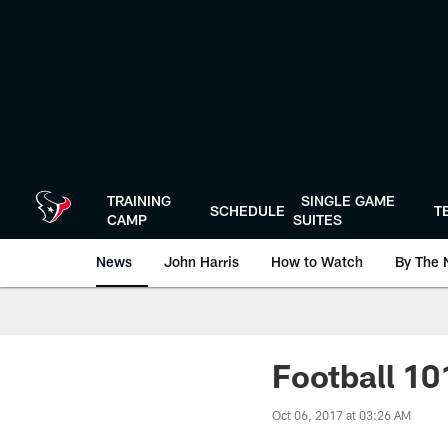
Skip
to
main
content
TRAINING
SINGLE GAME
SCHEDULE
T
CAMP
SUITES
News
John Harris
How to Watch
By The 
Football 101
Oct 06, 2017 at 03:26 AM