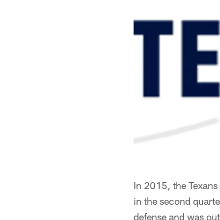
In 2015, the Texans 
in the second quarte
defense and was out t