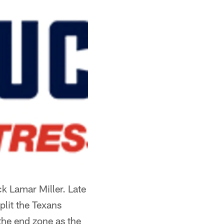
k Lamar Miller. Late
plit the Texans
 the end zone as the