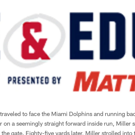
traveled to face the Miami Dolphins and running bac
r on a seemingly straight forward inside run, Miller s
he gate. Eighty-five yards later, Miller strolled into