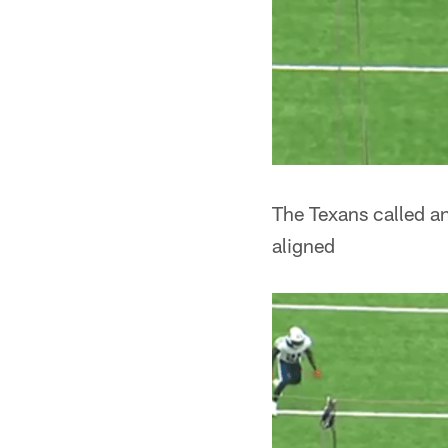
The Texans called an
aligned