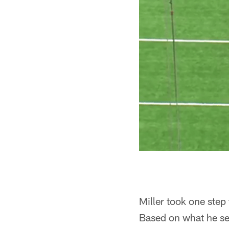
Miller took one step
Based on what he see