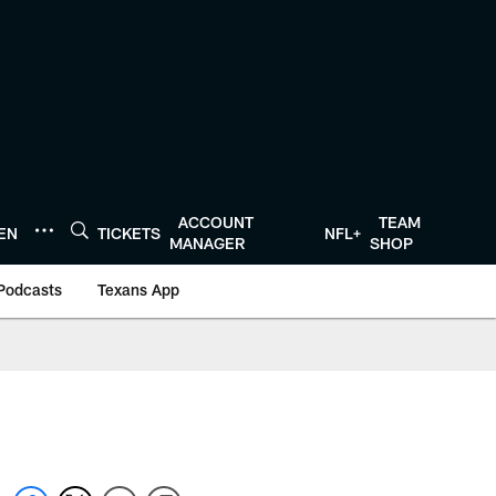
ACCOUNT
TEAM
TEN
TICKETS
NFL+
MANAGER
SHOP
Podcasts
Texans App