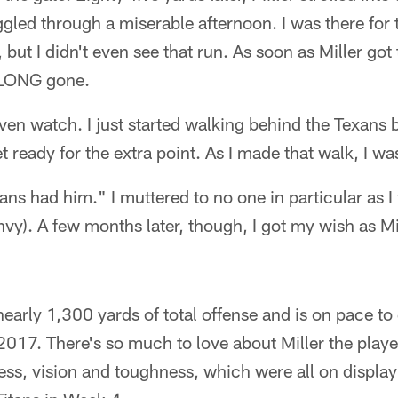
gled through a miserable afternoon. I was there for
, but I didn't even see that run. As soon as Miller got 
 LONG gone.
even watch. I just started walking behind the Texans 
get ready for the extra point. As I made that walk, I w
ans had him." I muttered to no one in particular as I 
nvy). A few months later, though, I got my wish as M
nearly 1,300 yards of total offense and is on pace t
 2017. There's so much to love about Miller the playe
ss, vision and toughness, which were all on display