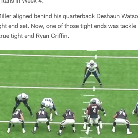
Titans in Week 4.
Miller aligned behind his quarterback Deshaun Watso
ght end set. Now, one of those tight ends was tackle
rue tight end Ryan Griffin.