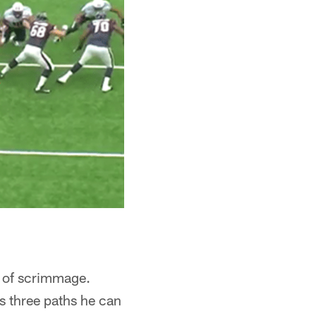
e of scrimmage.
s three paths he can