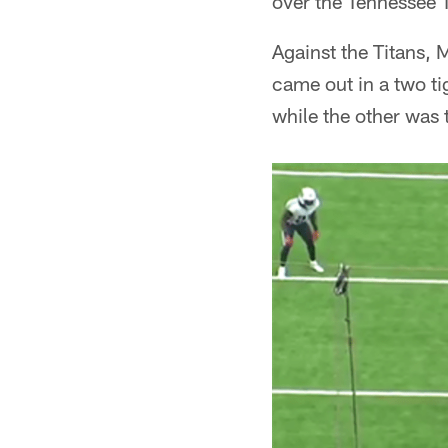
over the Tennessee 
Against the Titans, 
came out in a two ti
while the other was t