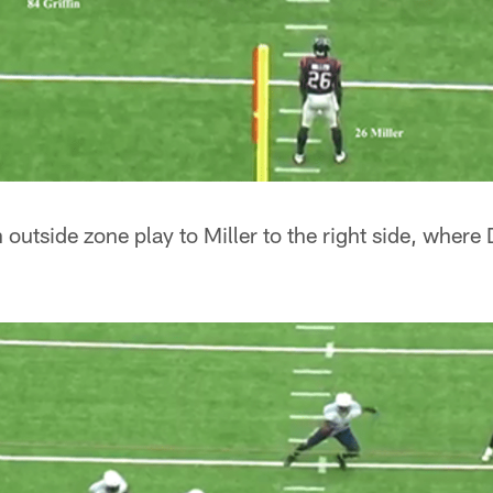
 outside zone play to Miller to the right side, wher