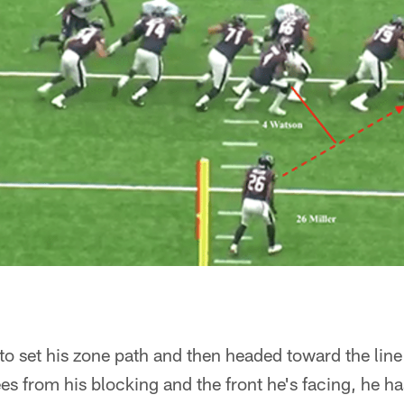
 to set his zone path and then headed toward the lin
s from his blocking and the front he's facing, he ha