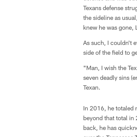
Texans defense strug
the sideline as usual
knew he was gone,
As such, I couldn't 
side of the field to 
"Man, I wish the Tex
seven deadly sins (e
Texan.
In 2016, he totaled 
beyond that total in
back, he has quickne