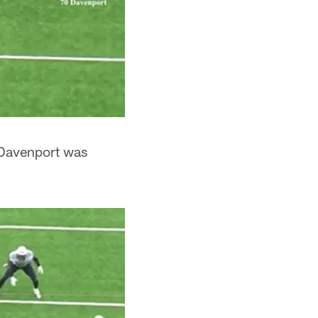
e Davenport was