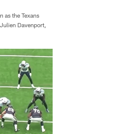
n as the Texans
 Julien Davenport,