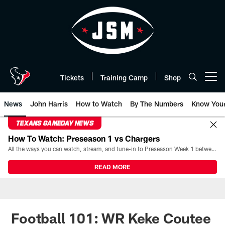
Skip
to
main
content
Tickets
Training Camp
Shop
Open menu button
News
John Harris
How to Watch
By The Numbers
Know You
TEXANS GAMEDAY NEWS
How To Watch: Preseason 1 vs Chargers
All the ways you can watch, stream, and tune-in to Preseason Week 1 between the Texans and the Los Angeles Chargers at Reliant Stadium on August 13.
READ MORE
Football 101: WR Keke Coutee