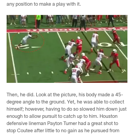
any position to make a play with it.
Then, he did. Look at the picture, his body made a 45-
degree angle to the ground. Yet, he was able to collect
himself; however, having to do so slowed him down just
enough to allow pursuit to catch up to him. Houston
defensive lineman Payton Turner had a great shot to
stop Coutee after little to no gain as he pursued from