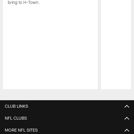
bring to H-Town.
Pause
Play
CLUB LINKS
NFL CLUBS
MORE NFL SITES