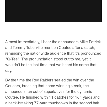
Almost immediately, I hear the announcers Mike Patrick
and Tommy Tuberville mention Coutee after a catch,
reminding the nationwide audience that it's pronounced
"Q-Tee". The pronunciation stood out to me, yet it
wouldn't be the last time that we heard his name that
day.
By the time the Red Raiders sealed the win over the
Cougars, breaking that home winning streak, the
announcers ran out of superlatives for the dynamic
Coutee. He finished with 11 catches for 161 yards and
a back-breaking 77-yard touchdown in the second half.