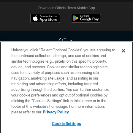
Download Official Team Mobile App
Unless you click “Reject Optional Cookies” you are agreeing to
the continued collection, storage, and use of cookies and
similar technologies (e.g., pixels) on this specific property,
Copyright © 2026 Houston Texans. All rights reserved. No portion of
device, and browser. Cookies and similar technologies are
HoustonTexans.com may be duplicated, redistributed or manipulated in any
form. By accessing any information beyond this page, you agree to abide by
used for a variety of purposes such as enhancing site
the HoustonTexans.com Privacy Policy, Code of Conduct, and Terms and
navigation, analyzing site usage, and assisting in our
Conditions.
marketing and advertising efforts, including targeted
advertising through third parties. You can further customize
PRIVACY POLICY
your cookie preferences and opt out of optional cookies by
clicking the “Cookies Settings” link in this banner or in the
ACCESSIBILITY
footer of this website’s homepage. For more information,
CONTACT US
please refer to our
Privacy Policy
AD CHOICES
Cookie Settings
YOUR PRIVACY CHOICES