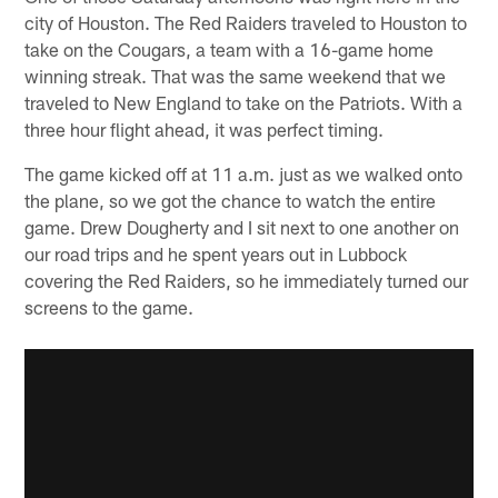
city of Houston. The Red Raiders traveled to Houston to
take on the Cougars, a team with a 16-game home
winning streak. That was the same weekend that we
traveled to New England to take on the Patriots. With a
three hour flight ahead, it was perfect timing.
The game kicked off at 11 a.m. just as we walked onto
the plane, so we got the chance to watch the entire
game. Drew Dougherty and I sit next to one another on
our road trips and he spent years out in Lubbock
covering the Red Raiders, so he immediately turned our
screens to the game.