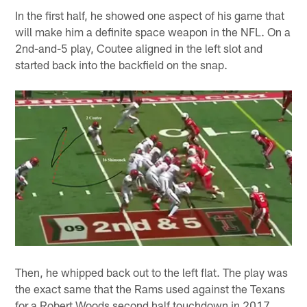
In the first half, he showed one aspect of his game that
will make him a definite space weapon in the NFL. On a
2nd-and-5 play, Coutee aligned in the left slot and
started back into the backfield on the snap.
Then, he whipped back out to the left flat. The play was
the exact same that the Rams used against the Texans
for a Robert Woods second half touchdown in 2017.