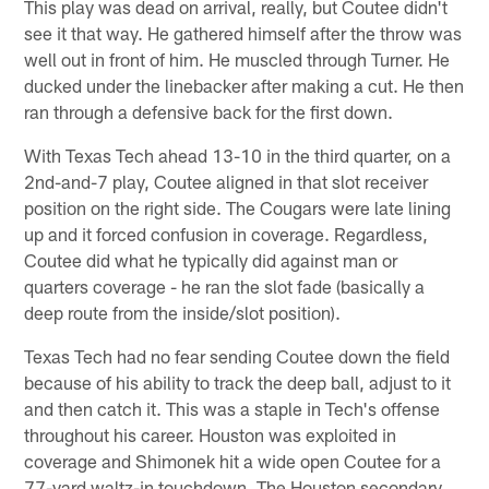
This play was dead on arrival, really, but Coutee didn't
see it that way. He gathered himself after the throw was
well out in front of him. He muscled through Turner. He
ducked under the linebacker after making a cut. He then
ran through a defensive back for the first down.
With Texas Tech ahead 13-10 in the third quarter, on a
2nd-and-7 play, Coutee aligned in that slot receiver
position on the right side. The Cougars were late lining
up and it forced confusion in coverage. Regardless,
Coutee did what he typically did against man or
quarters coverage - he ran the slot fade (basically a
deep route from the inside/slot position).
Texas Tech had no fear sending Coutee down the field
because of his ability to track the deep ball, adjust to it
and then catch it. This was a staple in Tech's offense
throughout his career. Houston was exploited in
coverage and Shimonek hit a wide open Coutee for a
77-yard waltz-in touchdown. The Houston secondary