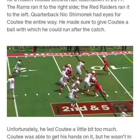
The Rams ran it to the right side; the Red Raiders ran it
to the left. Quarterback Nic Shimonek had eyes for
Coutee the entire way. He made sure to give Coutee a
ball with which he could run after the catch.
Unfortunately, he led Coutee a little bit too much.
Coutee was able to get his hands on it, but he wasn't in