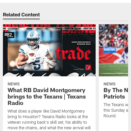
Related Content
NEWS
NEWS
What RB David Montgomery
By The Nu
brings to the Texans | Texans
Patriots
Radio
The Texans wil
this Sunday at 
What does a player like David Montgomery
Round.
bring to Houston? Texans Radio looks at the
veteran running back's skill set, his ability to
move the chains, and what the new arrival will