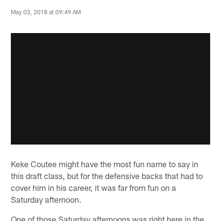
May 03, 2018 at 09:49 AM
Keke Coutee might have the most fun name to say in
this draft class, but for the defensive backs that had to
cover him in his career, it was far from fun on a
Saturday afternoon.
One of those Saturday afternoons was right here in the