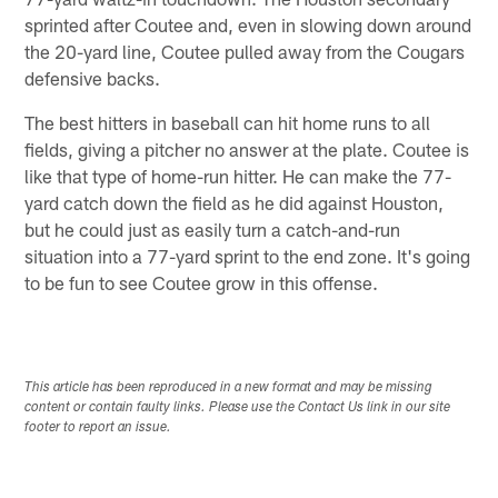
sprinted after Coutee and, even in slowing down around
the 20-yard line, Coutee pulled away from the Cougars
defensive backs.
The best hitters in baseball can hit home runs to all
fields, giving a pitcher no answer at the plate. Coutee is
like that type of home-run hitter. He can make the 77-
yard catch down the field as he did against Houston,
but he could just as easily turn a catch-and-run
situation into a 77-yard sprint to the end zone. It's going
to be fun to see Coutee grow in this offense.
This article has been reproduced in a new format and may be missing
content or contain faulty links. Please use the Contact Us link in our site
footer to report an issue.