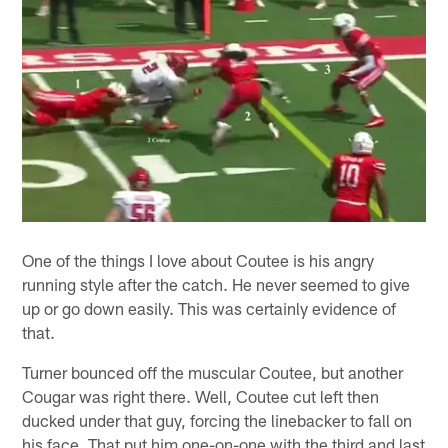
One of the things I love about Coutee is his angry
running style after the catch. He never seemed to give
up or go down easily. This was certainly evidence of
that.
Turner bounced off the muscular Coutee, but another
Cougar was right there. Well, Coutee cut left then
ducked under that guy, forcing the linebacker to fall on
his face. That put him one-on-one with the third and last