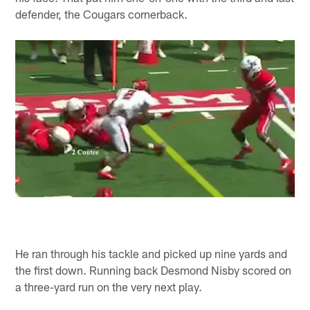
defender, the Cougars cornerback.
He ran through his tackle and picked up nine yards and
the first down. Running back Desmond Nisby scored on
a three-yard run on the very next play.