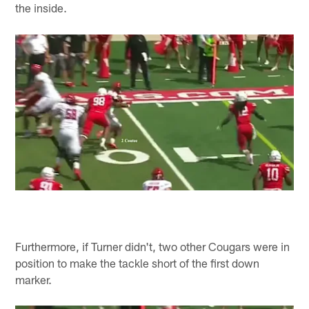
the inside.
Furthermore, if Turner didn't, two other Cougars were in
position to make the tackle short of the first down
marker.