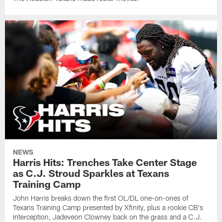
NEWS
Harris Hits: Trenches Take Center Stage
as C.J. Stroud Sparkles at Texans
Training Camp
John Harris breaks down the first OL/DL one-on-ones of
Texans Training Camp presented by Xfinity, plus a rookie CB's
interception, Jadeveon Clowney back on the grass and a C.J.