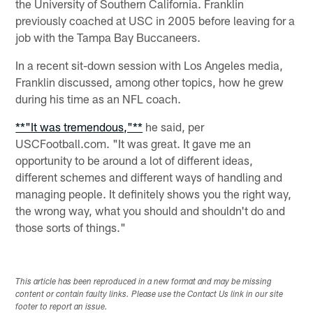
the University of Southern California. Franklin
previously coached at USC in 2005 before leaving for a
job with the Tampa Bay Buccaneers.
In a recent sit-down session with Los Angeles media,
Franklin discussed, among other topics, how he grew
during his time as an NFL coach.
**"It was tremendous,"**
he said, per
USCFootball.com. "It was great. It gave me an
opportunity to be around a lot of different ideas,
different schemes and different ways of handling and
managing people. It definitely shows you the right way,
the wrong way, what you should and shouldn't do and
those sorts of things."
This article has been reproduced in a new format and may be missing
content or contain faulty links. Please use the Contact Us link in our site
footer to report an issue.