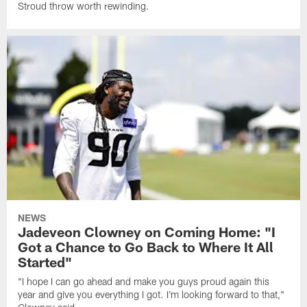
Stroud throw worth rewinding.
NEWS
Jadeveon Clowney on Coming Home: "I
Got a Chance to Go Back to Where It All
Started"
"I hope I can go ahead and make you guys proud again this
year and give you everything I got. I'm looking forward to that,"