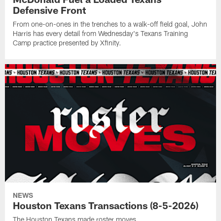
Defensive Front
From one-on-ones in the trenches to a walk-off field goal, John
Harris has every detail from Wednesday's Texans Training
Camp practice presented by Xfinity.
NEWS
Houston Texans Transactions (8-5-2026)
The Houston Texans made roster moves.