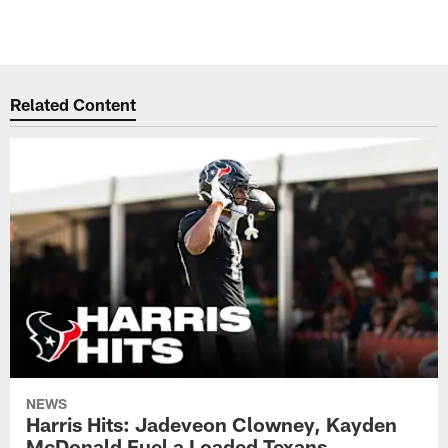
Related Content
NEWS
Harris Hits: Jadeveon Clowney, Kayden
McDonald Fuel a Loaded Texans