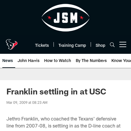
Skip
to
main
content
Tickets
Training Camp
Shop
Open menu button
News
John Harris
How to Watch
By The Numbers
Know You
Franklin settling in at USC
Mar 09, 2009 at 08:23 AM
Jethro Franklin, who coached the Texans' defensive
line from 2007-08, is settling in as the D-line coach at