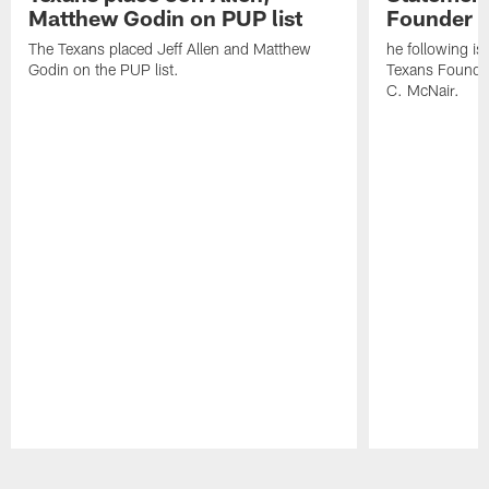
Matthew Godin on PUP list
Founder R
The Texans placed Jeff Allen and Matthew
he following i
Godin on the PUP list.
Texans Founde
C. McNair.
Pause
Play