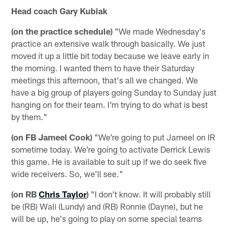
Head coach Gary Kubiak
(on the practice schedule)
"We made Wednesday's
practice an extensive walk through basically. We just
moved it up a little bit today because we leave early in
the morning. I wanted them to have their Saturday
meetings this afternoon, that's all we changed. We
have a big group of players going Sunday to Sunday just
hanging on for their team. I'm trying to do what is best
by them."
(on FB Jameel Cook)
"We're going to put Jameel on IR
sometime today. We're going to activate Derrick Lewis
this game. He is available to suit up if we do seek five
wide receivers. So, we'll see."
(on RB
Chris Taylor
)
"I don't know. It will probably still
be (RB) Wali (Lundy) and (RB) Ronnie (Dayne), but he
will be up, he's going to play on some special teams