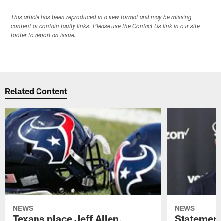
This article has been reproduced in a new format and may be missing
content or contain faulty links. Please use the Contact Us link in our site
footer to report an issue.
Related Content
NEWS
NEWS
Texans place Jeff Allen,
Statement