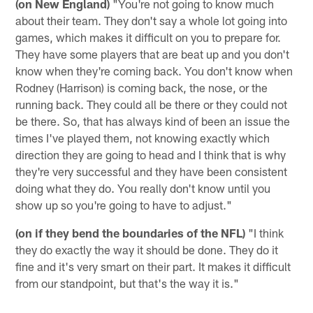
(on New England)
"You're not going to know much
about their team. They don't say a whole lot going into
games, which makes it difficult on you to prepare for.
They have some players that are beat up and you don't
know when they're coming back. You don't know when
Rodney (Harrison) is coming back, the nose, or the
running back. They could all be there or they could not
be there. So, that has always kind of been an issue the
times I've played them, not knowing exactly which
direction they are going to head and I think that is why
they're very successful and they have been consistent
doing what they do. You really don't know until you
show up so you're going to have to adjust."
(on if they bend the boundaries of the NFL)
"I think
they do exactly the way it should be done. They do it
fine and it's very smart on their part. It makes it difficult
from our standpoint, but that's the way it is."