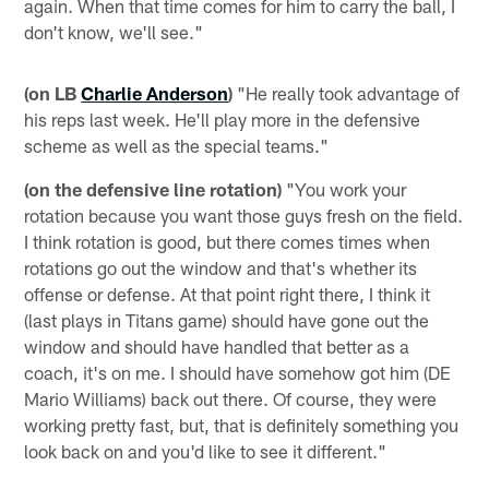
again. When that time comes for him to carry the ball, I
don't know, we'll see."
(on LB
Charlie Anderson
)
"He really took advantage of
his reps last week. He'll play more in the defensive
scheme as well as the special teams."
(on the defensive line rotation)
"You work your
rotation because you want those guys fresh on the field.
I think rotation is good, but there comes times when
rotations go out the window and that's whether its
offense or defense. At that point right there, I think it
(last plays in Titans game) should have gone out the
window and should have handled that better as a
coach, it's on me. I should have somehow got him (DE
Mario Williams) back out there. Of course, they were
working pretty fast, but, that is definitely something you
look back on and you'd like to see it different."