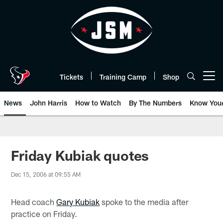
Skip
to
main
content
Tickets
Training Camp
Shop
Open menu button
News
John Harris
How to Watch
By The Numbers
Know You
Friday Kubiak quotes
Dec 15, 2006 at 09:55 AM
Head coach
Gary Kubiak
spoke to the media after
practice on Friday.