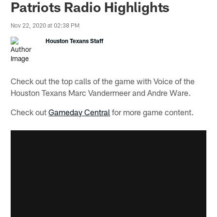
Patriots Radio Highlights
Nov 22, 2020 at 02:38 PM
Houston Texans Staff
Check out the top calls of the game with Voice of the
Houston Texans Marc Vandermeer and Andre Ware.
Check out
Gameday Central
for more game content.