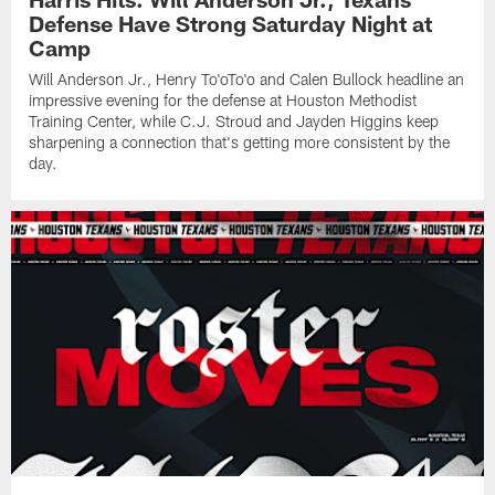
Defense Have Strong Saturday Night at
Camp
Will Anderson Jr., Henry To'oTo'o and Calen Bullock headline an
impressive evening for the defense at Houston Methodist
Training Center, while C.J. Stroud and Jayden Higgins keep
sharpening a connection that's getting more consistent by the
day.