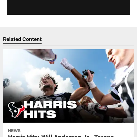
Related Content
NEWS
Harris Hits: Will Anderson Jr., Texans