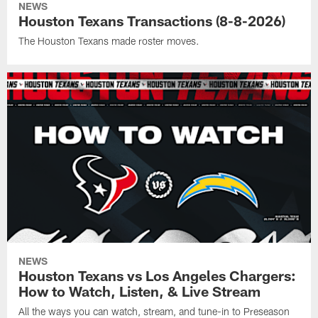
NEWS
Houston Texans Transactions (8-8-2026)
The Houston Texans made roster moves.
NEWS
Houston Texans vs Los Angeles Chargers:
How to Watch, Listen, & Live Stream
All the ways you can watch, stream, and tune-in to Preseason