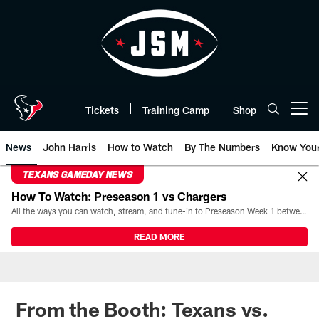
Skip
to
main
content
Tickets
Training Camp
Shop
Open menu button
News
John Harris
How to Watch
By The Numbers
Know You
TEXANS GAMEDAY NEWS
How To Watch: Preseason 1 vs Chargers
All the ways you can watch, stream, and tune-in to Preseason Week 1 between the Texans and the Los Angeles Chargers at Reliant Stadium on August 13.
READ MORE
From the Booth: Texans vs.