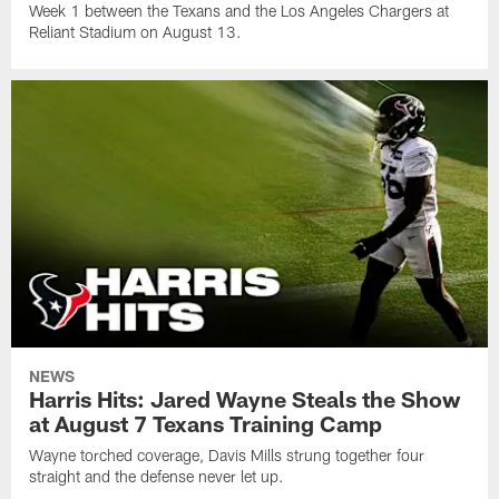
Week 1 between the Texans and the Los Angeles Chargers at
Reliant Stadium on August 13.
NEWS
Harris Hits: Jared Wayne Steals the Show
at August 7 Texans Training Camp
Wayne torched coverage, Davis Mills strung together four
straight and the defense never let up.