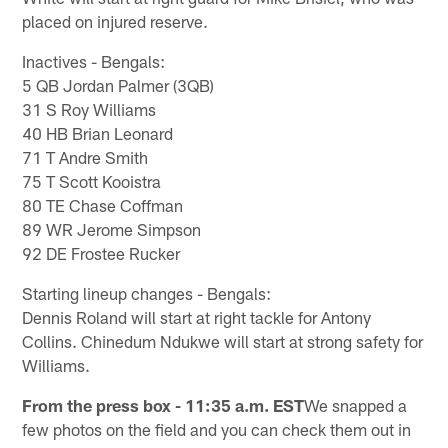
placed on injured reserve.
Inactives - Bengals:
5 QB Jordan Palmer (3QB)
31 S Roy Williams
40 HB Brian Leonard
71 T Andre Smith
75 T Scott Kooistra
80 TE Chase Coffman
89 WR Jerome Simpson
92 DE Frostee Rucker
Starting lineup changes - Bengals:
Dennis Roland will start at right tackle for Antony
Collins. Chinedum Ndukwe will start at strong safety for
Williams.
From the press box - 11:35 a.m. EST
We snapped a
few photos on the field and you can check them out in