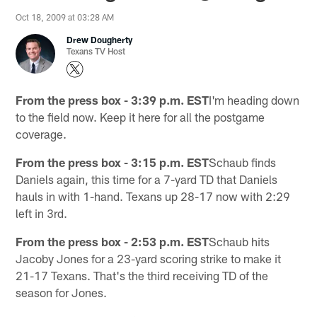
Oct 18, 2009 at 03:28 AM
Drew Dougherty
Texans TV Host
From the press box - 3:39 p.m. EST
I'm heading down
to the field now. Keep it here for all the postgame
coverage.
From the press box - 3:15 p.m. EST
Schaub finds
Daniels again, this time for a 7-yard TD that Daniels
hauls in with 1-hand. Texans up 28-17 now with 2:29
left in 3rd.
From the press box - 2:53 p.m. EST
Schaub hits
Jacoby Jones for a 23-yard scoring strike to make it
21-17 Texans. That's the third receiving TD of the
season for Jones.