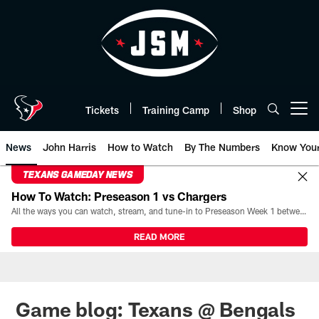
Skip
to
main
content
Tickets
Training Camp
Shop
Open menu button
News
John Harris
How to Watch
By The Numbers
Know You
TEXANS GAMEDAY NEWS
How To Watch: Preseason 1 vs Chargers
All the ways you can watch, stream, and tune-in to Preseason Week 1 between the Texans and the Los Angeles Chargers at Reliant Stadium on August 13.
READ MORE
Game blog: Texans @ Bengals