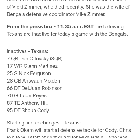
of Vicki Zimmer, who died recently. She was the wife of
Bengals defensive coordinator Mike Zimmer.
From the press box - 11:35 a.m. EST
The following
Texans are inactive for today's game with the Bengals.
Inactives - Texans:
7 QB Dan Orlovsky (3QB)
17 WR Glenn Martinez
25 S Nick Ferguson
28 CB Antwaun Molden
66 DT DelJuan Robinson
70 G Tutan Reyes
87 TE Anthony Hill
95 DT Shaun Cody
Starting lineup changes - Texans:
Frank Okam will start at defensive tackle for Cody. Chris
White will start at right guard for Mike Brisiel, who was