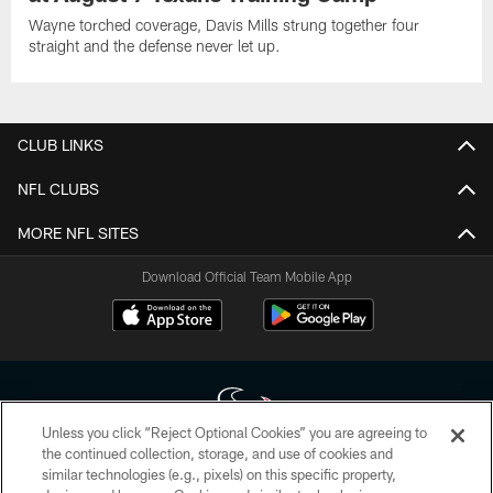
Wayne torched coverage, Davis Mills strung together four
straight and the defense never let up.
CLUB LINKS
NFL CLUBS
MORE NFL SITES
Download Official Team Mobile App
Unless you click “Reject Optional Cookies” you are agreeing to
the continued collection, storage, and use of cookies and
similar technologies (e.g., pixels) on this specific property,
Copyright © 2026 Houston Texans. All rights reserved. No portion of