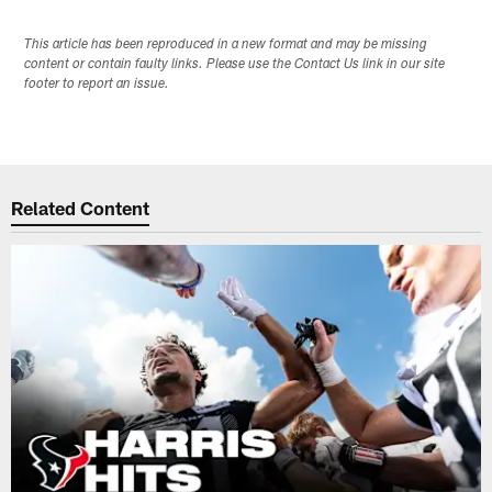
This article has been reproduced in a new format and may be missing
content or contain faulty links. Please use the Contact Us link in our site
footer to report an issue.
Related Content