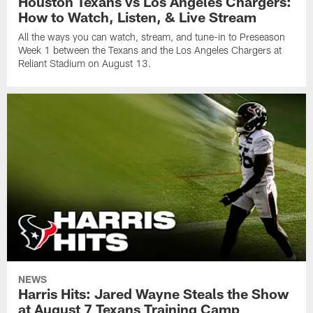
Houston Texans vs Los Angeles Chargers:
How to Watch, Listen, & Live Stream
All the ways you can watch, stream, and tune-in to Preseason
Week 1 between the Texans and the Los Angeles Chargers at
Reliant Stadium on August 13.
NEWS
Harris Hits: Jared Wayne Steals the Show
at August 7 Texans Training Camp