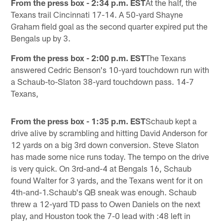
From the press box - 2:34 p.m. EST
At the half, the
Texans trail Cincinnati 17-14. A 50-yard Shayne
Graham field goal as the second quarter expired put the
Bengals up by 3.
From the press box - 2:00 p.m. EST
The Texans
answered Cedric Benson's 10-yard touchdown run with
a Schaub-to-Slaton 38-yard touchdown pass. 14-7
Texans,
From the press box - 1:35 p.m. EST
Schaub kept a
drive alive by scrambling and hitting David Anderson for
12 yards on a big 3rd down conversion. Steve Slaton
has made some nice runs today. The tempo on the drive
is very quick. On 3rd-and-4 at Bengals 16, Schaub
found Walter for 3 yards, and the Texans went for it on
4th-and-1.Schaub's QB sneak was enough. Schaub
threw a 12-yard TD pass to Owen Daniels on the next
play, and Houston took the 7-0 lead with :48 left in