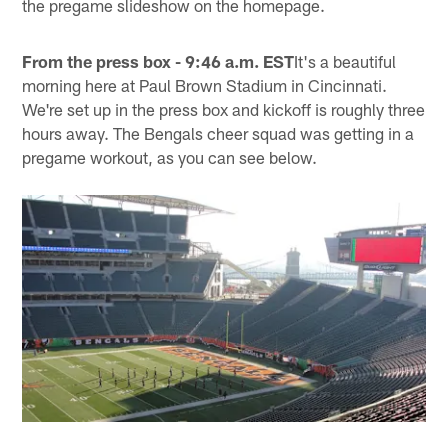
the pregame slideshow on the homepage.
From the press box - 9:46 a.m. EST
It's a beautiful
morning here at Paul Brown Stadium in Cincinnati.
We're set up in the press box and kickoff is roughly three
hours away. The Bengals cheer squad was getting in a
pregame workout, as you can see below.