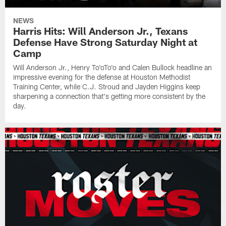
NEWS
Harris Hits: Will Anderson Jr., Texans
Defense Have Strong Saturday Night at
Camp
Will Anderson Jr., Henry To'oTo'o and Calen Bullock headline an
impressive evening for the defense at Houston Methodist
Training Center, while C.J. Stroud and Jayden Higgins keep
sharpening a connection that's getting more consistent by the
day.