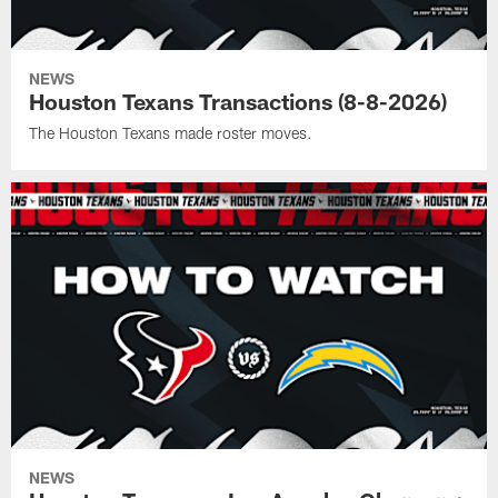
NEWS
Houston Texans Transactions (8-8-2026)
The Houston Texans made roster moves.
NEWS