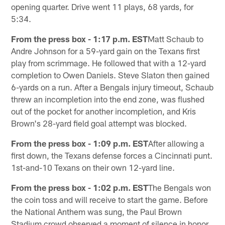
opening quarter. Drive went 11 plays, 68 yards, for
5:34.
From the press box - 1:17 p.m. EST
Matt Schaub to
Andre Johnson for a 59-yard gain on the Texans first
play from scrimmage. He followed that with a 12-yard
completion to Owen Daniels. Steve Slaton then gained
6-yards on a run. After a Bengals injury timeout, Schaub
threw an incompletion into the end zone, was flushed
out of the pocket for another incompletion, and Kris
Brown's 28-yard field goal attempt was blocked.
From the press box - 1:09 p.m. EST
After allowing a
first down, the Texans defense forces a Cincinnati punt.
1st-and-10 Texans on their own 12-yard line.
From the press box - 1:02 p.m. EST
The Bengals won
the coin toss and will receive to start the game. Before
the National Anthem was sung, the Paul Brown
Stadium crowd observed a moment of silence in honor