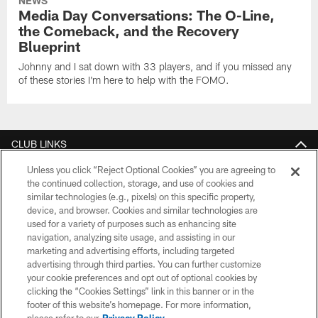
NEWS
Media Day Conversations: The O-Line,
the Comeback, and the Recovery
Blueprint
Johnny and I sat down with 33 players, and if you missed any
of these stories I'm here to help with the FOMO.
CLUB LINKS
Unless you click “Reject Optional Cookies” you are agreeing to
NFL CLUBS
the continued collection, storage, and use of cookies and
similar technologies (e.g., pixels) on this specific property,
MORE NFL SITES
device, and browser. Cookies and similar technologies are
used for a variety of purposes such as enhancing site
Download Official Team Mobile App
navigation, analyzing site usage, and assisting in our
marketing and advertising efforts, including targeted
advertising through third parties. You can further customize
your cookie preferences and opt out of optional cookies by
clicking the “Cookies Settings” link in this banner or in the
footer of this website’s homepage. For more information,