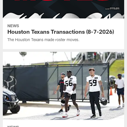
NEWS
Houston Texans Transactions (8-7-2026)
The Houston Texans made roster moves.