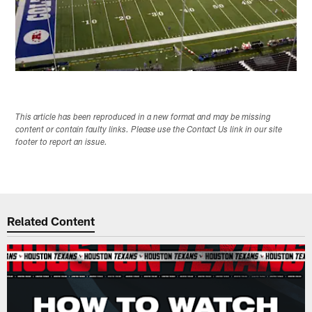
This article has been reproduced in a new format and may be missing
content or contain faulty links. Please use the Contact Us link in our site
footer to report an issue.
Related Content