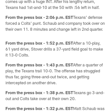
comes up with a huge INT. After his lengthy return,
Texans had 1st-and-10 at the 50 with :56 left in half.
From the press box - 2:06 p.m. EST
Texans' defense
forced a Colts' punt. Schaub and company took over on
their own 11. 8 minutes and change left in 2nd quarter.
From the press box - 1:52 p.m. EST
After a 10-play,
61 yard drive, Stover drills a 37-yard field goal to make
it 13-0 Colts.
From the press box - 1:43 p.m. EST
After a quarter of
play, the Texans trail 10-0. The offense has struggled
thus far, going three-and-out twice, and getting
intercepted on another drive.
From the press box - 1:38 p.m. EST
Texans go 3-and-
out and Colts take over at their own 20.
From the press box - 1:32 p.m. EST
Matt Schaub was