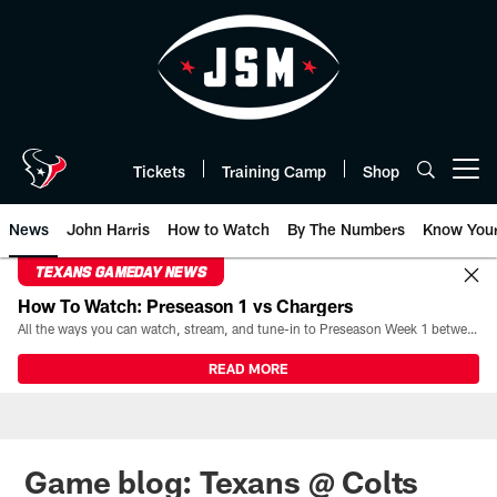
Skip
to
main
content
Tickets
Training Camp
Shop
Open menu button
News
John Harris
How to Watch
By The Numbers
Know You
TEXANS GAMEDAY NEWS
How To Watch: Preseason 1 vs Chargers
All the ways you can watch, stream, and tune-in to Preseason Week 1 between the Texans and the Los Angeles Chargers at Reliant Stadium on August 13.
READ MORE
Game blog: Texans @ Colts