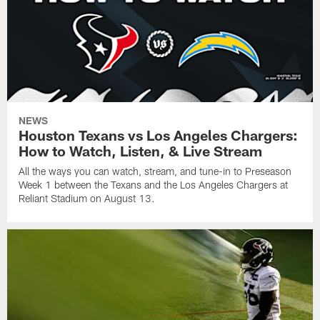
NEWS
Houston Texans vs Los Angeles Chargers:
How to Watch, Listen, & Live Stream
All the ways you can watch, stream, and tune-in to Preseason
Week 1 between the Texans and the Los Angeles Chargers at
Reliant Stadium on August 13.