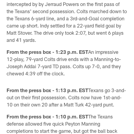
intercepted by by Jerraud Powers on the first pass of
the Texans' second possession. Colts marched down to
the Texans 6-yard line, and a 3rd-and-Goal completion
came up short. Indy settled for a 22-yard field goal by
Matt Stover. The drive only took 2:07, but went 6 plays
and 41 yards.
From the press box - 1:23 p.m. EST
An impressive
12-play, 79-yard Colts drive ends with a Manning-to-
Joseph Addai 7-yard TD pass. Colts up 7-0, and they
chewed 4:39 off the clock.
From the press box - 1:13 p.m. EST
Texans go 3-and-
out on their first possession. Colts now have 1st-and-
10 on their own 20 after a Matt Turk 42-yard punt.
From the press box - 1:10 p.m. EST
The Texans
defense allowed five quick Peyton Manning
completions to start the game, but got the ball back