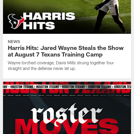
NEWS
Harris Hits: Jared Wayne Steals the Show
at August 7 Texans Training Camp
Wayne torched coverage, Davis Mills strung together four
straight and the defense never let up.