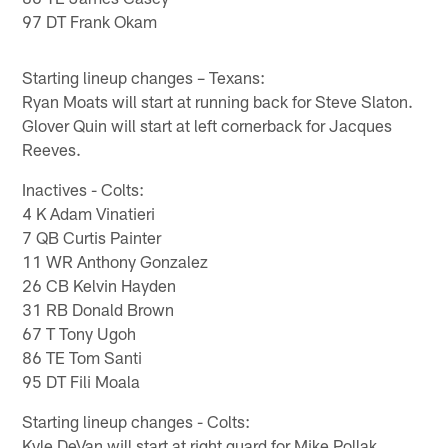
97 DT Frank Okam
Starting lineup changes – Texans:
Ryan Moats will start at running back for Steve Slaton.
Glover Quin will start at left cornerback for Jacques
Reeves.
Inactives - Colts:
4 K Adam Vinatieri
7 QB Curtis Painter
11 WR Anthony Gonzalez
26 CB Kelvin Hayden
31 RB Donald Brown
67 T Tony Ugoh
86 TE Tom Santi
95 DT Fili Moala
Starting lineup changes - Colts:
Kyle DeVan will start at right guard for Mike Pollak.