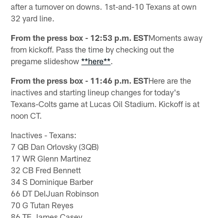
after a turnover on downs. 1st-and-10 Texans at own
32 yard line.
From the press box - 12:53 p.m. EST
Moments away
from kickoff. Pass the time by checking out the
pregame slideshow
**here**
.
From the press box - 11:46 p.m. EST
Here are the
inactives and starting lineup changes for today's
Texans-Colts game at Lucas Oil Stadium. Kickoff is at
noon CT.
Inactives - Texans:
7 QB Dan Orlovsky (3QB)
17 WR Glenn Martinez
32 CB Fred Bennett
34 S Dominique Barber
66 DT DelJuan Robinson
70 G Tutan Reyes
86 TE James Casey