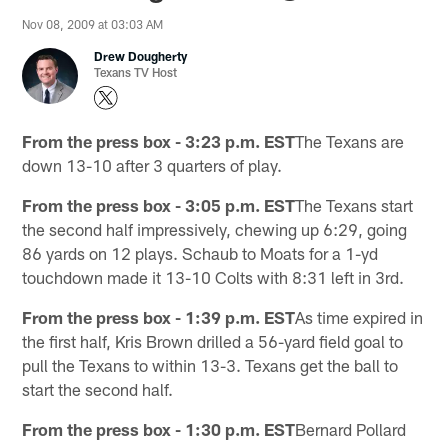
Nov 08, 2009 at 03:03 AM
Drew Dougherty
Texans TV Host
From the press box - 3:23 p.m. EST
The Texans are
down 13-10 after 3 quarters of play.
From the press box - 3:05 p.m. EST
The Texans start
the second half impressively, chewing up 6:29, going
86 yards on 12 plays. Schaub to Moats for a 1-yd
touchdown made it 13-10 Colts with 8:31 left in 3rd.
From the press box - 1:39 p.m. EST
As time expired in
the first half, Kris Brown drilled a 56-yard field goal to
pull the Texans to within 13-3. Texans get the ball to
start the second half.
From the press box - 1:30 p.m. EST
Bernard Pollard