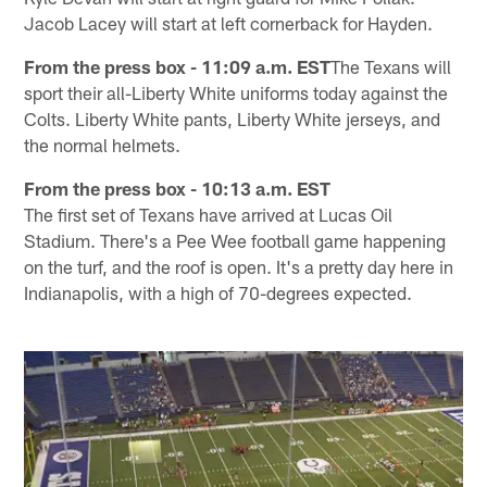
Jacob Lacey will start at left cornerback for Hayden.
From the press box - 11:09 a.m. EST
The Texans will
sport their all-Liberty White uniforms today against the
Colts. Liberty White pants, Liberty White jerseys, and
the normal helmets.
From the press box - 10:13 a.m. EST
The first set of Texans have arrived at Lucas Oil
Stadium. There's a Pee Wee football game happening
on the turf, and the roof is open. It's a pretty day here in
Indianapolis, with a high of 70-degrees expected.