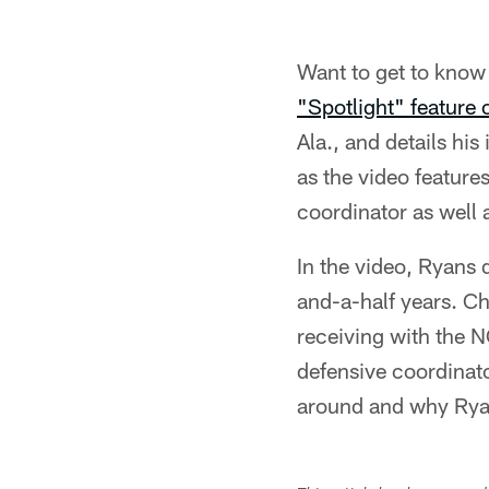
Want to get to kno
"Spotlight" feature
Ala., and details hi
as the video feature
coordinator as well
In the video, Ryans
and-a-half years. C
receiving with the N
defensive coordinato
around and why Ryan