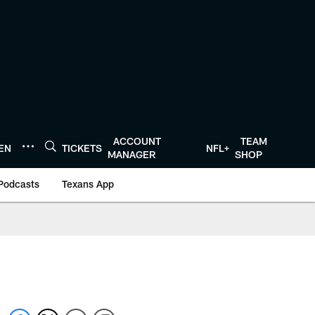
ACCOUNT
TEAM
TEN
TICKETS
NFL+
MANAGER
SHOP
Podcasts
Texans App