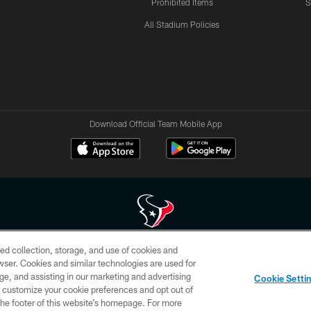
Prohibited Items
S
All Stadium Policies
Download Official Team Mobile App
ed collection, storage, and use of cookies and
 of HoustonTexans.com may be duplicated, redistributed or manipulated in any form. By acce
rowser. Cookies and similar technologies are used for
HoustonTexans.com Privacy Policy, Code of Conduct, and Terms and Conditions.
ge, and assisting in our marketing and advertising
Cookie Setti
CONTACT US
AD CHOICES
YOUR PRIVACY CHOICES
er customize your cookie preferences and opt out of
n the footer of this website’s homepage. For more