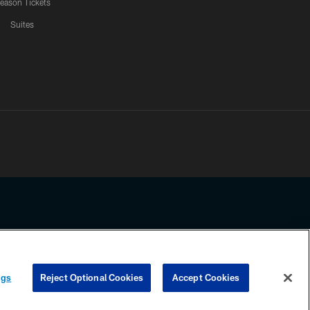
eason Tickets
Suites
ssing any information beyond this page, you agree to abide by the
ngs
Reject Optional Cookies
Accept Cookies
COOKIE SETTINGS
PREFERENCE CENTER