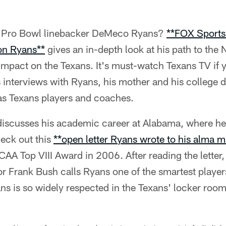
w Pro Bowl linebacker DeMeco Ryans?
**FOX Sports
 on Ryans**
gives an in-depth look at his path to the
s impact on the Texans. It's must-watch Texans TV if 
s interviews with Ryans, his mother and his college 
 as Texans players and coaches.
 discusses his academic career at Alabama, where he
heck out this
**open letter Ryans wrote to his alma m
CAA Top VIII Award in 2006. After reading the letter,
r Frank Bush calls Ryans one of the smartest player
s is so widely respected in the Texans' locker room