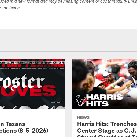
duced in a new format and may be missing content or contain faulty link
ort an issue.
NEWS
n Texans
Harris Hits: Trenche
ctions (8-5-2026)
Center Stage as C.J.