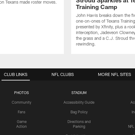
Stroud Sparkles at T
on Texans made roster moves.
Training Camp
John Harris breaks down the fi
one-on-ones of Texans Traini
presented by Xfinity, plus a roo
interception, Jadeveon Clowne
the grass and a C.J. Stroud th
rewinding.
CLUB LINKS
NFL CLUBS
MORE NFL SITES
PHOTOS
STADIUM
Community
Accessibility Guide
Ac
Fans
Bag Policy
I
Game
Directions and
Action
Parking
NFL