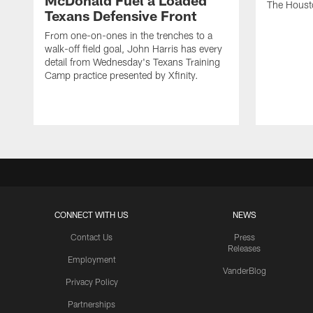
McDonald Fuel a Loaded
The Houst
Texans Defensive Front
From one-on-ones in the trenches to a
walk-off field goal, John Harris has every
detail from Wednesday's Texans Training
Camp practice presented by Xfinity.
CONNECT WITH US
NEWS
Contact Us
Press
Releases
Employment
VanderBlog
Privacy Policy
Partnerships