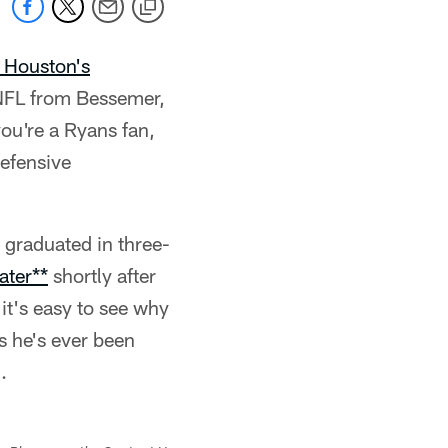
 Houston's
 NFL from Bessemer,
you're a Ryans fan,
defensive
 graduated in three-
ater**
shortly after
 it's easy to see why
s he's ever been
.