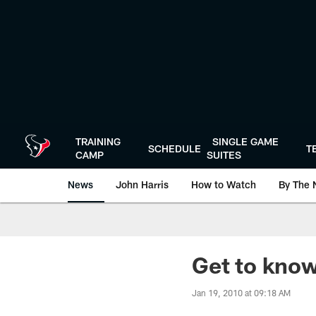
Skip
to
main
content
TRAINING
SINGLE GAME
SCHEDULE
T
CAMP
SUITES
News
John Harris
How to Watch
By The 
Get to kno
Jan 19, 2010 at 09:18 AM