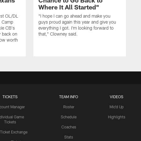
exans
Chance to Go Back to
Where It All Started"
rst OL/DL
"I hope I can go ahead and make you
ng Camp
guys proud again this year and give you
kie CB's
everything I got. I'm looking forward to
y back on
that," Clowney said.
row worth
TICKETS
TEAM INFO
VIDEOS
count Manager
Roster
Mic'd Up
ndividual Game
Schedule
Highlights
Tickets
Coaches
 Ticket Exchange
Stats