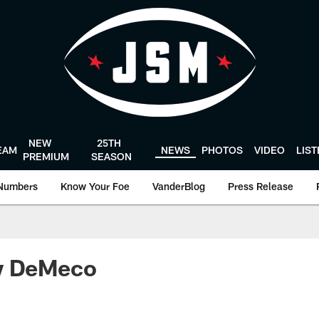
NEW
25TH
EAM
NEWS
PHOTOS
VIDEO
LIS
PREMIUM
SEASON
Numbers
Know Your Foe
VanderBlog
Press Release
w DeMeco