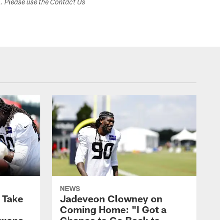
s. Please use the Contact Us
NEWS
s Take
Jadeveon Clowney on
Coming Home: "I Got a