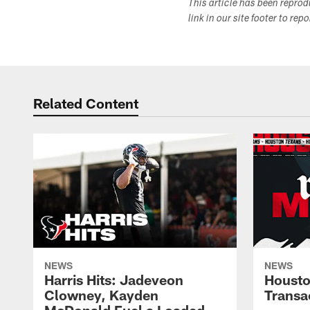
This article has been repro
link in our site footer to rep
Related Content
NEWS
NEWS
Harris Hits: Jadeveon
Housto
Clowney, Kayden
Transa