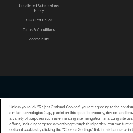
Unsolicited Submissions
Policy
SMS Text Policy
Terms & Conditions
Accessibility
Texans App
Unless you click “Reject Optional Cookies” you are agreeing to the continu
Copyright © 2026 Houston Texans. All rights reserved. No portion
similar technologies (e.g., pixels) on this specific property, device, and b
a variety of purposes such as enhancing site navigation, analyzing site usa
PRIVACY POLICY
ACCESSIBILITY
efforts, including targeted advertising through third parties. You can furth
optional cookies by clicking the “Cookies Settings” link in this banner or i