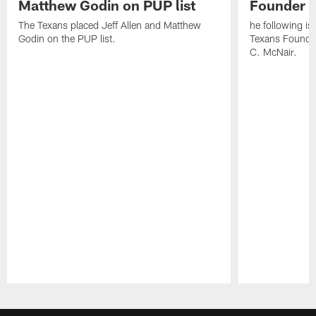
Matthew Godin on PUP list
Founder R
The Texans placed Jeff Allen and Matthew
he following i
Godin on the PUP list.
Texans Founde
C. McNair.
Pause
Play