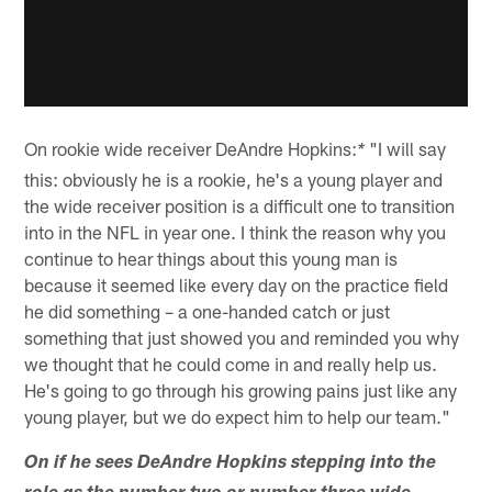
On rookie wide receiver DeAndre Hopkins:
"I will say
*
this: obviously he is a rookie, he's a young player and
the wide receiver position is a difficult one to transition
into in the NFL in year one. I think the reason why you
continue to hear things about this young man is
because it seemed like every day on the practice field
he did something – a one-handed catch or just
something that just showed you and reminded you why
we thought that he could come in and really help us.
He's going to go through his growing pains just like any
young player, but we do expect him to help our team."
On if he sees DeAndre Hopkins stepping into the