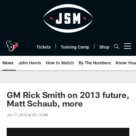
Skip
to
main
content
Tickets
Training Camp
Shop
Open menu button
News
John Harris
How to Watch
By The Numbers
Know You
GM Rick Smith on 2013 future,
Matt Schaub, more
Jul 17, 2013 at 05:14 AM