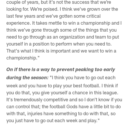
couple of years, but it's not the success that we're
looking for. We're poised. I think we've grown over the
last few years and we've gotten some critical
experience. It takes mettle to win a championship and I
think we've gone through some of the things that you
need to go through as an organization and team to put
yourself in a position to perform when you need to.
That's what I think is important and we want to win a
championship."
On if there is a way to prevent peaking too early
"I think you have to go out each
during the season:
week and you have to play your best football. I think if
you do that, you give yourself a chance in this league.
It's tremendously competitive and so I don't know if you
can control that; the football Gods have a little bit to do
with that, injuries have something to do with that, so
you just have to go out each week and play."