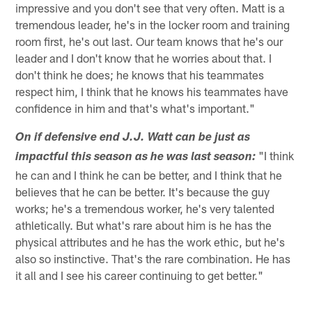
impressive and you don't see that very often. Matt is a
tremendous leader, he's in the locker room and training
room first, he's out last. Our team knows that he's our
leader and I don't know that he worries about that. I
don't think he does; he knows that his teammates
respect him, I think that he knows his teammates have
confidence in him and that's what's important."
On if defensive end J.J. Watt can be just as
"I think
impactful this season as he was last season:
he can and I think he can be better, and I think that he
believes that he can be better. It's because the guy
works; he's a tremendous worker, he's very talented
athletically. But what's rare about him is he has the
physical attributes and he has the work ethic, but he's
also so instinctive. That's the rare combination. He has
it all and I see his career continuing to get better."