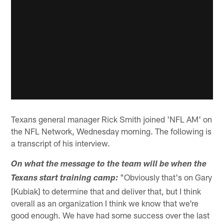
Texans general manager Rick Smith joined 'NFL AM' on
the NFL Network, Wednesday morning. The following is
a transcript of his interview.
On what the message to the team will be when the
"Obviously that's on Gary
Texans start training camp:
[Kubiak] to determine that and deliver that, but I think
overall as an organization I think we know that we're
good enough. We have had some success over the last