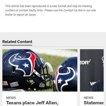
This article has been reproduced in a new format and may be missing
content or contain faulty links. Please use the Contact Us link in our site
footer to report an issue.
Related Content
NEWS
NEWS
Texans place Jeff Allen,
Statement