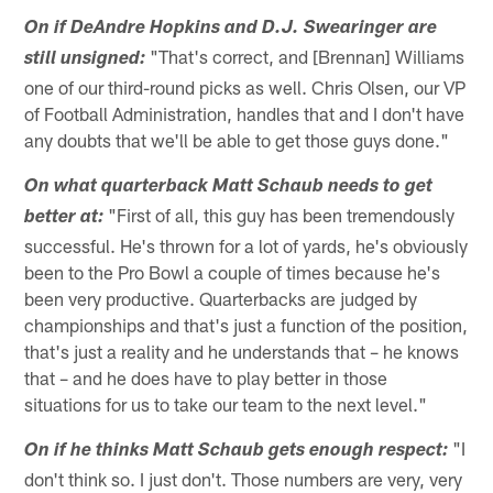
On if DeAndre Hopkins and D.J. Swearinger are
"That's correct, and [Brennan] Williams
still unsigned:
one of our third-round picks as well. Chris Olsen, our VP
of Football Administration, handles that and I don't have
any doubts that we'll be able to get those guys done."
On what quarterback Matt Schaub needs to get
"First of all, this guy has been tremendously
better at:
successful. He's thrown for a lot of yards, he's obviously
been to the Pro Bowl a couple of times because he's
been very productive. Quarterbacks are judged by
championships and that's just a function of the position,
that's just a reality and he understands that – he knows
that – and he does have to play better in those
situations for us to take our team to the next level."
"I
On if he thinks Matt Schaub gets enough respect:
don't think so. I just don't. Those numbers are very, very