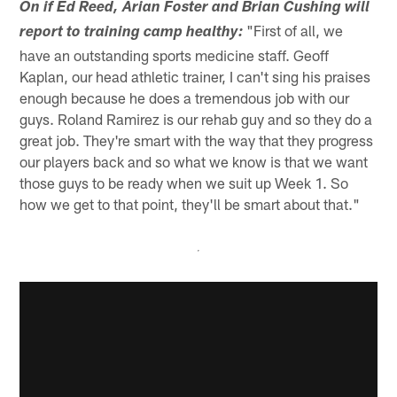
On if Ed Reed, Arian Foster and Brian Cushing will
"First of all, we
report to training camp healthy:
have an outstanding sports medicine staff. Geoff
Kaplan, our head athletic trainer, I can't sing his praises
enough because he does a tremendous job with our
guys. Roland Ramirez is our rehab guy and so they do a
great job. They're smart with the way that they progress
our players back and so what we know is that we want
those guys to be ready when we suit up Week 1. So
how we get to that point, they'll be smart about that."