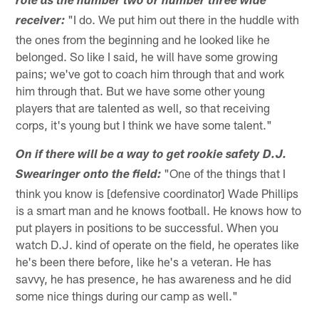
role as the number two or number three wide
"I do. We put him out there in the huddle with
receiver:
the ones from the beginning and he looked like he
belonged. So like I said, he will have some growing
pains; we've got to coach him through that and work
him through that. But we have some other young
players that are talented as well, so that receiving
corps, it's young but I think we have some talent."
On if there will be a way to get rookie safety D.J.
"One of the things that I
Swearinger onto the field:
think you know is [defensive coordinator] Wade Phillips
is a smart man and he knows football. He knows how to
put players in positions to be successful. When you
watch D.J. kind of operate on the field, he operates like
he's been there before, like he's a veteran. He has
savvy, he has presence, he has awareness and he did
some nice things during our camp as well."