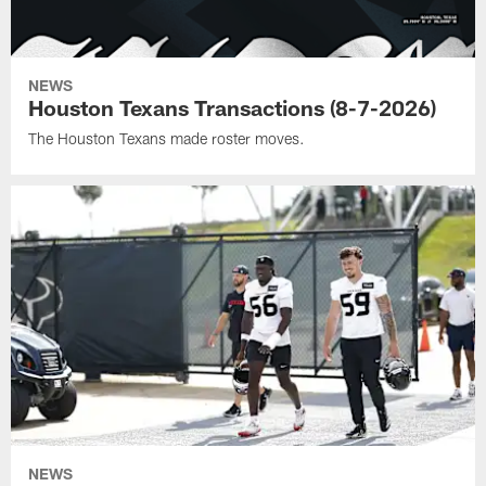
NEWS
Houston Texans Transactions (8-7-2026)
The Houston Texans made roster moves.
NEWS