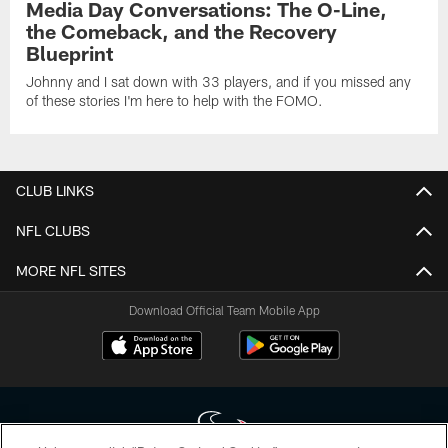
Media Day Conversations: The O-Line,
the Comeback, and the Recovery
Blueprint
Johnny and I sat down with 33 players, and if you missed any
of these stories I'm here to help with the FOMO.
CLUB LINKS
NFL CLUBS
MORE NFL SITES
Download Official Team Mobile App