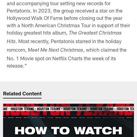
and accompanying tour setting new records for
Pentatonix. In 2023, the group received a star on the
Hollywood Walk Of Fame before closing out the year
with a North American Christmas Tour in support of their
holiday greatest hits album,
The Greatest Christmas
. Most recently, Pentatonix starred in the holiday
Hits
romcom,
, which claimed the
Meet Me Next Christmas
No. 1 Movie spot on Netflix Charts the week of its
release."
Related Content