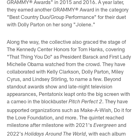
GRAMMY® Awards" in 2015 and 2016. A year later,
they earned another GRAMMY® Award in the category
"Best Country Duo/Group Performance" for their duet
with Dolly Parton on her song "Jolene."
Along the way, the collective also graced the stage of
The Kennedy Center Honors for Tom Hanks, covering
"That Thing You Do" as President Barack and First Lady
Michelle Obama watched from the crowd. They have
collaborated with Kelly Clarkson, Dolly Parton, Miley
Cyrus, and Lindsey Stirling, to name a few. Beyond
standout awards show and late-night television
appearances, Pentatonix leapt onto the big screen with
a cameo in the blockbuster
. They have
Pitch Perfect 2
supported organizations such as Make-A-Wish, Do it for
the Love Foundation, and more. The quintet reached
milestone after milestone with 2021's
and
Evergreen
2022's
, with each album
Holidays Around The World