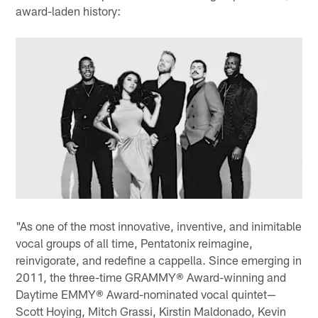
award-laden history:
"As one of the most innovative, inventive, and inimitable
vocal groups of all time, Pentatonix reimagine,
reinvigorate, and redefine a cappella. Since emerging in
2011, the three-time GRAMMY® Award-winning and
Daytime EMMY® Award-nominated vocal quintet—
Scott Hoying, Mitch Grassi, Kirstin Maldonado, Kevin