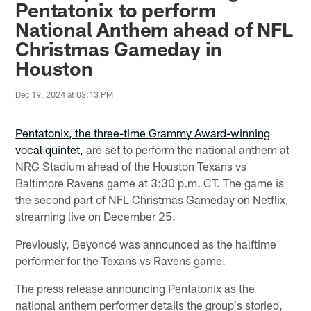
Pentatonix to perform
National Anthem ahead of NFL
Christmas Gameday in
Houston
Dec 19, 2024 at 03:13 PM
Pentatonix, the three-time Grammy Award-winning
vocal quintet,
are set to perform the national anthem at
NRG Stadium ahead of the Houston Texans vs
Baltimore Ravens game at 3:30 p.m. CT. The game is
the second part of NFL Christmas Gameday on Netflix,
streaming live on December 25.
Previously, Beyoncé was announced as the halftime
performer for the Texans vs Ravens game.
The press release announcing Pentatonix as the
national anthem performer details the group's storied,