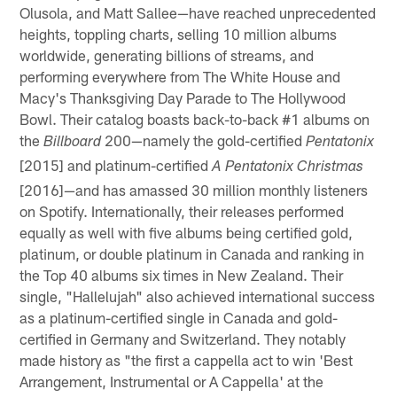
Olusola, and Matt Sallee—have reached unprecedented
heights, toppling charts, selling 10 million albums
worldwide, generating billions of streams, and
performing everywhere from The White House and
Macy's Thanksgiving Day Parade to The Hollywood
Bowl. Their catalog boasts back-to-back #1 albums on
the
200—namely the gold-certified
Billboard
Pentatonix
[2015] and platinum-certified
A Pentatonix Christmas
[2016]—and has amassed 30 million monthly listeners
on Spotify. Internationally, their releases performed
equally as well with five albums being certified gold,
platinum, or double platinum in Canada and ranking in
the Top 40 albums six times in New Zealand. Their
single, "Hallelujah" also achieved international success
as a platinum-certified single in Canada and gold-
certified in Germany and Switzerland. They notably
made history as "the first a cappella act to win 'Best
Arrangement, Instrumental or A Cappella' at the