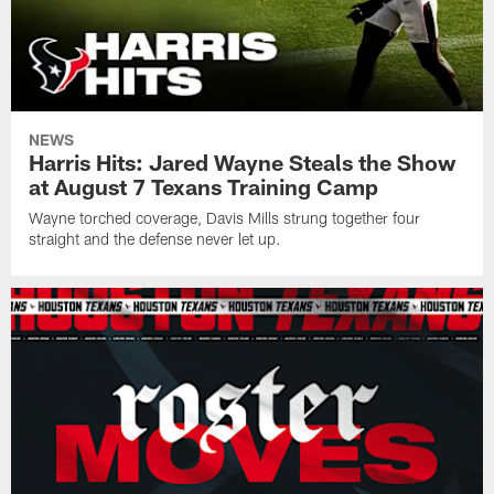
NEWS
Harris Hits: Jared Wayne Steals the Show
at August 7 Texans Training Camp
Wayne torched coverage, Davis Mills strung together four
straight and the defense never let up.