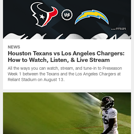
NEWS
Houston Texans vs Los Angeles Chargers:
How to Watch, Listen, & Live Stream
All the ways you can watch, stream, and tune-in to Preseason
Week 1 between the Texans and the Los Angeles Chargers at
Reliant Stadium on August 13.