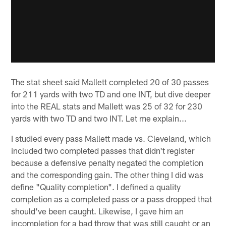
The stat sheet said Mallett completed 20 of 30 passes
for 211 yards with two TD and one INT, but dive deeper
into the REAL stats and Mallett was 25 of 32 for 230
yards with two TD and two INT. Let me explain...
I studied every pass Mallett made vs. Cleveland, which
included two completed passes that didn't register
because a defensive penalty negated the completion
and the corresponding gain. The other thing I did was
define "Quality completion". I defined a quality
completion as a completed pass or a pass dropped that
should've been caught. Likewise, I gave him an
incompletion for a bad throw that was still caught or an