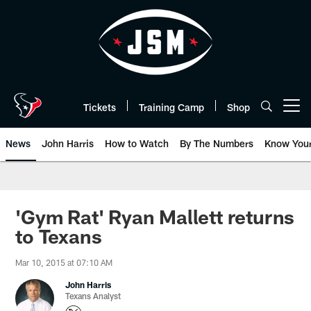
Skip
to
main
content
Tickets
Training Camp
Shop
Open menu button
News
John Harris
How to Watch
By The Numbers
Know You
'Gym Rat' Ryan Mallett returns
to Texans
Mar 10, 2015 at 07:10 AM
John Harris
Texans Analyst