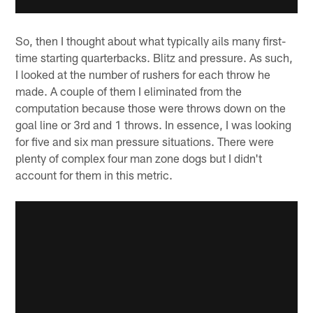
So, then I thought about what typically ails many first-
time starting quarterbacks. Blitz and pressure. As such,
I looked at the number of rushers for each throw he
made. A couple of them I eliminated from the
computation because those were throws down on the
goal line or 3rd and 1 throws. In essence, I was looking
for five and six man pressure situations. There were
plenty of complex four man zone dogs but I didn't
account for them in this metric.