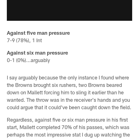
Against five man pressure
7-9 (78%), 1 Int
Against six man pressure
0-1 (0%)...arguably
I say arguably because the only instance I found where
the Browns brought six rushers, two Browns beared
down on Mallett forcing him to sling it earlier than he
wanted. The throw was in the receiver's hands and you
could argue that it could've been caught down the field.
Regardless, against five or six man pressure in his first
start, Mallett completed 70% of his passes, which was
perhaps the most impressive stat I dug up watching the