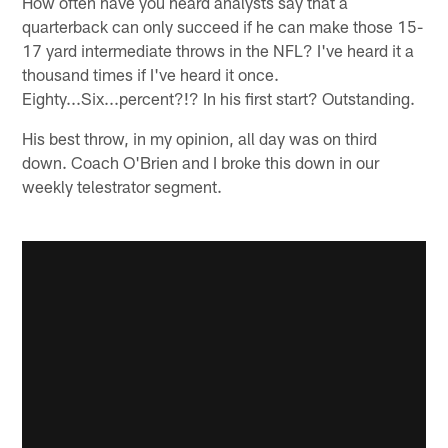
How often have you heard analysts say that a
quarterback can only succeed if he can make those 15-
17 yard intermediate throws in the NFL? I've heard it a
thousand times if I've heard it once.
Eighty...Six...percent?!? In his first start? Outstanding.
His best throw, in my opinion, all day was on third
down. Coach O'Brien and I broke this down in our
weekly telestrator segment.