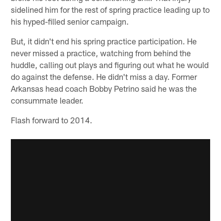
sidelined him for the rest of spring practice leading up to
his hyped-filled senior campaign.
But, it didn't end his spring practice participation. He
never missed a practice, watching from behind the
huddle, calling out plays and figuring out what he would
do against the defense. He didn't miss a day. Former
Arkansas head coach Bobby Petrino said he was the
consummate leader.
Flash forward to 2014.