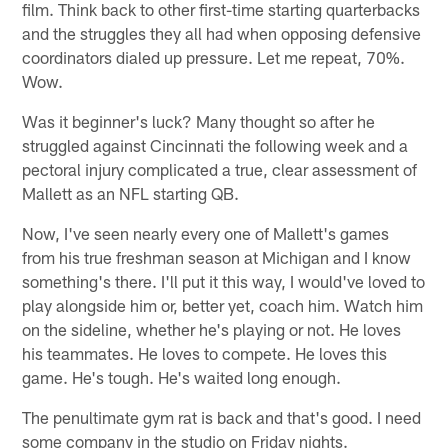
film. Think back to other first-time starting quarterbacks
and the struggles they all had when opposing defensive
coordinators dialed up pressure. Let me repeat, 70%.
Wow.
Was it beginner's luck? Many thought so after he
struggled against Cincinnati the following week and a
pectoral injury complicated a true, clear assessment of
Mallett as an NFL starting QB.
Now, I've seen nearly every one of Mallett's games
from his true freshman season at Michigan and I know
something's there. I'll put it this way, I would've loved to
play alongside him or, better yet, coach him. Watch him
on the sideline, whether he's playing or not. He loves
his teammates. He loves to compete. He loves this
game. He's tough. He's waited long enough.
The penultimate gym rat is back and that's good. I need
some company in the studio on Friday nights.