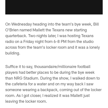
On Wednesday heading into the team's bye week, Bill
O'Brien named Mallett the Texans new starting
quarterback. Two nights later, I was hosting Texans
radio on a Friday night from 6-8 PM from the studio
across from the team's locker room and it was a lonely
building.
Suffice it to say, thousandaire/millionaire football
players had better places to be during the bye week
than NRG Stadium. During the show, I walked down to
the cafeteria for a water and on my way back I saw
someone wearing a backpack, coming out of the locker
room. As I got closer, I realized it was Mallett just
leaving the locker room.