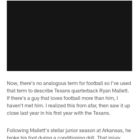
Now, there's no analogous term for football so I've used
that term to describe Texans quarterback Ryan Mallett.
If there's a guy that loves football more than him, I
haven't met him. I realized this from afar, then saw it up
close last year in his first year with the Texans.
Following Mallett's stellar junior season at Arkansas, he
broke his foot during a conditioning drill. That injury