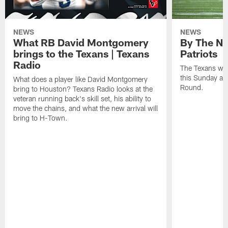
NEWS
NEWS
What RB David Montgomery
By The Nu
brings to the Texans | Texans
Patriots
Radio
The Texans wil
this Sunday at 
What does a player like David Montgomery
Round.
bring to Houston? Texans Radio looks at the
veteran running back's skill set, his ability to
move the chains, and what the new arrival will
bring to H-Town.