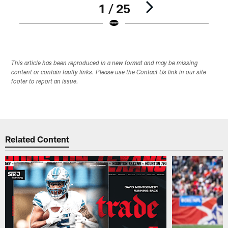
1 / 25
Pause
Play
This article has been reproduced in a new format and may be missing
content or contain faulty links. Please use the Contact Us link in our site
footer to report an issue.
Related Content