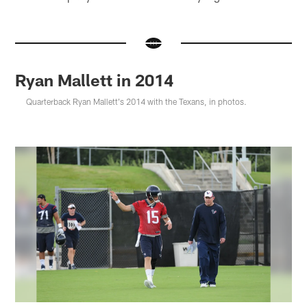
Ryan Mallett in 2014
Quarterback Ryan Mallett's 2014 with the Texans, in photos.