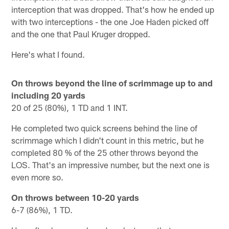
interception that was dropped. That's how he ended up
with two interceptions - the one Joe Haden picked off
and the one that Paul Kruger dropped.
Here's what I found.
On throws beyond the line of scrimmage up to and
including 20 yards
20 of 25 (80%), 1 TD and 1 INT.
He completed two quick screens behind the line of
scrimmage which I didn't count in this metric, but he
completed 80 % of the 25 other throws beyond the
LOS. That's an impressive number, but the next one is
even more so.
On throws between 10-20 yards
6-7 (86%), 1 TD.