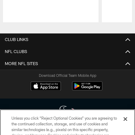
Pause
Play
CLUB LINKS
NFL CLUBS
MORE NFL SITES
Download Official Team Mobile App
Unless you click “Reject Optional Cookies” you are agreeing to
the continued collection, storage, and use of cookies and
similar technologies (e.g., pixels) on this specific property,
Copyright © 2026 Houston Texans. All rights reserved. No portion of