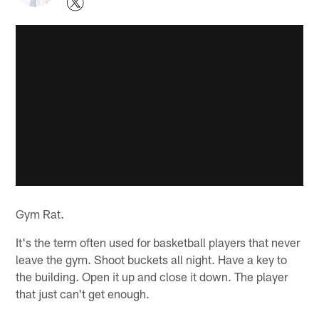
Gym Rat.
It's the term often used for basketball players that never
leave the gym. Shoot buckets all night. Have a key to
the building. Open it up and close it down. The player
that just can't get enough.