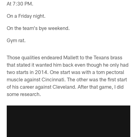
At 7:30 PM.
On a Friday night.
On the team's bye weekend.
Gym rat.
Those qualities endeared Mallett to the Texans brass
that stated it wanted him back even though he only had
two starts in 2014. One start was with a torn pectoral
muscle against Cincinnati. The other was the first start
of his career against Cleveland. After that game, I did
some research.