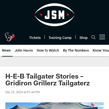
Skip
to
main
content
Tickets
Training Camp
Shop
Open menu button
News
John Harris
How to Watch
By The Numbers
Know You
H-E-B Tailgater Stories –
Gridiron Grillerz Tailgaterz
Dec 23, 2024 at 01:44 PM