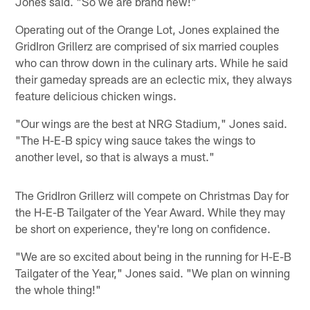
Jones said. "So we are brand new!"
Operating out of the Orange Lot, Jones explained the
GridIron Grillerz are comprised of six married couples
who can throw down in the culinary arts. While he said
their gameday spreads are an eclectic mix, they always
feature delicious chicken wings.
"Our wings are the best at NRG Stadium," Jones said.
"The H-E-B spicy wing sauce takes the wings to
another level, so that is always a must."
The GridIron Grillerz will compete on Christmas Day for
the H-E-B Tailgater of the Year Award. While they may
be short on experience, they're long on confidence.
"We are so excited about being in the running for H-E-B
Tailgater of the Year," Jones said. "We plan on winning
the whole thing!"