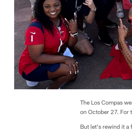
The Los Compas were
on October 27. For t
But let's rewind it 