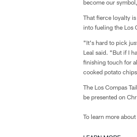
become our symbol, r
That fierce loyalty i
into fueling the Los
"It's hard to pick j
Leal said. "But if I 
finishing touch for 
cooked potato chips
The Los Compas Tailg
be presented on Chr
To learn more about 