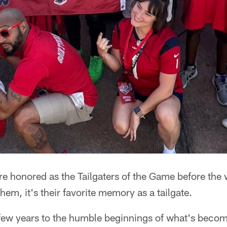
 honored as the Tailgaters of the Game before the w
hem, it's their favorite memory as a tailgate.
a few years to the humble beginnings of what's beco