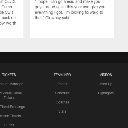
rst OL/DL
"I hope I can go ahead and make you
ng Camp
guys proud again this year and give you
kie CB's
everything I got. I'm looking forward to
y back on
that," Clowney said.
row worth
TICKETS
TEAM INFO
VIDEOS
count Manager
Roster
Mic'd Up
ndividual Game
Schedule
Highlights
Tickets
Coaches
 Ticket Exchange
Stats
eason Tickets
Suites