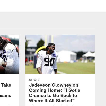
NEWS
s Take
Jadeveon Clowney on
Coming Home: "I Got a
exans
Chance to Go Back to
Where It All Started"