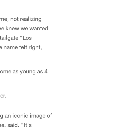
me, not realizing
, we knew we wanted
tailgate "Los
name felt right,
some as young as 4
er.
ng an iconic image of
l said. "It's