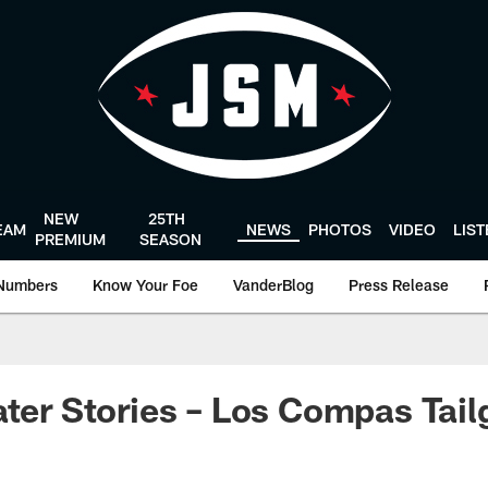
NEW
25TH
EAM
NEWS
PHOTOS
VIDEO
LIS
PREMIUM
SEASON
Numbers
Know Your Foe
VanderBlog
Press Release
ater Stories – Los Compas Tail