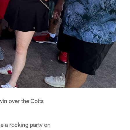
in over the Colts
me a rocking party on