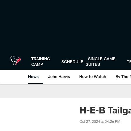
Skip
to
main
content
TRAINING
SINGLE GAME
SCHEDULE
T
CAMP
SUITES
News
John Harris
How to Watch
By The 
H-E-B Tailg
Oct 27, 2024 at 04:26 PM