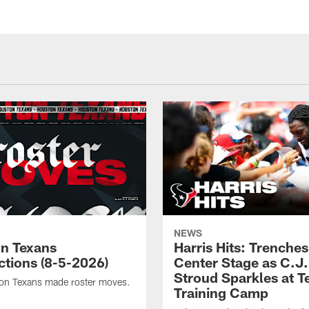
NEWS
n Texans
Harris Hits: Trenche
ctions (8-5-2026)
Center Stage as C.J.
Stroud Sparkles at T
on Texans made roster moves.
Training Camp