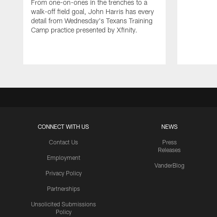
From one-on-ones in the trenches to a
walk-off field goal, John Harris has every
detail from Wednesday's Texans Training
Camp practice presented by Xfinity.
CONNECT WITH US
NEWS
Contact Us
Press
Releases
Employment
VanderBlog
Privacy Policy
Partnerships
Unsolicited Submissions
Policy