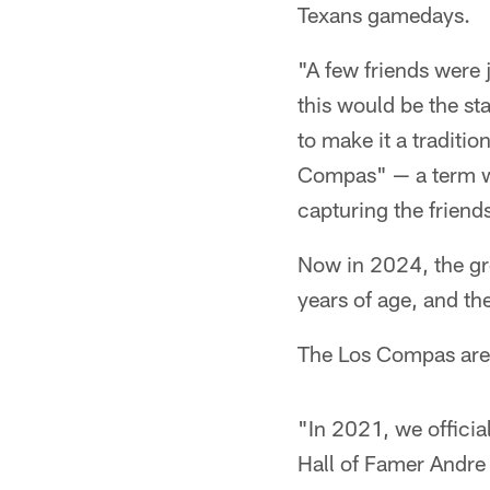
Texans gamedays.
"A few friends were 
this would be the s
to make it a traditio
Compas" — a term we
capturing the friend
Now in 2024, the g
years of age, and the
The Los Compas are u
"In 2021, we officia
Hall of Famer Andre 