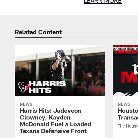
LEARN MORE
Related Content
NEWS
NEWS
Harris Hits: Jadeveon
Housto
Clowney, Kayden
Transa
McDonald Fuel a Loaded
The Houst
Texans Defensive Front