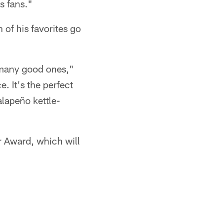
s fans."
 of his favorites go
o many good ones,"
. It's the perfect
alapeño kettle-
r Award, which will