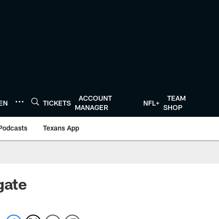
ACCOUNT
TEAM
TEN
TICKETS
NFL+
MANAGER
SHOP
Podcasts
Texans App
gate