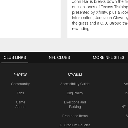
John Harris breaks down the fi
one-on-ones of Texans Traini
presented by Xfinity, plus a roo
interception, Jadeveon Clowne
the grass and a C.J. Stroud th
rewinding.
CLUB LINKS
NFL CLUBS
MORE NFL SITES
PHOTOS
STADIUM
Community
Accessibility Guide
Ac
Fans
Bag Policy
I
Game
Directions and
Action
Parking
NFL
Prohibited Items
S
All Stadium Policies