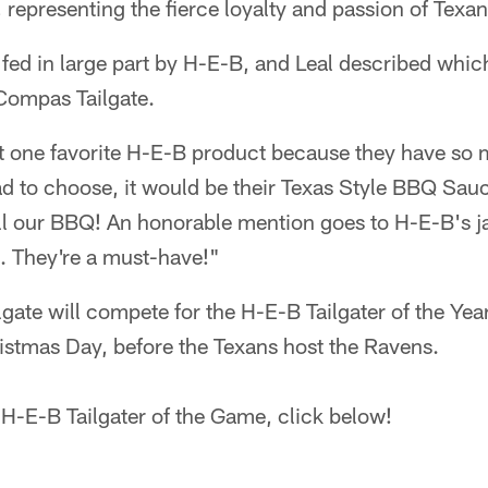
epresenting the fierce loyalty and passion of Texan
s fed in large part by H-E-B, and Leal described which
 Compas Tailgate.
ust one favorite H-E-B product because they have s
had to choose, it would be their Texas Style BBQ Sauce
all our BBQ! An honorable mention goes to H-E-B's j
. They're a must-have!"
ate will compete for the H-E-B Tailgater of the Yea
istmas Day, before the Texans host the Ravens.
H-E-B Tailgater of the Game, click below!