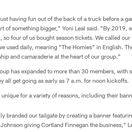
just having fun out of the back of a truck before a ga
tart of something bigger," Yoni Leal said. "By 2019
n, so four of us bought season tickets. We called our 
 used daily, meaning "The Homies" in English. The 
ship and camaraderie at the heart of our group."
roup has expanded to more than 30 members, with 
y all get going as early as 7 a.m. for noon kickoffs.
nique for a variety of reasons, including their bann
lly branded our tailgate by creating a banner featuri
Johnson giving Cortland Finnegan the business," Lea