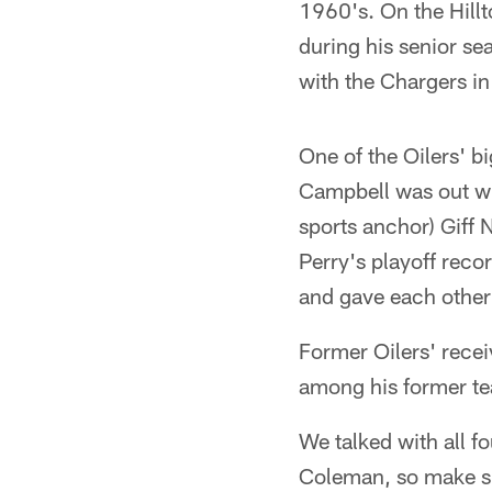
1960's. On the Hill
during his senior se
with the Chargers i
One of the Oilers' b
Campbell was out wi
sports anchor) Giff 
Perry's playoff reco
and gave each other
Former Oilers' rece
among his former t
We talked with all f
Coleman, so make su