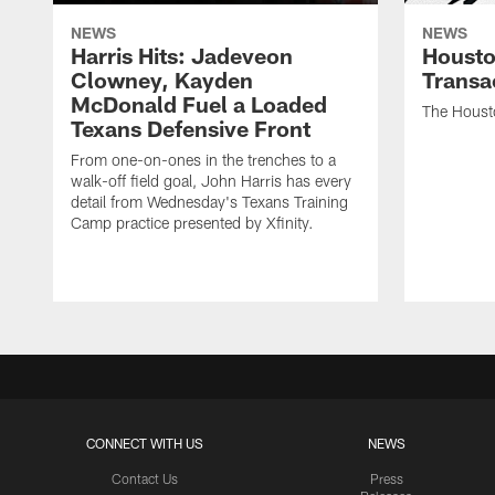
NEWS
NEWS
Harris Hits: Jadeveon
Housto
Clowney, Kayden
Transa
McDonald Fuel a Loaded
The Houst
Texans Defensive Front
From one-on-ones in the trenches to a
walk-off field goal, John Harris has every
detail from Wednesday's Texans Training
Camp practice presented by Xfinity.
CONNECT WITH US
NEWS
Contact Us
Press