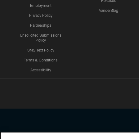
Releases
Employment
VanderBlog
Privacy Policy
Partnerships
Unsolicited Submissions
Policy
SMS Text Policy
Terms & Conditions
Accessibility
Texans App