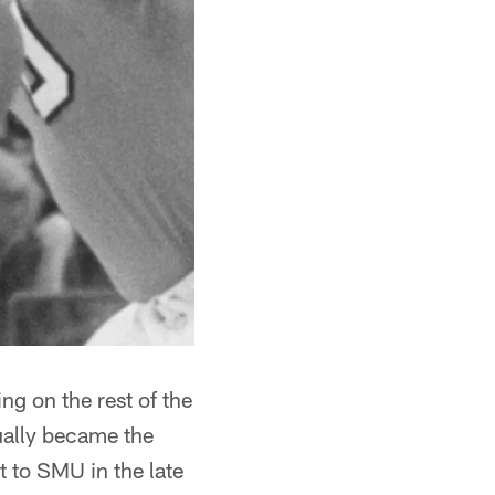
ng on the rest of the
ually became the
 to SMU in the late