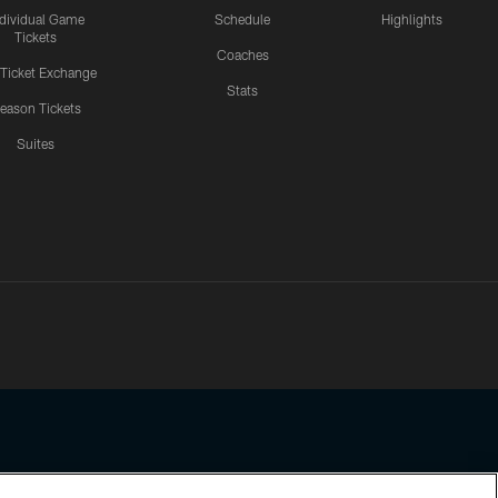
ndividual Game
Schedule
Highlights
Tickets
Coaches
 Ticket Exchange
Stats
eason Tickets
Suites