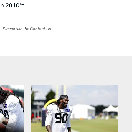
 in 2010**
.
s. Please use the Contact Us