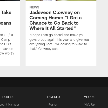
NEWS
s Take
Jadeveon Clowney on
Coming Home: "I Got a
exans
Chance to Go Back to
Where It All Started"
rst OL/DL
"I hope I can go ahead and make you
ng Camp
guys proud again this year and give you
kie CB's
everything I got. I'm looking forward to
y back on
that," Clowney said.
row worth
TICKETS
TEAM INFO
VIDEOS
count Manager
Roster
Mic'd Up