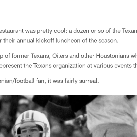
estaurant was pretty cool: a dozen or so of the Tex
r their annual kickoff luncheon of the season.
p of former Texans, Oilers and other Houstonians wh
present the Texans organization at various events t
nian/football fan, it was fairly surreal.