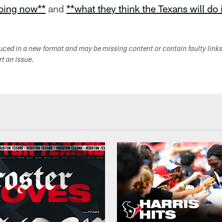
doing now**
and
**what they think the Texans will do
duced in a new format and may be missing content or contain faulty link
ort an issue.