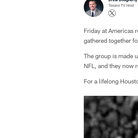
Texans TV Host
Friday at Americas r
gathered together fo
The group is made u
NFL, and they now re
For a lifelong Housto