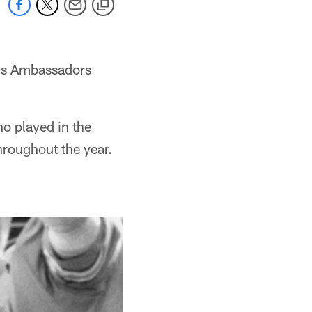
ans Ambassadors
o played in the
hroughout the year.