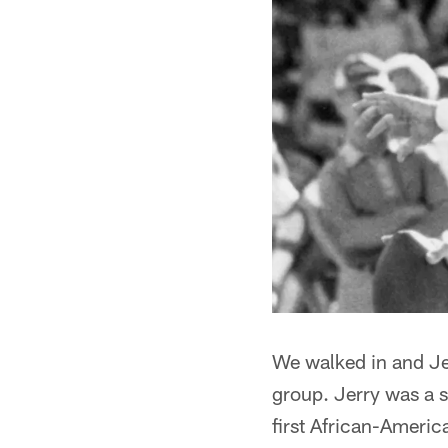
We walked in and Jer
group. Jerry was a 
first African-Ameri