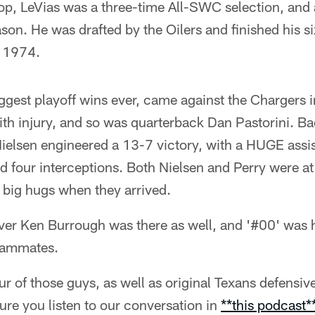
top, LeVias was a three-time All-SWC selection, and
ason. He was drafted by the Oilers and finished his s
n 1974.
iggest playoff wins ever, came against the Chargers 
th injury, and so was quarterback Dan Pastorini. Ba
Nielsen engineered a 13-7 victory, with a HUGE assi
rd four interceptions. Both Nielsen and Perry were a
 big hugs when they arrived.
iver Ken Burrough was there as well, and '#00' was 
eammates.
our of those guys, as well as original Texans defens
re you listen to our conversation in
**this podcast*