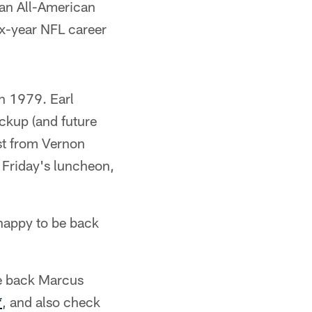
 an All-American
ix-year NFL career
in 1979. Earl
ckup (and future
st from Vernon
t Friday's luncheon,
happy to be back
ive back Marcus
*
, and also check