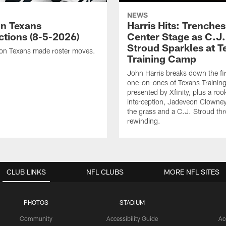
NEWS
n Texans
Harris Hits: Trenche
ctions (8-5-2026)
Center Stage as C.J.
Stroud Sparkles at T
on Texans made roster moves.
Training Camp
John Harris breaks down the fi
one-on-ones of Texans Traini
presented by Xfinity, plus a roo
interception, Jadeveon Clowne
the grass and a C.J. Stroud th
rewinding.
CLUB LINKS
NFL CLUBS
MORE NFL SITES
PHOTOS
STADIUM
Community
Accessibility Guide
Ac