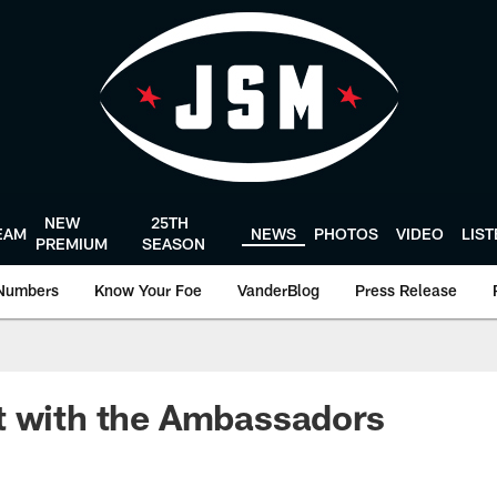
NEW
25TH
EAM
NEWS
PHOTOS
VIDEO
LIS
PREMIUM
SEASON
Numbers
Know Your Foe
VanderBlog
Press Release
t with the Ambassadors