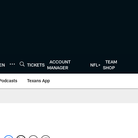
ACCOUNT
TEAM
TEN
TICKETS
NFL+
MANAGER
SHOP
Podcasts
Texans App