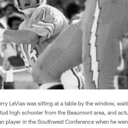
ry LeVias was sitting at a table by the window, waiti
stud high schooler from the Beaumont area, and act
can player in the Southwest Conference when he went