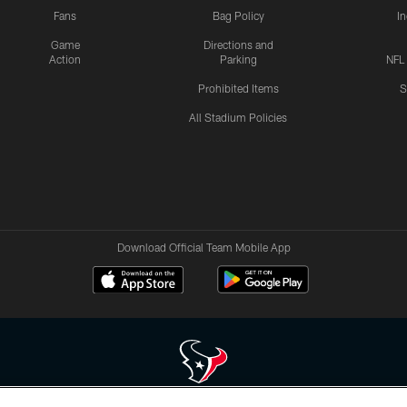
Fans
Bag Policy
I
Game
Directions and
Action
Parking
NFL
Prohibited Items
S
All Stadium Policies
Download Official Team Mobile App