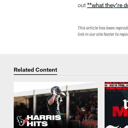
out
**what they’re 
This article has been repro
link in our site footer to rep
Related Content