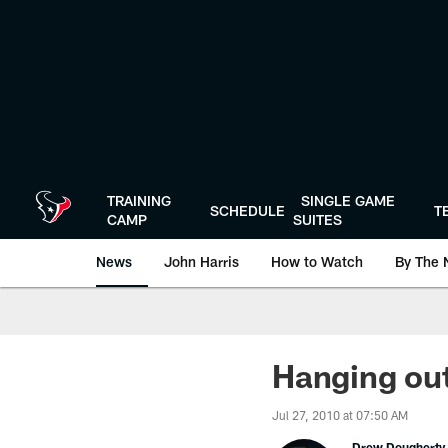
Skip
to
main
content
TRAINING
SINGLE GAME
SCHEDULE
T
CAMP
SUITES
News
John Harris
How to Watch
By The 
Hanging ou
Jul 27, 2010 at 07:50 AM
Drew Dougherty