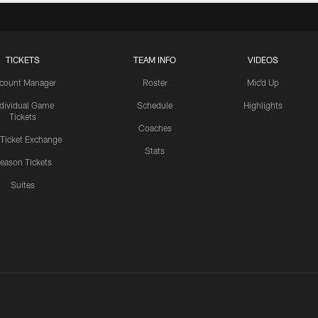
TICKETS
TEAM INFO
VIDEOS
count Manager
Roster
Mic'd Up
ndividual Game
Schedule
Highlights
Tickets
Coaches
 Ticket Exchange
Stats
eason Tickets
Suites