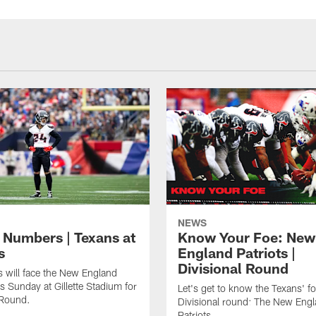
NEWS
 Numbers | Texans at
Know Your Foe: New
s
England Patriots |
Divisional Round
 will face the New England
is Sunday at Gillette Stadium for
Let's get to know the Texans' fo
 Round.
Divisional round: The New Eng
Patriots