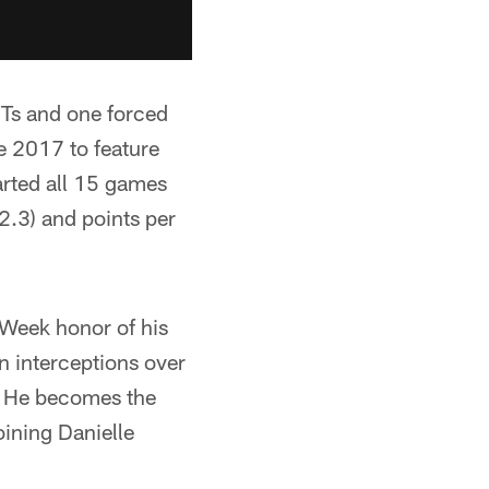
NTs and one forced
e 2017 to feature
tarted all 15 games
2.3) and points per
 Week honor of his
n interceptions over
. He becomes the
oining Danielle