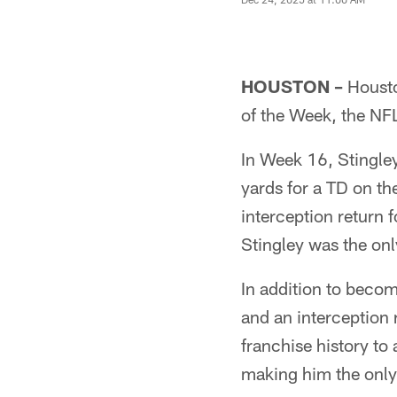
HOUSTON –
Housto
of the Week, the NF
In Week 16, Stingley
yards for a TD on th
interception return 
Stingley was the onl
In addition to becom
and an interception 
franchise history to
making him the only p