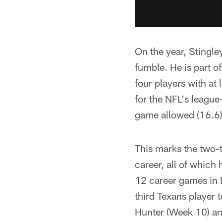
On the year, Stingle
fumble. He is part o
four players with at 
for the NFL's league
game allowed (16.6)
This marks the two-
career, all of whic
12 career games in 
third Texans player 
Hunter (Week 10) an