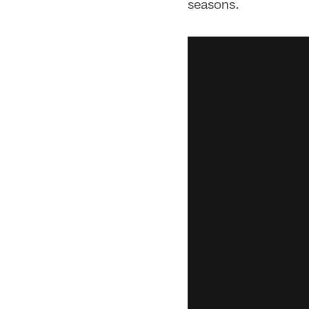
seasons.