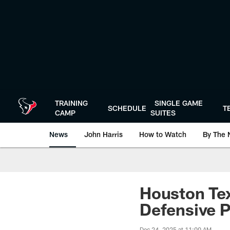
Skip
to
main
content
TRAINING
SINGLE GAME
SCHEDULE
T
CAMP
SUITES
News
John Harris
How to Watch
By The 
Houston Te
Defensive 
Dec 24, 2025 at 11:00 AM