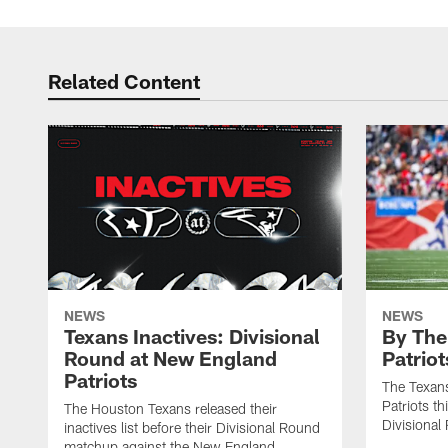
Related Content
NEWS
NEWS
Texans Inactives: Divisional
By The
Round at New England
Patriot
Patriots
The Texans
Patriots th
The Houston Texans released their
Divisional
inactives list before their Divisional Round
matchup against the New England