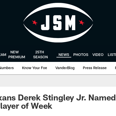
NEW
25TH
EAM
NEWS
PHOTOS
VIDEO
LIS
PREMIUM
SEASON
Numbers
Know Your Foe
VanderBlog
Press Release
xans Derek Stingley Jr. Name
Player of Week