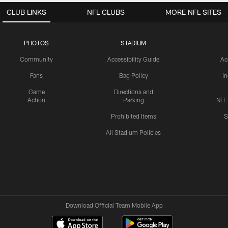
CLUB LINKS
NFL CLUBS
MORE NFL SITES
PHOTOS
STADIUM
Community
Accessibility Guide
Ac
Fans
Bag Policy
I
Game
Directions and
Action
Parking
NFL
Prohibited Items
S
All Stadium Policies
Download Official Team Mobile App