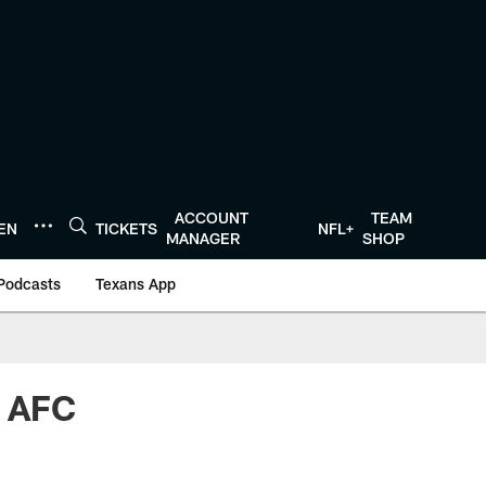
ACCOUNT
TEAM
TEN
TICKETS
NFL+
MANAGER
SHOP
Podcasts
Texans App
d AFC