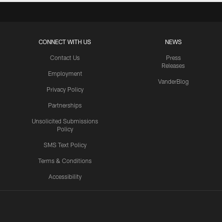
CONNECT WITH US
NEWS
Contact Us
Press
Releases
Employment
VanderBlog
Privacy Policy
Partnerships
Unsolicited Submissions
Policy
SMS Text Policy
Terms & Conditions
Accessibility
Texans App