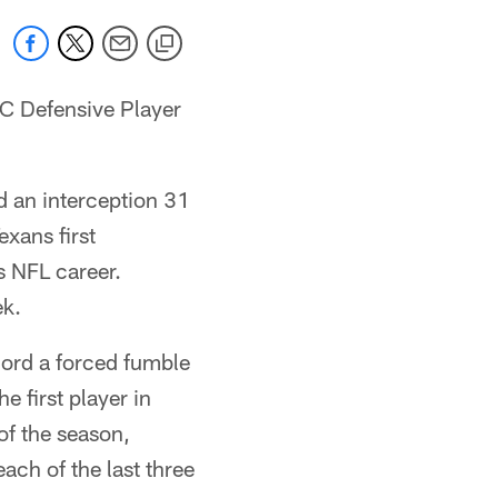
C Defensive Player
d an interception 31
exans first
s NFL career.
ek.
ecord a forced fumble
 first player in
of the season,
each of the last three