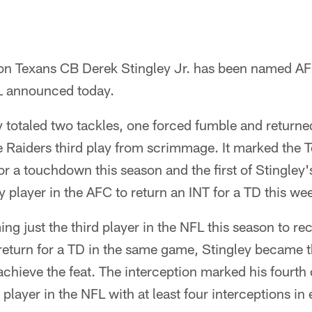
n Texans CB Derek Stingley Jr. has been named AF
L announced today.
 totaled two tackles, one forced fumble and returne
e Raiders third play from scrimmage. It marked the T
for a touchdown this season and the first of Stingley'
y player in the AFC to return an INT for a TD this we
ing just the third player in the NFL this season to r
return for a TD in the same game, Stingley became the
 achieve the feat. The interception marked his fourth 
layer in the NFL with at least four interceptions in 