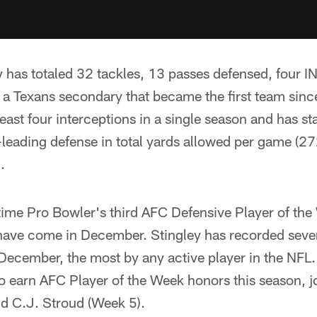
y has totaled 32 tackles, 13 passes defensed, four I
f a Texans secondary that became the first team sinc
least four interceptions in a single season and has s
-leading defense in total yards allowed per game (27
.
time Pro Bowler's third AFC Defensive Player of the
h have come in December. Stingley has recorded seve
December, the most by any active player in the NFL
to earn AFC Player of the Week honors this season, j
d C.J. Stroud (Week 5).