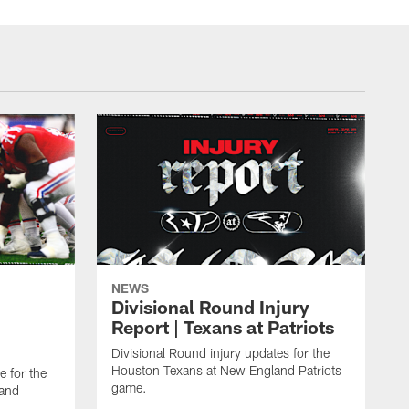
NEWS
Divisional Round Injury
Report | Texans at Patriots
Divisional Round injury updates for the
Houston Texans at New England Patriots
e for the
game.
land