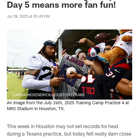
Day 5 means more fan fun!
Jul 28, 2025 at 05:43 PM
JORDAN MCKENDRICK/HOUSTON TEXANS
An image from the July 26th, 2025 Training Camp Practice 4 at
NRG Stadium in Houston, TX.
This week in Houston may not set records for heat
during a Texans practice, but today felt really darn close