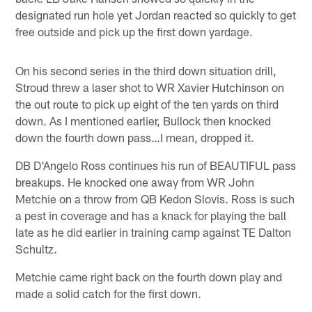
designated run hole yet Jordan reacted so quickly to get
free outside and pick up the first down yardage.
On his second series in the third down situation drill,
Stroud threw a laser shot to WR Xavier Hutchinson on
the out route to pick up eight of the ten yards on third
down. As I mentioned earlier, Bullock then knocked
down the fourth down pass…I mean, dropped it.
DB D'Angelo Ross continues his run of BEAUTIFUL pass
breakups. He knocked one away from WR John
Metchie on a throw from QB Kedon Slovis. Ross is such
a pest in coverage and has a knack for playing the ball
late as he did earlier in training camp against TE Dalton
Schultz.
Metchie came right back on the fourth down play and
made a solid catch for the first down.