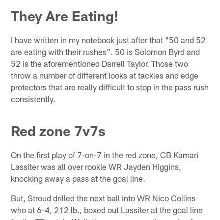
They Are Eating!
I have written in my notebook just after that "50 and 52
are eating with their rushes". 50 is Solomon Byrd and
52 is the aforementioned Darrell Taylor. Those two
throw a number of different looks at tackles and edge
protectors that are really difficult to stop in the pass rush
consistently.
Red zone 7v7s
On the first play of 7-on-7 in the red zone, CB Kamari
Lassiter was all over rookie WR Jayden Higgins,
knocking away a pass at the goal line.
But, Stroud drilled the next ball into WR Nico Collins
who at 6-4, 212 lb., boxed out Lassiter at the goal line