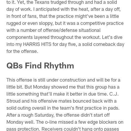
to it. Yet, the Texans trudged through and had a solid
day of work. I anticipated with the heat, after a day off,
in front of fans, that the practice might've been a little
rugged or even sloppy, but it was a competitive practice
with a number of offense/defense situational
components layered throughout the workout. Let's dive
into my HARRIS HITS for day five, a solid comeback day
for the offense.
QBs Find Rhythm
This offense is still under construction and will be for a
little bit. But Monday showed me that this group has a
little something that'll make it better in due time. C.J.
Stroud and his offensive mates bounced back with a
solid outing overall in the team's first practice in pads.
After a rough Saturday, the offense didn't start off
Monday well. The o-line missed a few edge blockers on
pass protection. Receivers couldn't hang onto passes