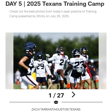
DAY 5 | 2025 Texans Training Camp
Check out the best photos from today's open practice of Training
Camp presented by Xfinity on July 28, 2025.
1 / 27
ZACH TARRANT/HOUSTON TEXANS