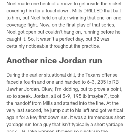
Noel made one heck of a move to get inside the nickel
covering him for a touchdown. Mills DRILLED that ball
to him, but Noel held on after winning that one-on-one
coverage fight. Now, on the final play of that series,
Noel got open but couldn't hang on, running before he
caught it. So, it wasn't a perfect day, but 82 was
certainly noticeable throughout the practice.
Another nice Jordan run
During the earlier situational drill, the Texans offense
faced a fourth and one and handed to 6-3, 235 lb RB
Jawhar Jordan. Okay, I'm kidding, but to prove a point,
so to speak. Jordan, all of 5-9, 195 lb (maybe?), took
the handoff from Mills and started into the line. At the
very last second, he jump cut to his left and got vertical
again for a key first down run. It was a tremendous short
yardage run for a guy that isn't typically a short yardage
back. LB Jake Hansen showed so quickly in the