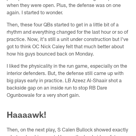
when they were open. Plus, the defense was on one
again. I started to wonder.
Then, these four QBs started to get in a little bit of a
rhythm and everything changed for the last hour or so of
practice. Now, it's still a unit under construction but I've
got to think OC Nick Caley felt that much better about
how his guys bounced back on Monday.
I liked the physicality in the run game, especially on the
interior defenders. But, the defense still came up with
big plays early in practice. LB Azeez Al-Shaair shot a
backside gap on an inside run to stop RB Dare
Ogunbowale for a very short gain.
Haaaawk!
Then, on the next play, S Calen Bullock showed exactly