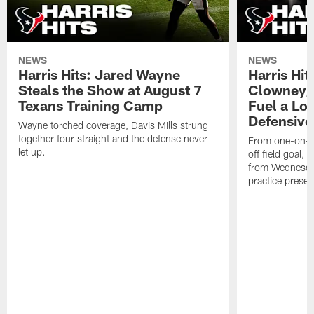
NEWS
NEWS
Harris Hits: Jared Wayne
Harris Hi
Steals the Show at August 7
Clowney,
Texans Training Camp
Fuel a Lo
Defensive
Wayne torched coverage, Davis Mills strung
together four straight and the defense never
From one-on-on
let up.
off field goal, 
from Wednesda
practice presen