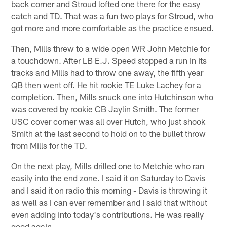
back corner and Stroud lofted one there for the easy
catch and TD. That was a fun two plays for Stroud, who
got more and more comfortable as the practice ensued.
Then, Mills threw to a wide open WR John Metchie for
a touchdown. After LB E.J. Speed stopped a run in its
tracks and Mills had to throw one away, the fifth year
QB then went off. He hit rookie TE Luke Lachey for a
completion. Then, Mills snuck one into Hutchinson who
was covered by rookie CB Jaylin Smith. The former
USC cover corner was all over Hutch, who just shook
Smith at the last second to hold on to the bullet throw
from Mills for the TD.
On the next play, Mills drilled one to Metchie who ran
easily into the end zone. I said it on Saturday to Davis
and I said it on radio this morning - Davis is throwing it
as well as I can ever remember and I said that without
even adding into today's contributions. He was really
good again.