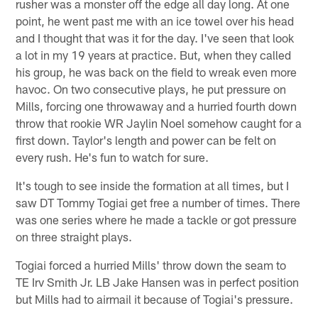
rusher was a monster off the edge all day long. At one
point, he went past me with an ice towel over his head
and I thought that was it for the day. I've seen that look
a lot in my 19 years at practice. But, when they called
his group, he was back on the field to wreak even more
havoc. On two consecutive plays, he put pressure on
Mills, forcing one throwaway and a hurried fourth down
throw that rookie WR Jaylin Noel somehow caught for a
first down. Taylor's length and power can be felt on
every rush. He's fun to watch for sure.
It's tough to see inside the formation at all times, but I
saw DT Tommy Togiai get free a number of times. There
was one series where he made a tackle or got pressure
on three straight plays.
Togiai forced a hurried Mills' throw down the seam to
TE Irv Smith Jr. LB Jake Hansen was in perfect position
but Mills had to airmail it because of Togiai's pressure.