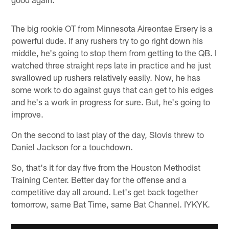
The big rookie OT from Minnesota Aireontae Ersery is a
powerful dude. If any rushers try to go right down his
middle, he's going to stop them from getting to the QB. I
watched three straight reps late in practice and he just
swallowed up rushers relatively easily. Now, he has
some work to do against guys that can get to his edges
and he's a work in progress for sure. But, he's going to
improve.
On the second to last play of the day, Slovis threw to
Daniel Jackson for a touchdown.
So, that's it for day five from the Houston Methodist
Training Center. Better day for the offense and a
competitive day all around. Let's get back together
tomorrow, same Bat Time, same Bat Channel. IYKYK.