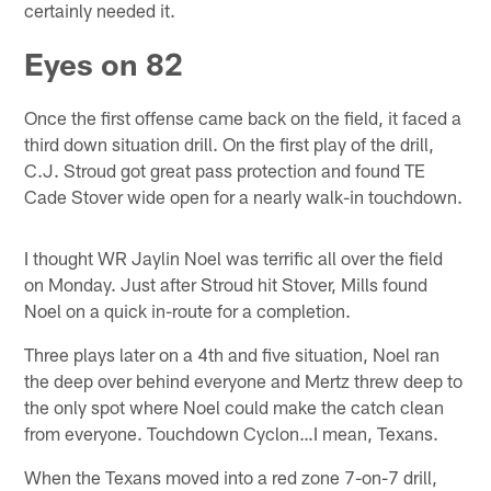
certainly needed it.
Eyes on 82
Once the first offense came back on the field, it faced a
third down situation drill. On the first play of the drill,
C.J. Stroud got great pass protection and found TE
Cade Stover wide open for a nearly walk-in touchdown.
I thought WR Jaylin Noel was terrific all over the field
on Monday. Just after Stroud hit Stover, Mills found
Noel on a quick in-route for a completion.
Three plays later on a 4th and five situation, Noel ran
the deep over behind everyone and Mertz threw deep to
the only spot where Noel could make the catch clean
from everyone. Touchdown Cyclon…I mean, Texans.
When the Texans moved into a red zone 7-on-7 drill,