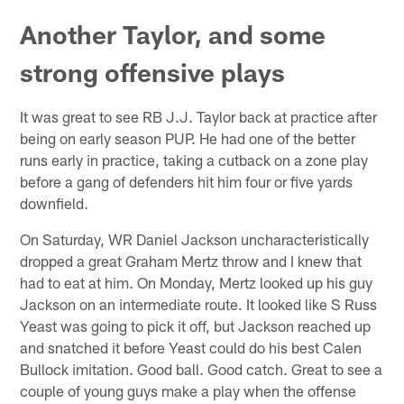
Another Taylor, and some
strong offensive plays
It was great to see RB J.J. Taylor back at practice after
being on early season PUP. He had one of the better
runs early in practice, taking a cutback on a zone play
before a gang of defenders hit him four or five yards
downfield.
On Saturday, WR Daniel Jackson uncharacteristically
dropped a great Graham Mertz throw and I knew that
had to eat at him. On Monday, Mertz looked up his guy
Jackson on an intermediate route. It looked like S Russ
Yeast was going to pick it off, but Jackson reached up
and snatched it before Yeast could do his best Calen
Bullock imitation. Good ball. Good catch. Great to see a
couple of young guys make a play when the offense