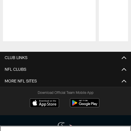
Pause
Play
CLUB LINKS
NFL CLUBS
MORE NFL SITES
Download Official Team Mobile App