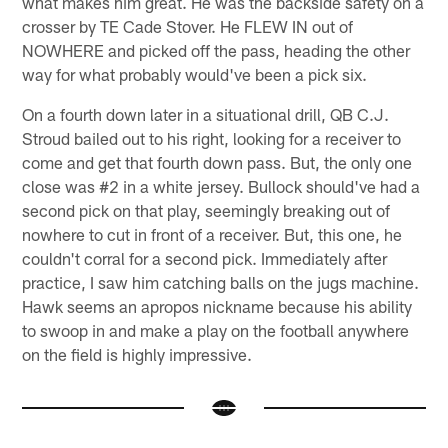
what makes him great. He was the backside safety on a
crosser by TE Cade Stover. He FLEW IN out of
NOWHERE and picked off the pass, heading the other
way for what probably would've been a pick six.
On a fourth down later in a situational drill, QB C.J.
Stroud bailed out to his right, looking for a receiver to
come and get that fourth down pass. But, the only one
close was #2 in a white jersey. Bullock should've had a
second pick on that play, seemingly breaking out of
nowhere to cut in front of a receiver. But, this one, he
couldn't corral for a second pick. Immediately after
practice, I saw him catching balls on the jugs machine.
Hawk seems an apropos nickname because his ability
to swoop in and make a play on the football anywhere
on the field is highly impressive.