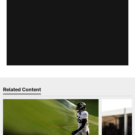
Related Content