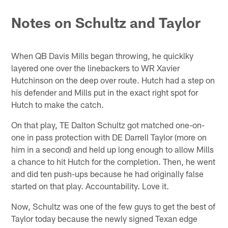
Pause
Play
Notes on Schultz and Taylor
When QB Davis Mills began throwing, he quicklky
layered one over the linebackers to WR Xavier
Hutchinson on the deep over route. Hutch had a step on
his defender and Mills put in the exact right spot for
Hutch to make the catch.
On that play, TE Dalton Schultz got matched one-on-
one in pass protection with DE Darrell Taylor (more on
him in a second) and held up long enough to allow Mills
a chance to hit Hutch for the completion. Then, he went
and did ten push-ups because he had originally false
started on that play. Accountability. Love it.
Now, Schultz was one of the few guys to get the best of
Taylor today because the newly signed Texan edge