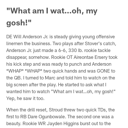
"What am I wat…oh, my
gosh!"
DE Will Anderson Jr. is steady giving young offensive
linemen the business. Two plays after Stover's catch,
Anderson Jr. just made a 6-6, 330 lb. rookie tackle
disappear, somehow. Rookie OT Aireontae Ersery took
his kick step and was ready to punch and Anderson
*WHAP* *WHAP* two quick hands and was GONE to
the QB. I turned to Marc and told him to watch on the
big screen after the play. He started to ask what I
wanted him to watch "What am I wat…oh, my gosh!"
Yep, he saw it too.
When the drill reset, Stroud threw two quick TDs, the
first to RB Dare Ogunbowale. The second one was a
beauty. Rookie WR Jayden Higgins burst out to the