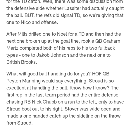
for the TD catch. Well, there was some discussion from
the defensive side whether Lassiter had actually caught
the ball. BUT, the refs did signal TD, so we're giving that
one to Nico and offense.
After Mills drilled one to Noel for a TD and then had the
next one broken up at the goal line, rookie QB Graham
Mertz completed both of his reps to his two fullback
types - one to Jakob Johnson and the next one to
British Brooks.
What will good ball handling do for you? HOF QB
Peyton Manning would say everything. Stroud is so
excellent at handling the ball. Know how I know? The
first rep in the last team period had the entire defense
chasing RB Nick Chubb on a run to the left, only to have
Stroud boot out to his right. Stover was wide open and
made a one handed catch up the sideline on the throw
from Stroud.