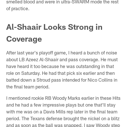
smelled blood and were in ultra-SWARM mode the rest
of practice.
Al-Shaair Looks Strong in
Coverage
After last year's playoff game, I heard a bunch of noise
about LB Azeez Al-Shaair and pass coverage. He must
have heard it too because he was outstanding in that
role on Saturday. He had that pick six earlier and then
batted down a Stroud pass intended for Nico Collins in
the final team period.
I mentioned rookie RB Woody Marks earlier in these Hits
and he had a few impressive plays but one that'll stay
with me was on a Davis Mills rep later in the final team
period. The Texans defense brought the nickel on a blitz
and as soon as the ball was snapped, I saw Woody step