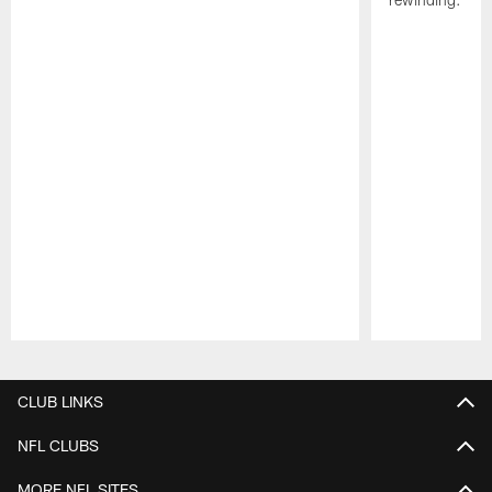
Pause
Play
CLUB LINKS
NFL CLUBS
MORE NFL SITES