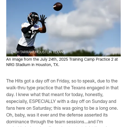
ZACH TARRANT/HOUSTON TEXANS
An image from the July 24th, 2025 Training Camp Practice 2 at
NRG Stadium in Houston, TX.
The Hits got a day off on Friday, so to speak, due to the
walk-thru type practice that the Texans engaged in that
day. I knew what that meant for today, honestly,
especially, ESPECIALLY with a day off on Sunday and
fans here on Saturday; this was going to be a long one.
Oh, baby, was it ever and the defense asserted its
dominance through the team sessions…and I'm