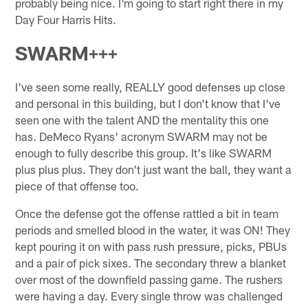
probably being nice. I'm going to start right there in my
Day Four Harris Hits.
SWARM+++
I've seen some really, REALLY good defenses up close
and personal in this building, but I don't know that I've
seen one with the talent AND the mentality this one
has. DeMeco Ryans' acronym SWARM may not be
enough to fully describe this group. It's like SWARM
plus plus plus. They don't just want the ball, they want a
piece of that offense too.
Once the defense got the offense rattled a bit in team
periods and smelled blood in the water, it was ON! They
kept pouring it on with pass rush pressure, picks, PBUs
and a pair of pick sixes. The secondary threw a blanket
over most of the downfield passing game. The rushers
were having a day. Every single throw was challenged