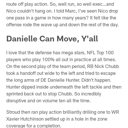
route off play action. So, well run, so well exec…and
Nico couldn't hang on. I told Marc, I've seen Nico drop
one pass in a game in how many years? It felt like the
offense rode the wave up and down the rest of the day.
Danielle Can Move, Y'all
I love that the defense has mega stars, NFL Top 100
players who play 100% all out in practice at all times.
On the second play of the team period, RB Nick Chubb
took a handoff out wide to the left and tried to escape
the long arms of DE Danielle Hunter. Didn't happen.
Hunter dipped inside underneath the left tackle and then
sprinted back out to stop Chubb. So incredibly
disruptive and on volume ten all the time.
Stroud then ran play action brilliantly drilling one to WR
Xavier Hutchinson settled up in a hole in the zone
coverage for a completion.