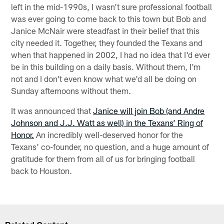
left in the mid-1990s, I wasn't sure professional football
was ever going to come back to this town but Bob and
Janice McNair were steadfast in their belief that this
city needed it. Together, they founded the Texans and
when that happened in 2002, I had no idea that I'd ever
be in this building on a daily basis. Without them, I'm
not and I don't even know what we'd all be doing on
Sunday afternoons without them.
It was announced that
Janice will join Bob (and Andre
Johnson and J.J. Watt as well) in the Texans’ Ring of
Honor.
An incredibly well-deserved honor for the
Texans' co-founder, no question, and a huge amount of
gratitude for them from all of us for bringing football
back to Houston.