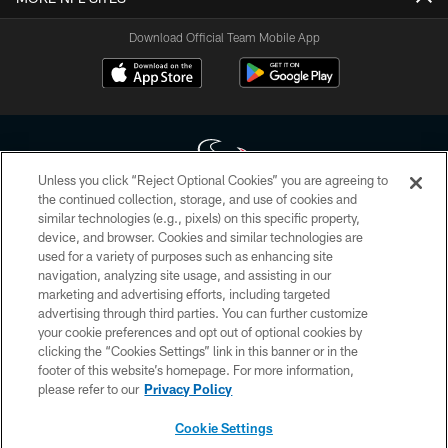
Download Official Team Mobile App
Unless you click “Reject Optional Cookies” you are agreeing to
the continued collection, storage, and use of cookies and
similar technologies (e.g., pixels) on this specific property,
Copyright © 2026 Houston Texans. All rights reserved. No portion of
device, and browser. Cookies and similar technologies are
HoustonTexans.com may be duplicated, redistributed or manipulated in any
form. By accessing any information beyond this page, you agree to abide by
used for a variety of purposes such as enhancing site
the HoustonTexans.com Privacy Policy, Code of Conduct, and Terms and
navigation, analyzing site usage, and assisting in our
Conditions.
marketing and advertising efforts, including targeted
advertising through third parties. You can further customize
PRIVACY POLICY
your cookie preferences and opt out of optional cookies by
clicking the “Cookies Settings” link in this banner or in the
ACCESSIBILITY
footer of this website’s homepage. For more information,
CONTACT US
please refer to our
Privacy Policy
AD CHOICES
Cookie Settings