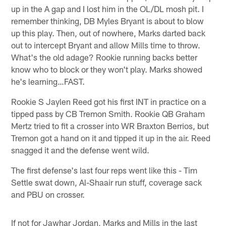
up in the A gap and I lost him in the OL/DL mosh pit. I
remember thinking, DB Myles Bryant is about to blow
up this play. Then, out of nowhere, Marks darted back
out to intercept Bryant and allow Mills time to throw.
What's the old adage? Rookie running backs better
know who to block or they won't play. Marks showed
he's learning…FAST.
Rookie S Jaylen Reed got his first INT in practice on a
tipped pass by CB Tremon Smith. Rookie QB Graham
Mertz tried to fit a crosser into WR Braxton Berrios, but
Tremon got a hand on it and tipped it up in the air. Reed
snagged it and the defense went wild.
The first defense's last four reps went like this - Tim
Settle swat down, Al-Shaair run stuff, coverage sack
and PBU on crosser.
If not for Jawhar Jordan, Marks and Mills in the last