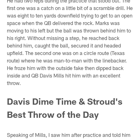
He had two reps during the practice that stood out. The
first one was a catch on a little bit of a scramble drill. He
was eight to ten yards downfield trying to get to an open
space when the QB delivered the rock. Marks was
moving to his left but the ball was thrown behind him to
his right. Without missing a step, he reached back
behind him, caught the ball, secured it and headed
upfield. The second one was on a circle route (Texas
route) where he was man-to-man with the linebacker.
He froze him with the outside fake then dipped back
inside and QB Davis Mills hit him with an excellent
throw.
Davis Dime Time & Stroud's
Best Throw of the Day
Speaking of Mills, I saw him after practice and told him