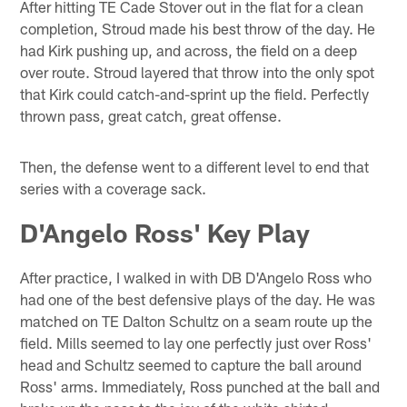
After hitting TE Cade Stover out in the flat for a clean
completion, Stroud made his best throw of the day. He
had Kirk pushing up, and across, the field on a deep
over route. Stroud layered that throw into the only spot
that Kirk could catch-and-sprint up the field. Perfectly
thrown pass, great catch, great offense.
Then, the defense went to a different level to end that
series with a coverage sack.
D'Angelo Ross' Key Play
After practice, I walked in with DB D'Angelo Ross who
had one of the best defensive plays of the day. He was
matched on TE Dalton Schultz on a seam route up the
field. Mills seemed to lay one perfectly just over Ross'
head and Schultz seemed to capture the ball around
Ross' arms. Immediately, Ross punched at the ball and