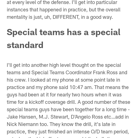
at every level of the defense. I'll get into particular
instances that happened in practice, but the overall
mentality is just, uh, DIFFERENT, in a good way.
Special teams has a special
standard
I'll get into another high level thought on the special
teams and Special Teams Coordinator Frank Ross and
his crew. I looked at my phone at some point late in
practice and my phone said 10:47 am. That means the
guys had been at it for nearly two hours when it was
time for a kickoff coverage drill. A good number of these
special teams guys have been together for a long time -
Jake Hansen, M.J. Stewart, D'Angelo Ross etc…add in
Nick Niemann too. They know the drill, it's late in
practice, they just finished an intense O/D team period,