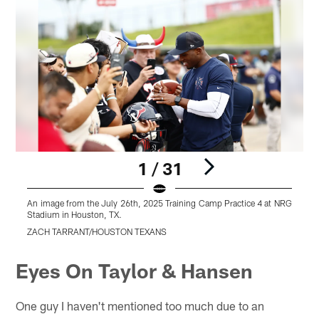
1 / 31
An image from the July 26th, 2025 Training Camp Practice 4 at NRG
A
Stadium in Houston, TX.
S
ZACH TARRANT/HOUSTON TEXANS
Pause
Play
Eyes On Taylor & Hansen
One guy I haven't mentioned too much due to an