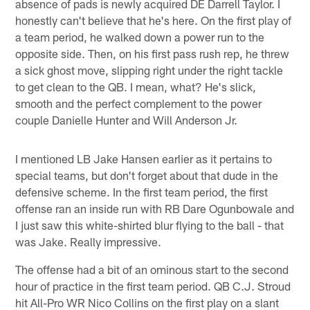
absence of pads is newly acquired DE Darrell Taylor. I
honestly can't believe that he's here. On the first play of
a team period, he walked down a power run to the
opposite side. Then, on his first pass rush rep, he threw
a sick ghost move, slipping right under the right tackle
to get clean to the QB. I mean, what? He's slick,
smooth and the perfect complement to the power
couple Danielle Hunter and Will Anderson Jr.
I mentioned LB Jake Hansen earlier as it pertains to
special teams, but don't forget about that dude in the
defensive scheme. In the first team period, the first
offense ran an inside run with RB Dare Ogunbowale and
I just saw this white-shirted blur flying to the ball - that
was Jake. Really impressive.
The offense had a bit of an ominous start to the second
hour of practice in the first team period. QB C.J. Stroud
hit All-Pro WR Nico Collins on the first play on a slant