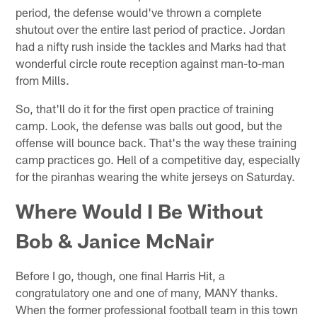
period, the defense would've thrown a complete
shutout over the entire last period of practice. Jordan
had a nifty rush inside the tackles and Marks had that
wonderful circle route reception against man-to-man
from Mills.
So, that'll do it for the first open practice of training
camp. Look, the defense was balls out good, but the
offense will bounce back. That's the way these training
camp practices go. Hell of a competitive day, especially
for the piranhas wearing the white jerseys on Saturday.
Where Would I Be Without
Bob & Janice McNair
Before I go, though, one final Harris Hit, a
congratulatory one and one of many, MANY thanks.
When the former professional football team in this town