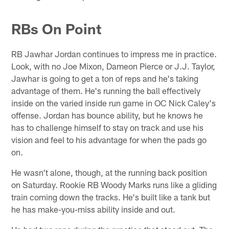
RBs On Point
RB Jawhar Jordan continues to impress me in practice.
Look, with no Joe Mixon, Dameon Pierce or J.J. Taylor,
Jawhar is going to get a ton of reps and he's taking
advantage of them. He's running the ball effectively
inside on the varied inside run game in OC Nick Caley's
offense. Jordan has bounce ability, but he knows he
has to challenge himself to stay on track and use his
vision and feel to his advantage for when the pads go
on.
He wasn't alone, though, at the running back position
on Saturday. Rookie RB Woody Marks runs like a gliding
train coming down the tracks. He's built like a tank but
he has make-you-miss ability inside and out.