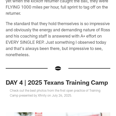
yet when the kickoff returner caught the ball, they were
FLYING 1000 miles per hour, full sprint to tag off on the
returner.
The standard that they hold themselves is so impressive
and obviously the energy and demanding nature of Ross
and his coaching staff is answered with A+ effort on
EVERY SINGLE REP. Just something I observed today
and that's always been there, but impressive to see,
nonetheless.
DAY 4 | 2025 Texans Training Camp
Check out the best photos from the first open practice of Training
Camp presented by Xfinity on July 26, 2025.