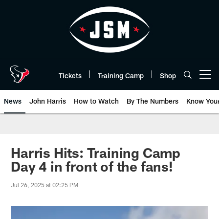
Skip
to
main
content
Tickets
Training Camp
Shop
Open menu button
News
John Harris
How to Watch
By The Numbers
Know You
Harris Hits: Training Camp
Day 4 in front of the fans!
Jul 26, 2025 at 02:25 PM