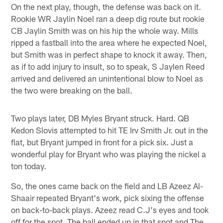
On the next play, though, the defense was back on it.
Rookie WR Jaylin Noel ran a deep dig route but rookie
CB Jaylin Smith was on his hip the whole way. Mills
ripped a fastball into the area where he expected Noel,
but Smith was in perfect shape to knock it away. Then,
as if to add injury to insult, so to speak, S Jaylen Reed
arrived and delivered an unintentional blow to Noel as
the two were breaking on the ball.
Two plays later, DB Myles Bryant struck. Hard. QB
Kedon Slovis attempted to hit TE Irv Smith Jr. out in the
flat, but Bryant jumped in front for a pick six. Just a
wonderful play for Bryant who was playing the nickel a
ton today.
So, the ones came back on the field and LB Azeez Al-
Shaair repeated Bryant's work, pick sixing the offense
on back-to-back plays. Azeez read C.J's eyes and took
off for the spot. The ball ended up in that spot and The