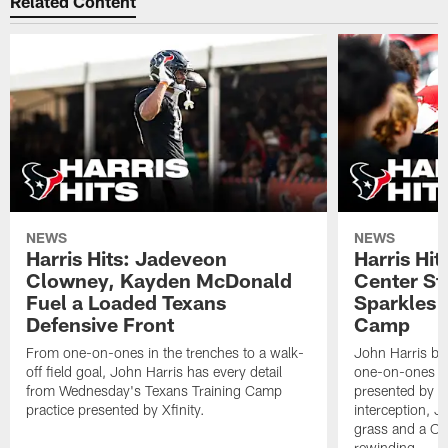
Related Content
NEWS
NEWS
Harris Hits: Jadeveon
Harris Hit
Clowney, Kayden McDonald
Center St
Fuel a Loaded Texans
Sparkles 
Defensive Front
Camp
From one-on-ones in the trenches to a walk-
John Harris br
off field goal, John Harris has every detail
one-on-ones o
from Wednesday's Texans Training Camp
presented by Xf
practice presented by Xfinity.
interception, 
grass and a C.
rewinding.