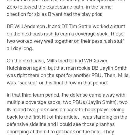
Zero followed the exact same path, in the same
direction for six as Bryant had the play prior.
DE Will Anderson Jr and DT Tim Settle worked a stunt
on the next pass rush to earn a coverage sack. Those
two worked very well together on their pass rush stuff
all day long.
On the next pass, Mills tried to find WR Xavier
Hutchinson again, but that man rookie DB Jaylin Smith
was right there on the spot for another PBU. Then, Mills
was "sacked" on his final throw in that period.
In that third team period, the defense came away with
multiple coverage sacks, two PBUs (Jaylin Smith), two
INTs and two pick sixes on back-to-back plays. Going
back to the first Hit of this article, I was standing on the
defensive sideline and I could see those piranhas
chomping at the bit to get back on the field. They