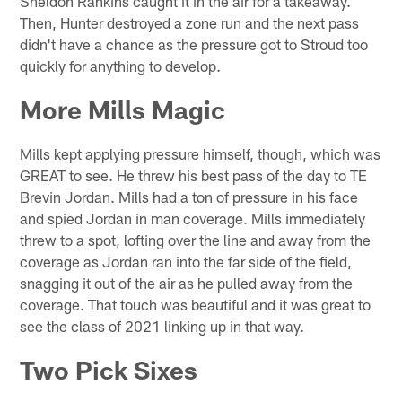
Sheldon Rankins caught it in the air for a takeaway.
Then, Hunter destroyed a zone run and the next pass
didn't have a chance as the pressure got to Stroud too
quickly for anything to develop.
More Mills Magic
Mills kept applying pressure himself, though, which was
GREAT to see. He threw his best pass of the day to TE
Brevin Jordan. Mills had a ton of pressure in his face
and spied Jordan in man coverage. Mills immediately
threw to a spot, lofting over the line and away from the
coverage as Jordan ran into the far side of the field,
snagging it out of the air as he pulled away from the
coverage. That touch was beautiful and it was great to
see the class of 2021 linking up in that way.
Two Pick Sixes