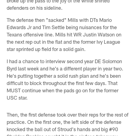
broke up the pass to the joy of the white shirted
defenders on his sideline.
The defense then "sacked" Mills with DTs Mario
Edwards Jr and Tim Settle being nuisances for the
Texans offensive line. Mills hit WR Justin Watson on
the next rep out in the flat and the former Ivy League
star sprinted up field for a solid gain.
I had a chance to interview second year DE Solomon
Byrd last week and he's a different player in year two.
He's putting together a solid rush plan and he's been
difficult to block throughout the first few days. That
MUST continue when the pads go on for the former
USC star.
Then, the first defense took over their reps for the rest of
practice. On the first one, the left side of the defense
knocked the ball out of Stroud's hands and big #90