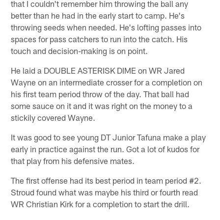
that I couldn't remember him throwing the ball any
better than he had in the early start to camp. He's
throwing seeds when needed. He's lofting passes into
spaces for pass catchers to run into the catch. His
touch and decision-making is on point.
He laid a DOUBLE ASTERISK DIME on WR Jared
Wayne on an intermediate crosser for a completion on
his first team period throw of the day. That ball had
some sauce on it and it was right on the money to a
stickily covered Wayne.
It was good to see young DT Junior Tafuna make a play
early in practice against the run. Got a lot of kudos for
that play from his defensive mates.
The first offense had its best period in team period #2.
Stroud found what was maybe his third or fourth read
WR Christian Kirk for a completion to start the drill.