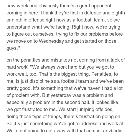
new week and obviously there's a great opponent
coming in here. I think they're first in defense and eighth
or ninth in offense right now as a football team, so we
understand what we're facing. Right now, we're trying
to figure out ourselves, trying to fix our problems before
we move on to Wednesday and get started on those
guys."
on the penalties and mistakes not coming from a lack of
hard work) "We always work hard but you've got to
work well, too. That's the biggest thing. Penalties, to
me, is just discipline as a football team and we've been
pretty good. It's something that we've haven't had a lot
of problem with. But yesterday was a problem and
especially a problem in the second half. It looked like
we got frustrated to me. We start jumping offsides,
doing those type of things, there's frustration going on.
So it's just something we've got to address and work at.
We're not going to get away with that against anybody.