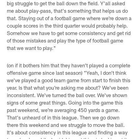
big struggle to get the ball down the field. Y'all asked
me about play-pass, that's something that helps us do
that. Staying out of a football game where we're down a
couple scores in the third quarter would probably help.
Somehow we have to get some consistency and get rid
of those mistakes and play the type of football game
that we want to play."
(on if it bothers him that they haven't played a complete
offensive game since last season) "Yeah, I don't think
we've played a good team game from start to finish this
year. Is that what you're asking me about? We've been
inconsistent. We've turned the ball over. We've shown
signs of some great things. Going into the game this
past weekend, we're averaging 450 yards a game.
That's unheard of in this league. Then we go down
there this weekend and we struggle to move the ball.
It's about consistency in this league and finding a way