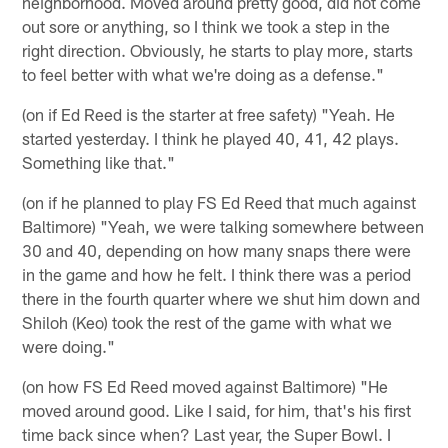
neighborhood. Moved around pretty good, did not come
out sore or anything, so I think we took a step in the
right direction. Obviously, he starts to play more, starts
to feel better with what we're doing as a defense."
(on if Ed Reed is the starter at free safety) "Yeah. He
started yesterday. I think he played 40, 41, 42 plays.
Something like that."
(on if he planned to play FS Ed Reed that much against
Baltimore) "Yeah, we were talking somewhere between
30 and 40, depending on how many snaps there were
in the game and how he felt. I think there was a period
there in the fourth quarter where we shut him down and
Shiloh (Keo) took the rest of the game with what we
were doing."
(on how FS Ed Reed moved against Baltimore) "He
moved around good. Like I said, for him, that's his first
time back since when? Last year, the Super Bowl. I