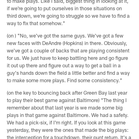
to make plays. Like I said, biggest thing in looking at it,
if we're going to put ourselves in those situations on
third down, we're going to struggle so we have to find a
way to fix that somehow."
(on ) "No, we've got the same guys. We've got a few
new faces with DeAndre (Hopkins) in there. Obviously,
we've got a couple of backs that are playing consistent
for us. We just have to keep battling here and go figure
it out up there and figure out a way to get a ball in a
guy's hands down the field a little better and find a way
to make some more plays. Find some consistency."
(on the key to bouncing back after Green Bay last year
to play their best game against Baltimore) "The thing I
remember about that last year is we made some big
plays in that game against Baltimore. We had a safety.
We had a pick-six, if I'm right. If you look at this game
yesterday, they were the ones that made the big plays:
the interception for a touchdown, their punt return. It's a