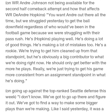
(on WR Andre Johnson not being available for the
second half comeback attempt and how that affects
WR DeAndre Hopkins) "You want Andre out there all the
time, but we struggled yesterday to get the ball
downfield regardless of who would've been in the
football game because we were struggling with their
pass rush. He's (Hopkins) playing well. He's doing a lot
of good things. He's making a lot of mistakes too. He's a
rookie. We're trying to get him cleaned up from that
standpoint, but he's obviously a big contributor to what
we're doing right now. He should only get better with the
more he plays. Really, we're just trying to get his game
more consistent from an assignment standpoint in what
he's doing."
(on going up against the top-ranked Seattle defense this
week) "I don't know. We've got to go up there and figure
it out. We've got to find a way to make some bigger
plays than we're making. Like I said yesterday, it was a