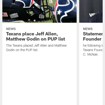
NEWS
NEWS
Texans place Jeff Allen,
Statement
Matthew Godin on PUP list
Founder R
The Texans placed Jeff Allen and Matthew
he following i
Godin on the PUP list.
Texans Founde
C. McNair.