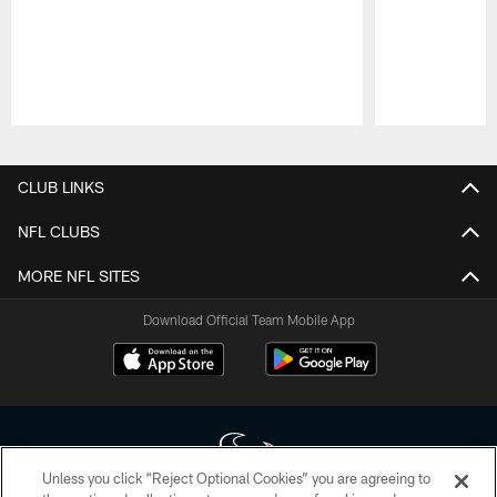
Pause
Play
CLUB LINKS
NFL CLUBS
MORE NFL SITES
Download Official Team Mobile App
Unless you click “Reject Optional Cookies” you are agreeing to