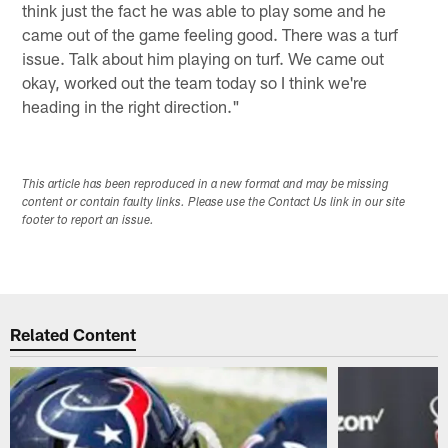
think just the fact he was able to play some and he
came out of the game feeling good. There was a turf
issue. Talk about him playing on turf. We came out
okay, worked out the team today so I think we're
heading in the right direction."
This article has been reproduced in a new format and may be missing
content or contain faulty links. Please use the Contact Us link in our site
footer to report an issue.
Related Content