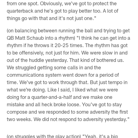
from one spot. Obviously, we've got to protect the
quarterback and he's got to play better too. A lot of
things go with that and it's not just one."
(on balancing between running the ball and trying to get
QB Matt Schaub into a rhythm) "I think he can get into a
rhythm if he throws it 20-25 times. The rhythm has got
to be offensively, not just for him. We were slow in and
out of the huddle yesterday. That kind of bothered us.
We struggled getting some calls in and the
communications system went down for a period of
time. We've got to work through that. But just tempo in
what we're doing. Like I said, I liked what we were
doing for a quarter-and-a-half and we make one
mistake and all heck broke loose. You've got to stay
compose and we responded to some adversity the first
two weeks. We did not respond to adversity yesterday."
(on struggles with the play action) "Yeah, it's a big