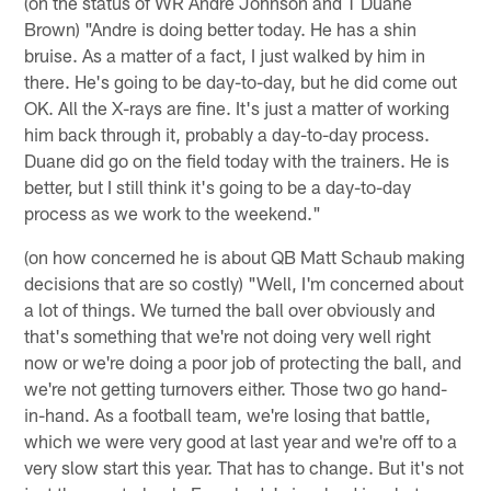
(on the status of WR Andre Johnson and T Duane
Brown) "Andre is doing better today. He has a shin
bruise. As a matter of a fact, I just walked by him in
there. He's going to be day-to-day, but he did come out
OK. All the X-rays are fine. It's just a matter of working
him back through it, probably a day-to-day process.
Duane did go on the field today with the trainers. He is
better, but I still think it's going to be a day-to-day
process as we work to the weekend."
(on how concerned he is about QB Matt Schaub making
decisions that are so costly) "Well, I'm concerned about
a lot of things. We turned the ball over obviously and
that's something that we're not doing very well right
now or we're doing a poor job of protecting the ball, and
we're not getting turnovers either. Those two go hand-
in-hand. As a football team, we're losing that battle,
which we were very good at last year and we're off to a
very slow start this year. That has to change. But it's not