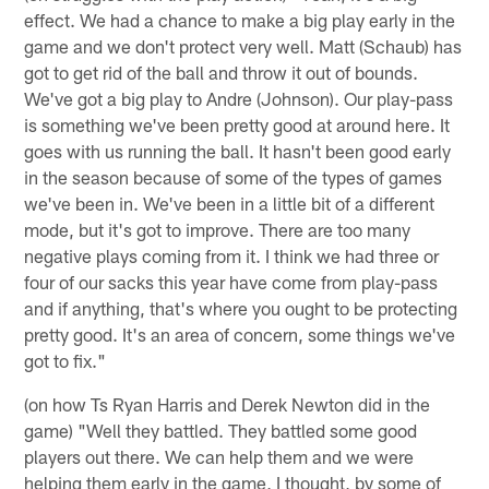
effect. We had a chance to make a big play early in the
game and we don't protect very well. Matt (Schaub) has
got to get rid of the ball and throw it out of bounds.
We've got a big play to Andre (Johnson). Our play-pass
is something we've been pretty good at around here. It
goes with us running the ball. It hasn't been good early
in the season because of some of the types of games
we've been in. We've been in a little bit of a different
mode, but it's got to improve. There are too many
negative plays coming from it. I think we had three or
four of our sacks this year have come from play-pass
and if anything, that's where you ought to be protecting
pretty good. It's an area of concern, some things we've
got to fix."
(on how Ts Ryan Harris and Derek Newton did in the
game) "Well they battled. They battled some good
players out there. We can help them and we were
helping them early in the game, I thought, by some of