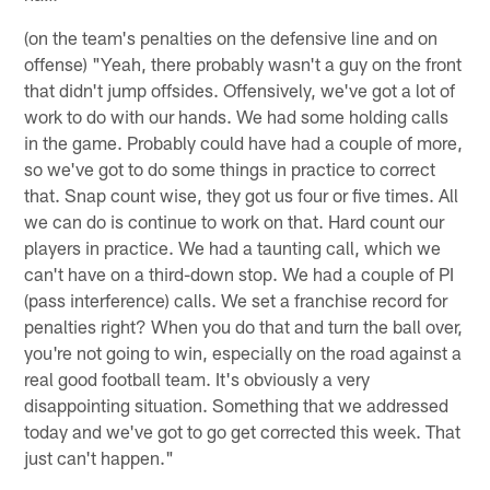
(on the team's penalties on the defensive line and on
offense) "Yeah, there probably wasn't a guy on the front
that didn't jump offsides. Offensively, we've got a lot of
work to do with our hands. We had some holding calls
in the game. Probably could have had a couple of more,
so we've got to do some things in practice to correct
that. Snap count wise, they got us four or five times. All
we can do is continue to work on that. Hard count our
players in practice. We had a taunting call, which we
can't have on a third-down stop. We had a couple of PI
(pass interference) calls. We set a franchise record for
penalties right? When you do that and turn the ball over,
you're not going to win, especially on the road against a
real good football team. It's obviously a very
disappointing situation. Something that we addressed
today and we've got to go get corrected this week. That
just can't happen."