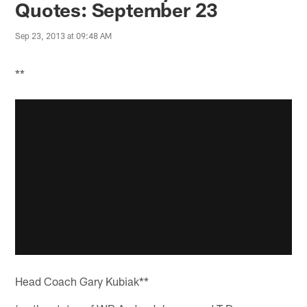
Quotes: September 23
Sep 23, 2013 at 09:48 AM
**
Head Coach Gary Kubiak**