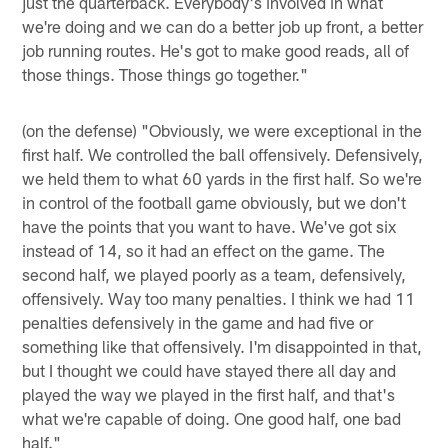
just the quarterback. Everybody's involved in what
we're doing and we can do a better job up front, a better
job running routes. He's got to make good reads, all of
those things. Those things go together."
(on the defense) "Obviously, we were exceptional in the
first half. We controlled the ball offensively. Defensively,
we held them to what 60 yards in the first half. So we're
in control of the football game obviously, but we don't
have the points that you want to have. We've got six
instead of 14, so it had an effect on the game. The
second half, we played poorly as a team, defensively,
offensively. Way too many penalties. I think we had 11
penalties defensively in the game and had five or
something like that offensively. I'm disappointed in that,
but I thought we could have stayed there all day and
played the way we played in the first half, and that's
what we're capable of doing. One good half, one bad
half."