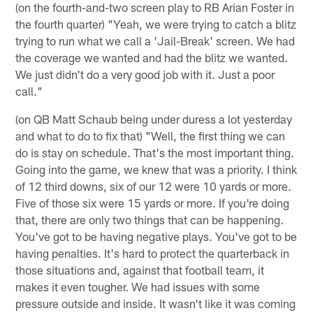
(on the fourth-and-two screen play to RB Arian Foster in
the fourth quarter) "Yeah, we were trying to catch a blitz
trying to run what we call a 'Jail-Break' screen. We had
the coverage we wanted and had the blitz we wanted.
We just didn't do a very good job with it. Just a poor
call."
(on QB Matt Schaub being under duress a lot yesterday
and what to do to fix that) "Well, the first thing we can
do is stay on schedule. That's the most important thing.
Going into the game, we knew that was a priority. I think
of 12 third downs, six of our 12 were 10 yards or more.
Five of those six were 15 yards or more. If you're doing
that, there are only two things that can be happening.
You've got to be having negative plays. You've got to be
having penalties. It's hard to protect the quarterback in
those situations and, against that football team, it
makes it even tougher. We had issues with some
pressure outside and inside. It wasn't like it was coming