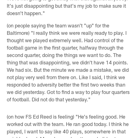
It's just disappointing but that's my job to make sure it
doesn't happen."
(on people saying the team wasn't "up" for the
Baltimore) "I really think we were really ready to play. I
thought we played extremely well. Had control of the
football game in the first quarter, halfway through the
second quarter, doing the things we want to do. The
thing that was disappointing, we didn't have 14 points.
We had six. But the minute we made a mistake, we did
not play very well from there on. Like I said, I think we
responded to adversity better the first two weeks than
we did yesterday. Got to find a way to play four quarters
of football. Did not do that yesterday."
(on how FS Ed Reed is feeling) "He's feeling good. He
worked out with the team. He ran good today. I think he
played, I want to say like 40 plays, somewhere in that