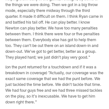
the things we were doing. Then we got in a big throw
mode, especially there midway through the third
quarter. It made it difficult on them. I think Ryan came in
and battled his tail off. He can play better. I know
Newton can play better. We have too many penalties
between them. I think there were four or five penalties
between them. Everybody else has got to help them
too. They can't be out there on an island down-in and
down-out. We've got to get better, better as a group.
They played hard; we just didn't play very good."
(on the punt returned for a touchdown and if it was a
breakdown in coverage) "Actually, our coverage was the
exact same coverage that we had the punt before. We
just tackled the time before. We didn't tackle that time.
We had four guys free and we had three missed tackles
on the play, so it's inexcusable. We have to get him
down right there."