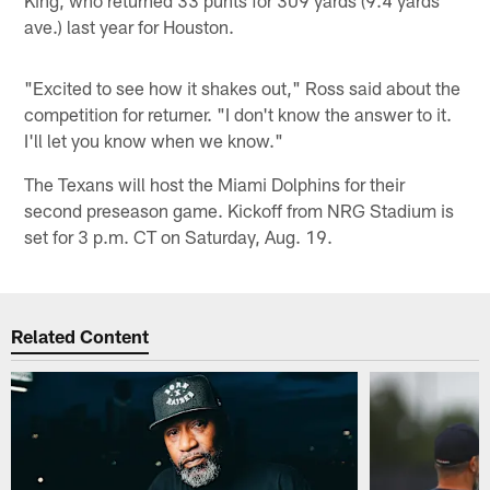
ave.) last year for Houston.
"Excited to see how it shakes out," Ross said about the
competition for returner. "I don't know the answer to it.
I'll let you know when we know."
The Texans will host the Miami Dolphins for their
second preseason game. Kickoff from NRG Stadium is
set for 3 p.m. CT on Saturday, Aug. 19.
Related Content