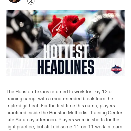
The Houston Texans returned to work for Day 12 of
training camp, with a much-needed break from the
triple-digit heat. For the first time this camp, players
practiced inside the Houston Methodist Training Center
late Saturday afternoon. Players were in shorts for the
light practice, but still did some 11-on-11 work in team