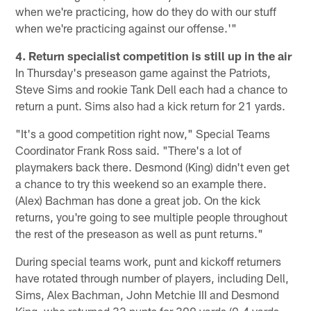
when we're practicing, how do they do with our stuff
when we're practicing against our offense.'"
4. Return specialist competition is still up in the air
In Thursday's preseason game against the Patriots,
Steve Sims and rookie Tank Dell each had a chance to
return a punt. Sims also had a kick return for 21 yards.
"It's a good competition right now," Special Teams
Coordinator Frank Ross said. "There's a lot of
playmakers back there. Desmond (King) didn't even get
a chance to try this weekend so an example there.
(Alex) Bachman has done a great job. On the kick
returns, you're going to see multiple people throughout
the rest of the preseason as well as punt returns."
During special teams work, punt and kickoff returners
have rotated through number of players, including Dell,
Sims, Alex Bachman, John Metchie III and Desmond
King, who returned 33 punts for 309 yards (9.4 yards