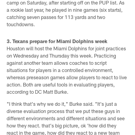
camp on Saturday, after starting off on the PUP list. As
a rookie last year, he played in nine games (six starts),
catching seven passes for 113 yards and two
touchdowns.
3. Texans prepare for Miami Dolphins week
Houston will host the Miami Dolphins for joint practices
on Wednesday and Thursday this week. Practicing
against another team allows coaches to script
situations for players in a controlled environment,
whereas preseason games allow players to react to live
action. Both are useful tools in evaluating players,
according to DC Matt Burke.
"I think that's why we do it," Burke said. "It's just a
diverse evaluation process that we put these guys in
different environments and different situations and see
how they react. that's big picture, ok 'how did they
react in the game, how did they react to a new team