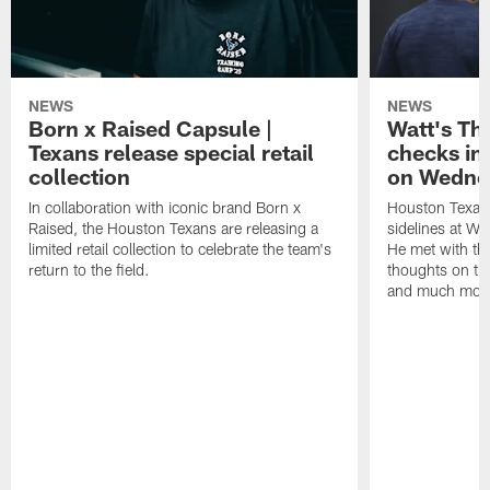
NEWS
NEWS
Born x Raised Capsule |
Watt's Th
Texans release special retail
checks in
collection
on Wedne
In collaboration with iconic brand Born x
Houston Texans
Raised, the Houston Texans are releasing a
sidelines at W
limited retail collection to celebrate the team's
He met with th
return to the field.
thoughts on th
and much mor