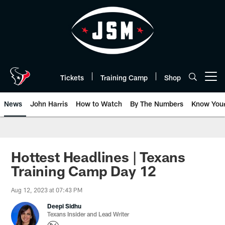
Skip
to
main
content
Tickets
Training Camp
Shop
Open menu button
News
John Harris
How to Watch
By The Numbers
Know You
Hottest Headlines | Texans
Training Camp Day 12
Aug 12, 2023 at 07:43 PM
Deepi Sidhu
Texans Insider and Lead Writer