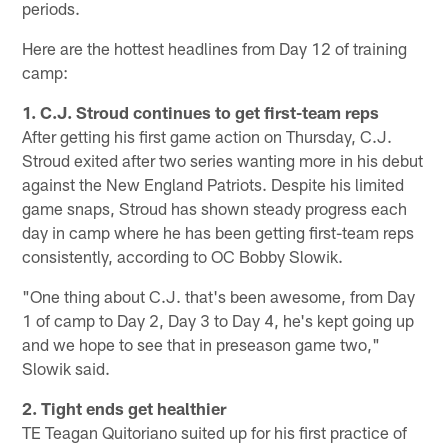
periods.
Here are the hottest headlines from Day 12 of training
camp:
1. C.J. Stroud continues to get first-team reps
After getting his first game action on Thursday, C.J.
Stroud exited after two series wanting more in his debut
against the New England Patriots. Despite his limited
game snaps, Stroud has shown steady progress each
day in camp where he has been getting first-team reps
consistently, according to OC Bobby Slowik.
"One thing about C.J. that's been awesome, from Day
1 of camp to Day 2, Day 3 to Day 4, he's kept going up
and we hope to see that in preseason game two,"
Slowik said.
2. Tight ends get healthier
TE Teagan Quitoriano suited up for his first practice of