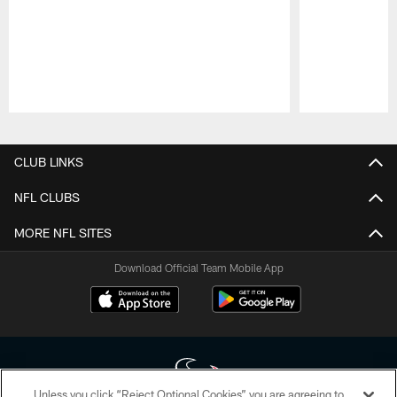
Pause
Play
CLUB LINKS
NFL CLUBS
MORE NFL SITES
Download Official Team Mobile App
Unless you click “Reject Optional Cookies” you are agreeing to