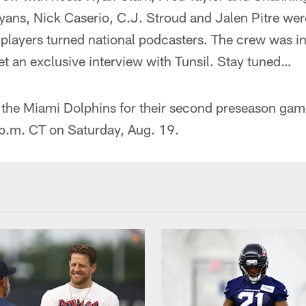
ns, Nick Caserio, C.J. Stroud and Jalen Pitre were
 players turned national podcasters. The crew was i
t an exclusive interview with Tunsil. Stay tuned…
t the Miami Dolphins for their second preseason ga
 p.m. CT on Saturday, Aug. 19.