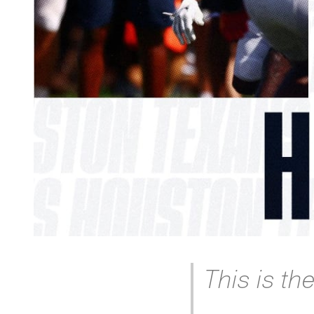
This is th