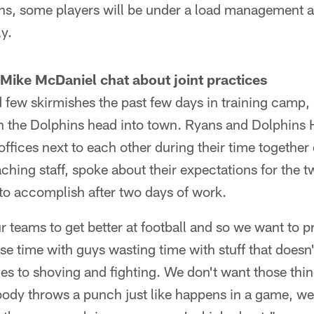
 some players will be under a load management and
y.
ike McDaniel chat about joint practices
few skirmishes the past few days in training camp, b
n the Dolphins head into town. Ryans and Dolphins
fices next to each other during their time together
hing staff, spoke about their expectations for the t
to accomplish after two days of work.
 teams to get better at football and so we want to p
se time with guys wasting time with stuff that doesn
es to shoving and fighting. We don't want those thin
ody throws a punch just like happens in a game, we'