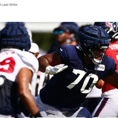
d Lead Writer