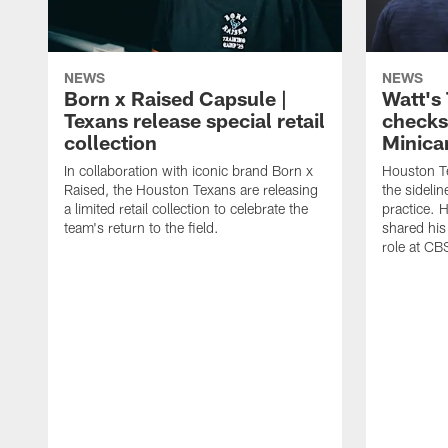
NEWS
NEWS
Born x Raised Capsule |
Watt's
Texans release special retail
checks
collection
Minic
In collaboration with iconic brand Born x
Houston T
Raised, the Houston Texans are releasing
the sideli
a limited retail collection to celebrate the
practice. 
team's return to the field.
shared his
role at C