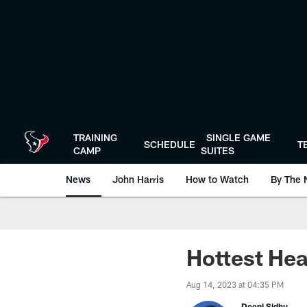
Skip
to
main
content
TRAINING
SINGLE GAME
SCHEDULE
T
CAMP
SUITES
News
John Harris
How to Watch
By The 
Hottest Hea
Aug 14, 2023 at 04:35 PM
Deepi Sidhu