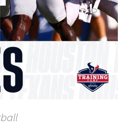
tball