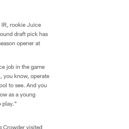
IR, rookie Juice
ound draft pick has
eseason opener at
ce job in the game
, you know, operate
cool to see. And you
row as a young
o play."
g Crowder visited