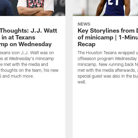
NEWS
 Thoughts: J.J. Watt
Key Storylines from 
 in at Texans
of minicamp | 1-Min
amp on Wednesday
Recap
exans icon J.J. Watt was on
The Houston Texans wrapped up
nes at Wednesday's minicamp
offseason program Wednesday 
He met with the media and
minicamp. New running back N
 thoughts on the team, his new
met with the media afterwards,
BS and much more.
special guest was also in the bu
well.