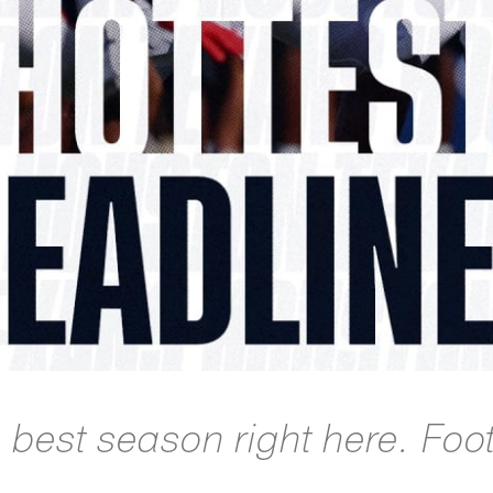
e best season right here. Foo