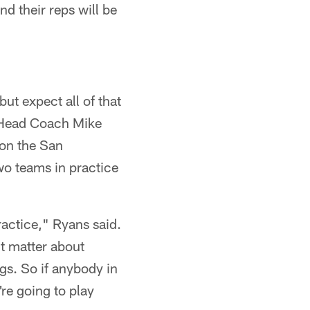
 their reps will be
ut expect all of that
 Head Coach Mike
 on the San
wo teams in practice
ractice," Ryans said.
't matter about
gs. So if anybody in
re going to play