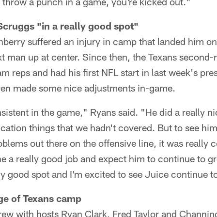
u throw a punch in a game, you're kicked out."
Scruggs "in a really good spot"
erry suffered an injury in camp that landed him on 
t man up at center. Since then, the Texans second-r
eam reps and had his first NFL start in last week's pr
en made some nice adjustments in-game.
istent in the game," Ryans said. "He did a really ni
tion things that we hadn't covered. But to see him
oblems out there on the offensive line, it was really 
e a really good job and expect him to continue to g
lly good spot and I'm excited to see Juice continue t
age of Texans camp
rew with hosts Ryan Clark, Fred Taylor and Channin