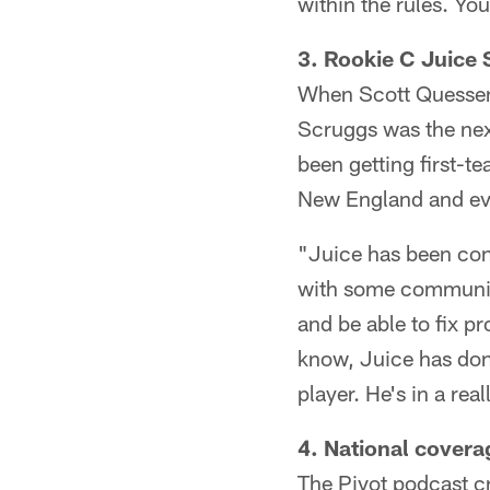
within the rules. Yo
3. Rookie C Juice 
When Scott Quessenb
Scruggs was the nex
been getting first-t
New England and ev
"Juice has been cons
with some communica
and be able to fix pr
know, Juice has don
player. He's in a rea
4. National cover
The Pivot podcast c