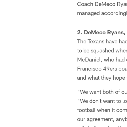
Coach DeMeco Ryans,
managed accordingl
2. DeMeco Ryans, M
The Texans have had 
to be squashed whe
McDaniel, who had of
Francisco 49ers coac
and what they hope 
"We want both of our
"We don't want to lo
football when it com
our agreement, anyb