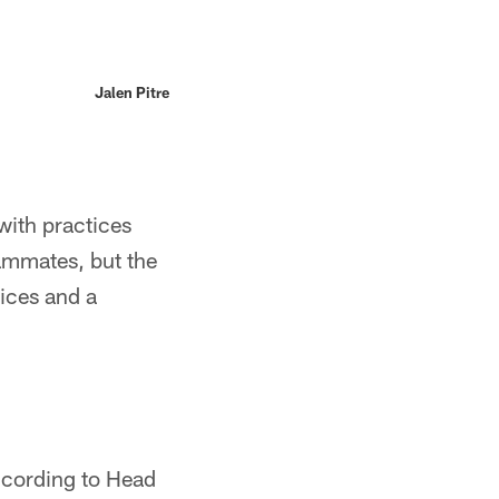
Jalen Pitre
with practices
eammates, but the
tices and a
According to Head