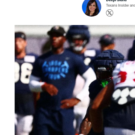
Texans Insider an