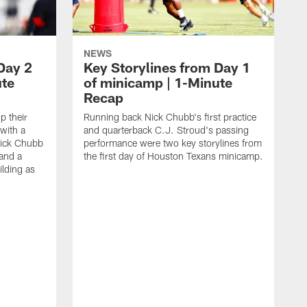
NEWS
Day 2
Key Storylines from Day 1
ute
of minicamp | 1-Minute
Recap
 their
Running back Nick Chubb's first practice
with a
and quarterback C.J. Stroud's passing
ick Chubb
performance were two key storylines from
 and a
the first day of Houston Texans minicamp.
ilding as