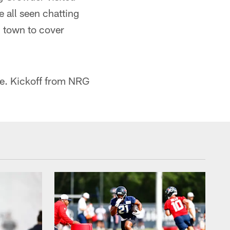
 all seen chatting
n town to cover
me. Kickoff from NRG