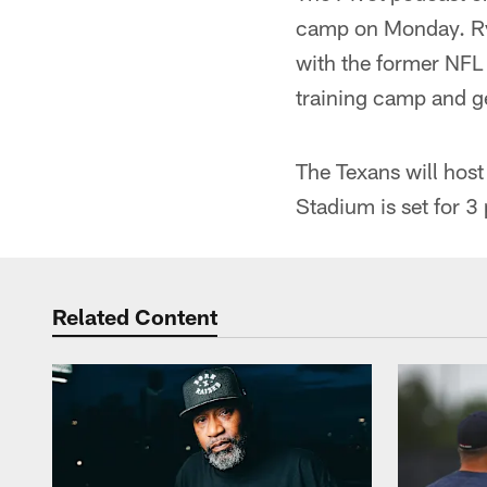
camp on Monday. Rya
with the former NFL
training camp and ge
The Texans will hos
Stadium is set for 3
Related Content