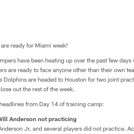
are ready for Miami week!
mpers have been heating up over the past few days 
ers are ready to face anyone other than their own t
he Dolphins are headed to Houston for two joint prac
ose out the rest of the week.
 headlines from Day 14 of training camp:
Will Anderson not practicing
Anderson Jr. and several players did not practice. 