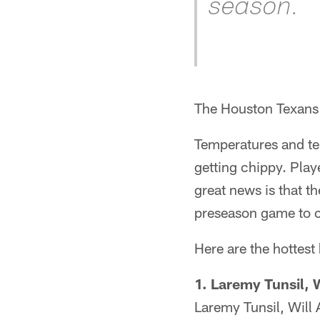
season.
The Houston Texans 
Temperatures and te
getting chippy. Play
great news is that t
preseason game to cl
Here are the hottest
1. Laremy Tunsil, 
Laremy Tunsil, Will 