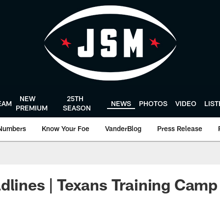
NEW
25TH
EAM
NEWS
PHOTOS
VIDEO
LIS
PREMIUM
SEASON
Numbers
Know Your Foe
VanderBlog
Press Release
dlines | Texans Training Camp