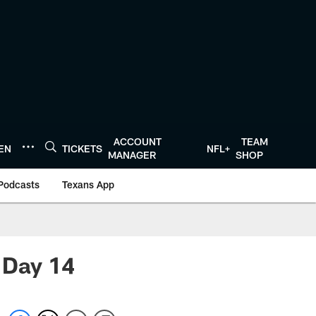
ACCOUNT
TEAM
TEN
TICKETS
NFL+
MANAGER
SHOP
Podcasts
Texans App
 Day 14