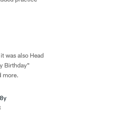
 it was also Head
y Birthday"
d more.
g8y
3