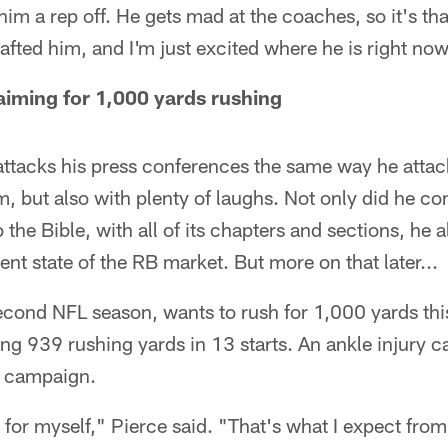
him a rep off. He gets mad at the coaches, so it's t
fted him, and I'm just excited where he is right now
iming for 1,000 yards rushing
tacks his press conferences the same way he attac
m, but also with plenty of laughs. Not only did he
the Bible, with all of its chapters and sections, he a
ent state of the RB market. But more on that later...
econd NFL season, wants to rush for 1,000 yards thi
ching 939 rushing yards in 13 starts. An ankle injury 
ie campaign.
 for myself," Pierce said. "That's what I expect from 