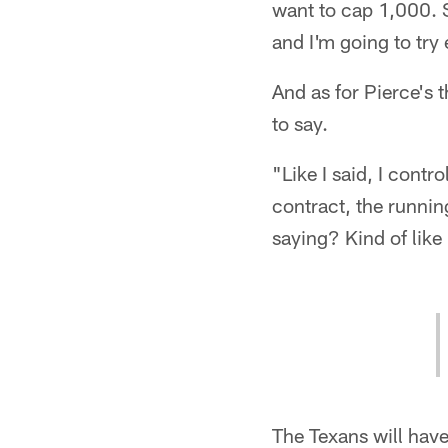
want to cap 1,000. 
and I'm going to try
And as for Pierce's 
to say.
"Like I said, I cont
contract, the runnin
saying? Kind of like
The Texans will hav