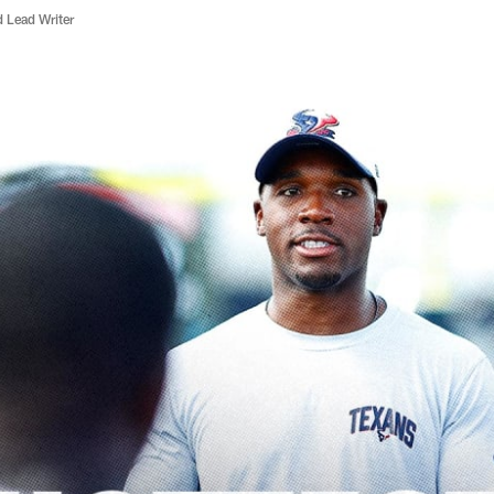
d Lead Writer