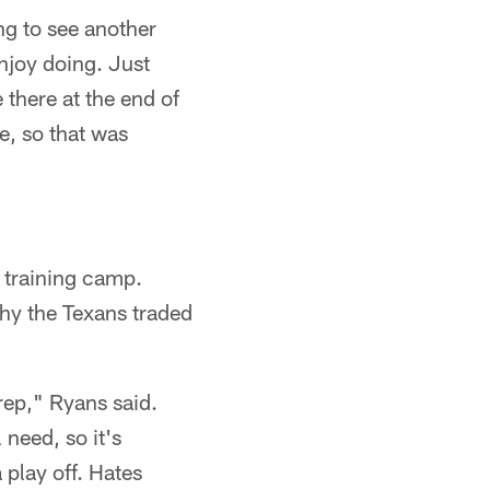
ng to see another
enjoy doing. Just
e there at the end of
e, so that was
n training camp.
hy the Texans traded
 rep," Ryans said.
 need, so it's
 play off. Hates