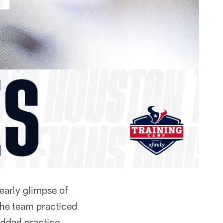
early glimpse of
he team practiced
padded practice