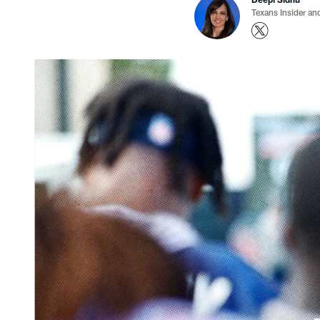
Texans Insider an