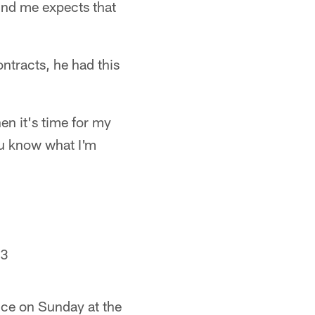
und me expects that
ntracts, he had this
en it's time for my
ou know what I'm
23
ice on Sunday at the