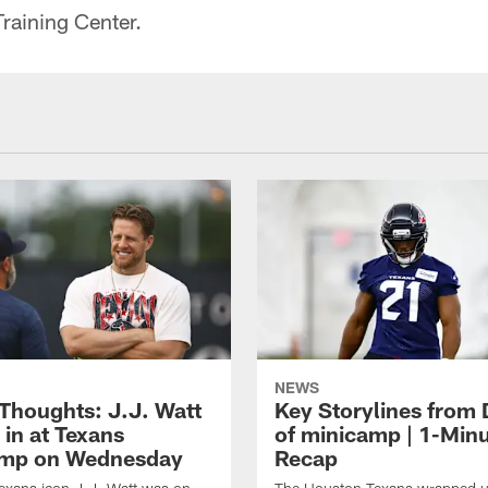
raining Center.
NEWS
 Thoughts: J.J. Watt
Key Storylines from 
 in at Texans
of minicamp | 1-Min
amp on Wednesday
Recap