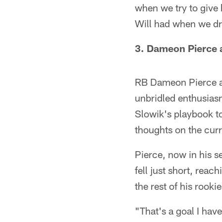
when we try to give 
Will had when we dra
3. Dameon Pierce a
RB Dameon Pierce at
unbridled enthusias
Slowik's playbook to 
thoughts on the curr
Pierce, now in his s
fell just short, rea
the rest of his rook
"That's a goal I have