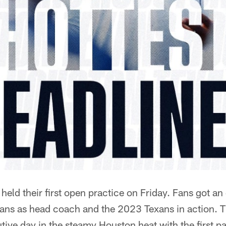
eld their first open practice on Friday. Fans got an 
ns as head coach and the 2023 Texans in action. T
utive day in the steamy Houston heat with the first 