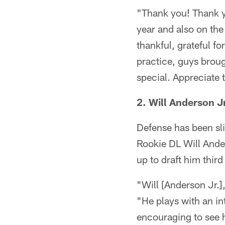
"Thank you! Thank yo
year and also on the
thankful, grateful fo
practice, guys broug
special. Appreciate 
2. Will Anderson J
Defense has been slig
Rookie DL Will Ande
up to draft him third
"Will [Anderson Jr.],
"He plays with an int
encouraging to see hi