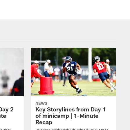
NEWS
Day 2
Key Storylines from Day 1
ute
of minicamp | 1-Minute
Recap