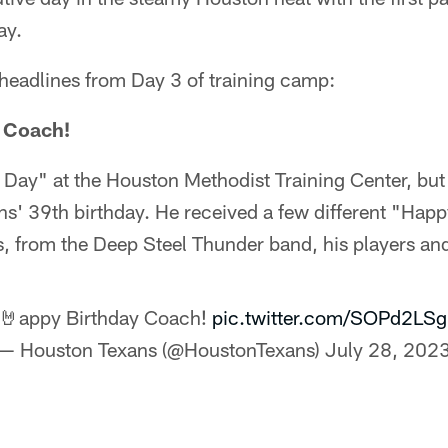
ay.
 headlines from Day 3 of training camp:
, Coach!
 Day" at the Houston Methodist Training Center, but
 39th birthday. He received a few different "Happ
s, from the Deep Steel Thunder band, his players an
🤘appy Birthday Coach!
pic.twitter.com/SOPd2LS
— Houston Texans (@HoustonTexans)
July 28, 202