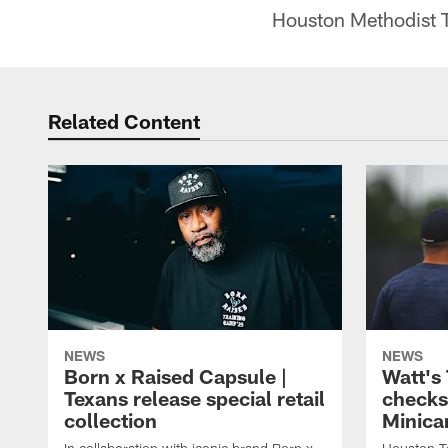
Houston Methodist T
Related Content
NEWS
NEWS
Born x Raised Capsule |
Watt's
Texans release special retail
checks
collection
Minic