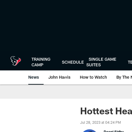
Skip
to
main
content
TRAINING
SINGLE GAME
SCHEDULE
T
CAMP
SUITES
News
John Harris
How to Watch
By The 
Hottest Hea
Jul 28, 2023 at 04:24 PM
Deepi Sidhu