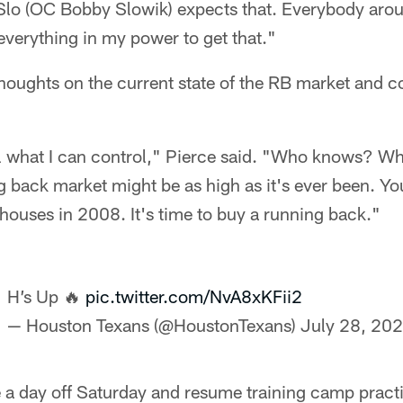
Slo (OC Bobby Slowik) expects that. Everybody aro
 everything in my power to get that."
thoughts on the current state of the RB market and co
rol what I can control," Pierce said. "Who knows? Wh
g back market might be as high as it's ever been. Y
 houses in 2008. It's time to buy a running back."
H’s Up 🔥
pic.twitter.com/NvA8xKFii2
— Houston Texans (@HoustonTexans)
July 28, 20
e a day off Saturday and resume training camp pract