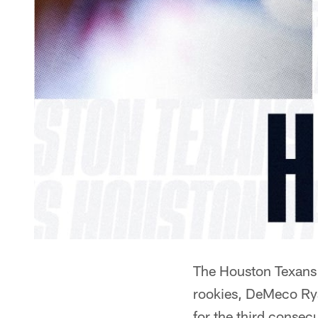
The Houston Texans h
rookies, DeMeco Rya
for the third consec