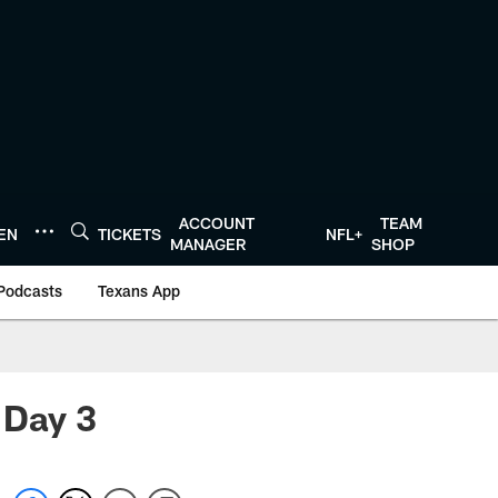
ACCOUNT
TEAM
TEN
TICKETS
NFL+
MANAGER
SHOP
Podcasts
Texans App
 Day 3