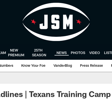
NEW
25TH
EAM
NEWS
PHOTOS
VIDEO
LIS
PREMIUM
SEASON
Numbers
Know Your Foe
VanderBlog
Press Release
dlines | Texans Training Camp