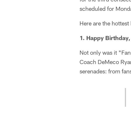
scheduled for Mond
Here are the hottest
1. Happy Birthday
Not only was it "Fan
Coach DeMeco Ryans'
serenades: from fan