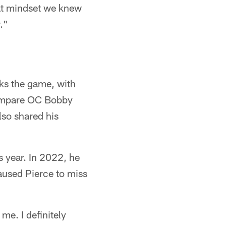
hat mindset we knew
."
ks the game, with
 compare OC Bobby
lso shared his
s year. In 2022, he
caused Pierce to miss
me. I definitely