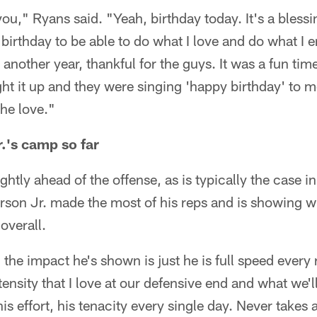
u," Ryans said. "Yeah, birthday today. It's a blessi
 birthday to be able to do what I love and do what I 
r another year, thankful for the guys. It was a fun tim
ht it up and they were singing 'happy birthday' to m
the love."
r.'s camp so far
htly ahead of the offense, as is typically the case i
rson Jr. made the most of his reps and is showing w
 overall.
 the impact he's shown is just he is full speed every
ensity that I love at our defensive end and what we'll
s effort, his tenacity every single day. Never takes a