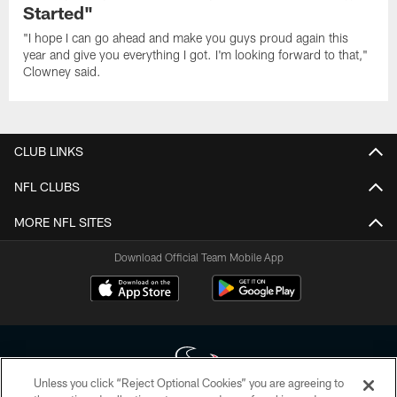
Started"
"I hope I can go ahead and make you guys proud again this
year and give you everything I got. I'm looking forward to that,"
Clowney said.
CLUB LINKS
NFL CLUBS
MORE NFL SITES
Download Official Team Mobile App
Unless you click “Reject Optional Cookies” you are agreeing to