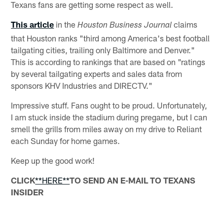
Texans fans are getting some respect as well.
This article
in the
claims
Houston Business Journal
that Houston ranks "third among America's best football
tailgating cities, trailing only Baltimore and Denver."
This is according to rankings that are based on "ratings
by several tailgating experts and sales data from
sponsors KHV Industries and DIRECTV."
Impressive stuff. Fans ought to be proud. Unfortunately,
I am stuck inside the stadium during pregame, but I can
smell the grills from miles away on my drive to Reliant
each Sunday for home games.
Keep up the good work!
CLICK
**HERE**
TO SEND AN E-MAIL TO TEXANS
INSIDER