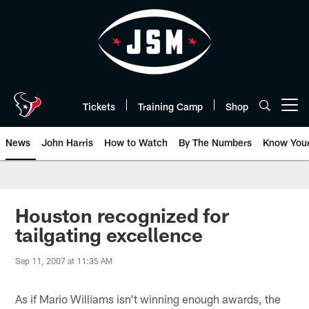
Skip
to
main
content
Tickets
Training Camp
Shop
Open menu button
News
John Harris
How to Watch
By The Numbers
Know You
Houston recognized for
tailgating excellence
Sep 11, 2007 at 11:35 AM
As if Mario Williams isn't winning enough awards, the