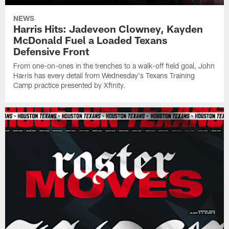
NEWS
Harris Hits: Jadeveon Clowney, Kayden
McDonald Fuel a Loaded Texans
Defensive Front
From one-on-ones in the trenches to a walk-off field goal, John
Harris has every detail from Wednesday's Texans Training
Camp practice presented by Xfinity.