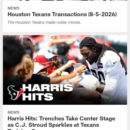
NEWS
Houston Texans Transactions (8-5-2026)
The Houston Texans made roster moves.
NEWS
Harris Hits: Trenches Take Center Stage
as C.J. Stroud Sparkles at Texans