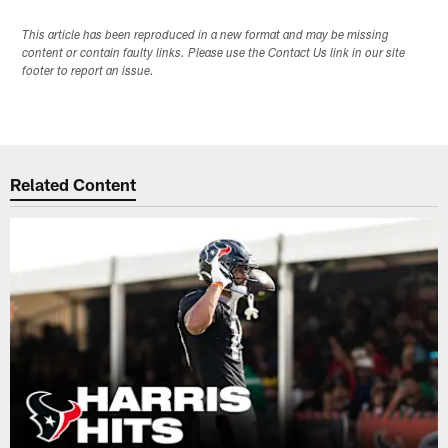
This article has been reproduced in a new format and may be missing
content or contain faulty links. Please use the Contact Us link in our site
footer to report an issue.
Related Content