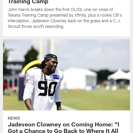
Training Camp
John Harris breaks down the first OL/DL one-on-ones of
Texans Training Camp presented by Xfinity, plus a rookie CB's
interception, Jadeveon Clowney back on the grass and a C.J.
Stroud throw worth rewinding.
NEWS
Jadeveon Clowney on Coming Home: "I
Got a Chance to Go Back to Where It All