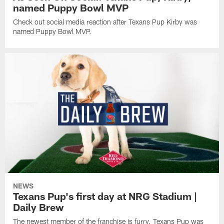
named Puppy Bowl MVP
Check out social media reaction after Texans Pup Kirby was
named Puppy Bowl MVP.
NEWS
Texans Pup's first day at NRG Stadium |
Daily Brew
The newest member of the franchise is furry. Texans Pup was