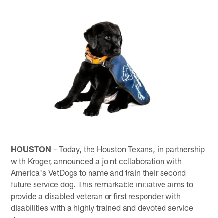
HOUSTON
– Today, the Houston Texans, in partnership
with Kroger, announced a joint collaboration with
America's VetDogs to name and train their second
future service dog. This remarkable initiative aims to
provide a disabled veteran or first responder with
disabilities with a highly trained and devoted service