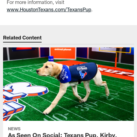
For more information, visit
www.HoustonTexans.com/TexansPup
.
Related Content
NEWS
As Seen On Social: Texans Pup, Kirby,