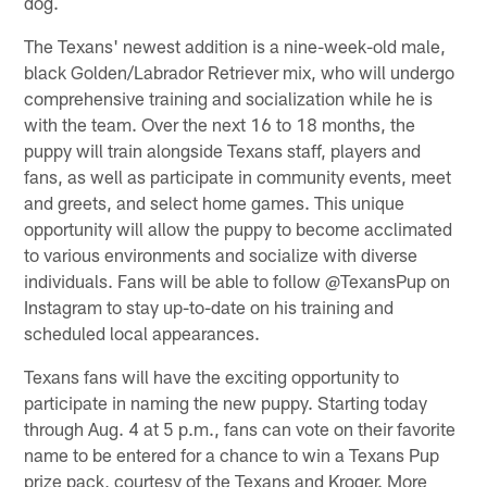
dog.
The Texans' newest addition is a nine-week-old male,
black Golden/Labrador Retriever mix, who will undergo
comprehensive training and socialization while he is
with the team. Over the next 16 to 18 months, the
puppy will train alongside Texans staff, players and
fans, as well as participate in community events, meet
and greets, and select home games. This unique
opportunity will allow the puppy to become acclimated
to various environments and socialize with diverse
individuals. Fans will be able to follow @TexansPup on
Instagram to stay up-to-date on his training and
scheduled local appearances.
Texans fans will have the exciting opportunity to
participate in naming the new puppy. Starting today
through Aug. 4 at 5 p.m., fans can vote on their favorite
name to be entered for a chance to win a Texans Pup
prize pack, courtesy of the Texans and Kroger. More