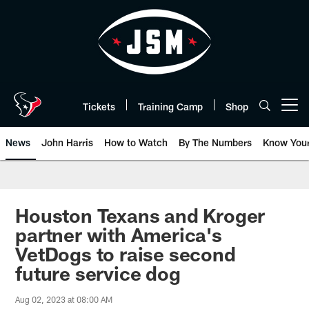
Skip
to
main
content
Tickets
Training Camp
Shop
Open menu button
News
John Harris
How to Watch
By The Numbers
Know You
Houston Texans and Kroger
partner with America's
VetDogs to raise second
future service dog
Aug 02, 2023 at 08:00 AM