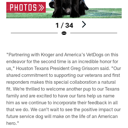
1 / 34
Pause
Play
"Partnering with Kroger and America's VetDogs on this
endeavor for the second time is an incredible honor for
us," Houston Texans President Greg Grissom said. "Our
shared commitment to supporting our veterans and first
responders makes this special collaboration a natural
fit. We're thrilled to welcome another pup to our Texans
family and are excited to have our fans help us name
him as we continue to incorporate their feedback in all
that we do. We can't wait to see the positive impact our
future service dog will make on the life of an American
hero."