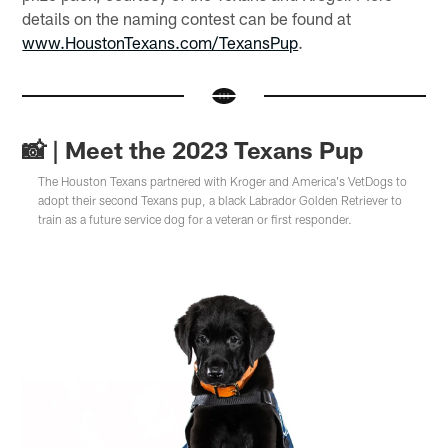
details on the naming contest can be found at
www.HoustonTexans.com/TexansPup
.
📸 | Meet the 2023 Texans Pup
The Houston Texans partnered with Kroger and America's VetDogs to
adopt their second Texans pup, a black Labrador Golden Retriever to
train as a future service dog for a veteran or first responder.