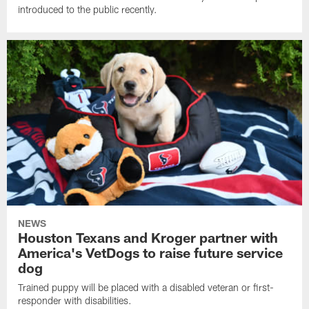
introduced to the public recently.
NEWS
Houston Texans and Kroger partner with
America's VetDogs to raise future service
dog
Trained puppy will be placed with a disabled veteran or first-
responder with disabilities.