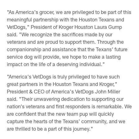
"As America's grocer, we are privileged to be part of this
meaningful partnership with the Houston Texans and
VetDogs," President of Kroger Houston Laura Gump
said. "We recognize the sacrifices made by our
veterans and are proud to support them. Through the
companionship and assistance that the Texans' future
service dog will provide, we hope to make a lasting
impact on the life of a deserving individual."
"America's VetDogs is truly privileged to have such
great partners in the Houston Texans and Kroger,"
President & CEO of America's VetDogs John Miller
said. "Their unwavering dedication to supporting our
nation's veterans and first responders is remarkable. We
are confident that the new team pup will quickly
capture the hearts of the Texans' community, and we
are thrilled to be a part of this journey."