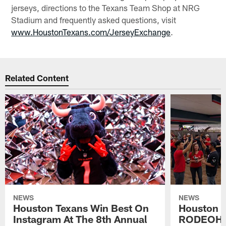
jerseys, directions to the Texans Team Shop at NRG
Stadium and frequently asked questions, visit
www.HoustonTexans.com/JerseyExchange
.
Related Content
NEWS
NEWS
Houston Texans Win Best On
Houston T
Instagram At The 8th Annual
RODEOHO