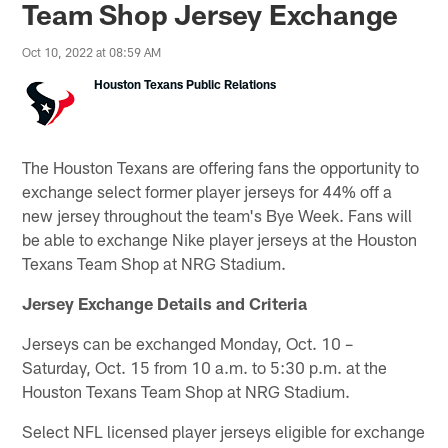
Team Shop Jersey Exchange
Oct 10, 2022 at 08:59 AM
Houston Texans Public Relations
The Houston Texans are offering fans the opportunity to
exchange select former player jerseys for 44% off a
new jersey throughout the team's Bye Week. Fans will
be able to exchange Nike player jerseys at the Houston
Texans Team Shop at NRG Stadium.
Jersey Exchange Details and Criteria
Jerseys can be exchanged Monday, Oct. 10 –
Saturday, Oct. 15 from 10 a.m. to 5:30 p.m. at the
Houston Texans Team Shop at NRG Stadium.
Select NFL licensed player jerseys eligible for exchange