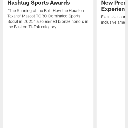
Hashtag Sports Awards
New Prem
Experien
"The Running of the Bull: How the Houston
Texans' Mascot TORO Dominated Sports
Exclusive loung
Social in 2025" also earned bronze honors in
inclusive ameni
the Best on TikTok category.