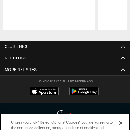
Pause
Play
CLUB LINKS
NFL CLUBS
MORE NFL SITES
Download Official Team Mobile App
Unless you click “Reject Optional Cookies” you are agreeing to
the continued collection, storage, and use of cookies and