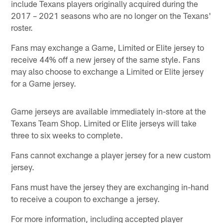
include Texans players originally acquired during the
2017 – 2021 seasons who are no longer on the Texans'
roster.
Fans may exchange a Game, Limited or Elite jersey to
receive 44% off a new jersey of the same style. Fans
may also choose to exchange a Limited or Elite jersey
for a Game jersey.
Game jerseys are available immediately in-store at the
Texans Team Shop. Limited or Elite jerseys will take
three to six weeks to complete.
Fans cannot exchange a player jersey for a new custom
jersey.
Fans must have the jersey they are exchanging in-hand
to receive a coupon to exchange a jersey.
For more information, including accepted player