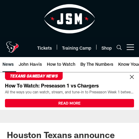
Skip
to
main
content
Tickets
Training Camp
Shop
Open menu button
News
John Harris
How to Watch
By The Numbers
Know You
TEXANS GAMEDAY NEWS
How To Watch: Preseason 1 vs Chargers
All the ways you can watch, stream, and tune-in to Preseason Week 1 between the Texans and the Los Angeles Chargers at Reliant Stadium on August 13.
READ MORE
Houston Texans announce