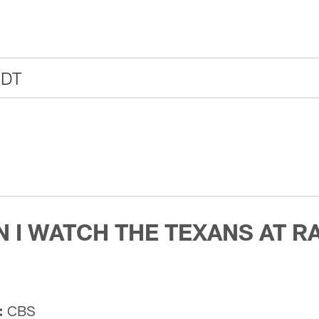
CDT
 I WATCH THE TEXANS AT R
:
CBS