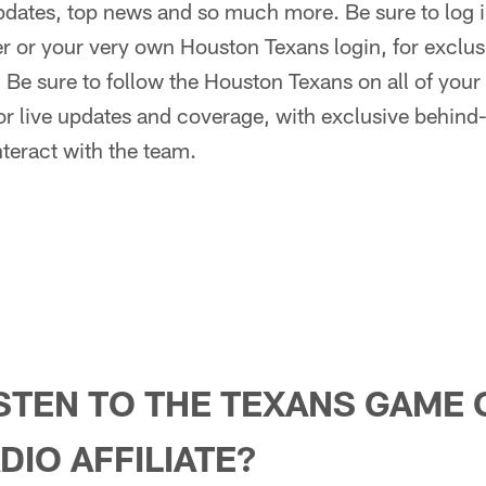
dates, top news and so much more. Be sure to log in
r or your very own Houston Texans login, for exclus
:
Be sure to follow the Houston Texans on all of your 
r live updates and coverage, with exclusive behind
nteract with the team.
STEN TO THE TEXANS GAME 
DIO AFFILIATE?