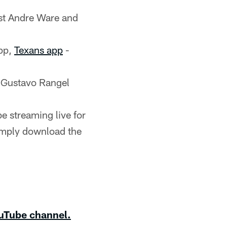
st Andre Ware and
pp,
Texans app
-
 Gustavo Rangel
e streaming live for
imply download the
uTube channel.