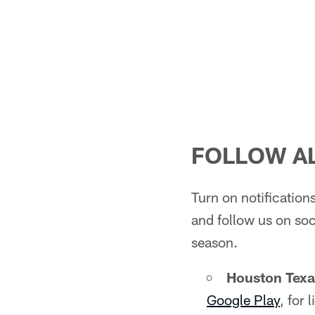
FOLLOW AL
Turn on notificatio
and follow us on soc
season.
Houston Tex
Google Play
, for