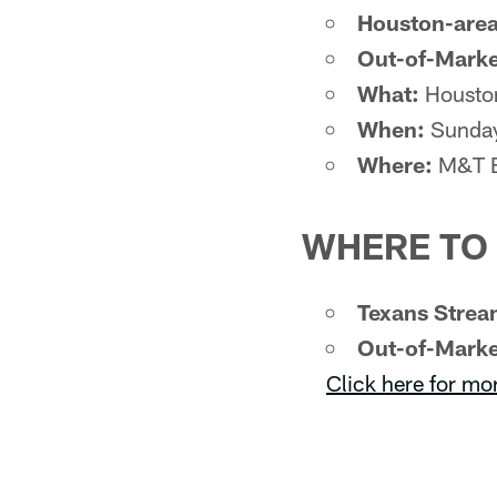
Houston-area
Out-of-Marke
What:
Houston
When:
Sunday
Where:
M&T B
WHERE TO
Texans Strea
Out-of-Marke
Click here for mo