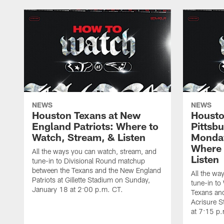
NEWS
NEWS
Houston Texans at New
Housto
England Patriots: Where to
Pittsb
Watch, Stream, & Listen
Monday
Where 
All the ways you can watch, stream, and
Listen
tune-in to Divisional Round matchup
between the Texans and the New England
All the wa
Patriots at Gillette Stadium on Sunday,
tune-in to
January 18 at 2:00 p.m. CT.
Texans and
Acrisure 
at 7:15 p