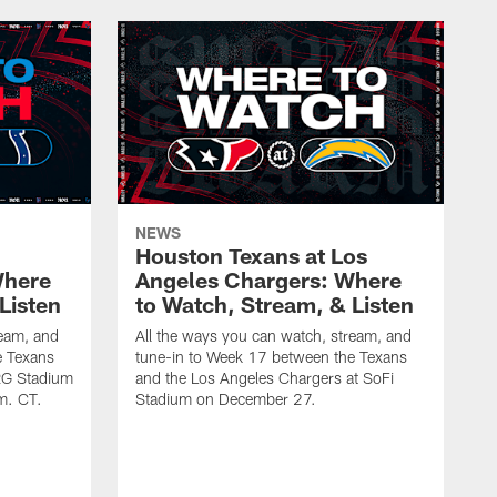
NEWS
Houston Texans at Los
Where
Angeles Chargers: Where
Listen
to Watch, Stream, & Listen
ream, and
All the ways you can watch, stream, and
e Texans
tune-in to Week 17 between the Texans
NRG Stadium
and the Los Angeles Chargers at SoFi
m. CT.
Stadium on December 27.