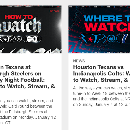
NEWS
n Texans at
Houston Texans vs
urgh Steelers on
Indianapolis Colts: 
 Night Football:
to Watch, Stream, & 
to Watch, Stream, &
All the ways you can watch, st
tune-in to Week 18 between th
and the Indianapolis Colts at 
ys you can watch, stream, and
on Sunday, January 4 at 12 p.
 Wild Card round between the
 the Pittsburgh Steelers at
Stadium on Monday, January 12
.m. CT.