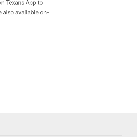
on Texans App to
 also available on-