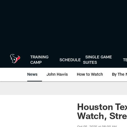
Skip
to
main
content
TRAINING
SINGLE GAME
SCHEDULE
T
CAMP
SUITES
News
John Harris
How to Watch
By The 
Houston Tex
Watch, Stre
Oct 05, 2025 at 08:00 AM