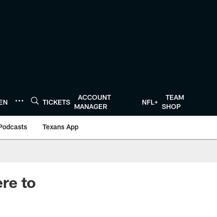
ACCOUNT
TEAM
TEN
TICKETS
NFL+
MANAGER
SHOP
Podcasts
Texans App
re to