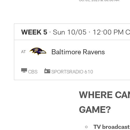
WEEK 5
· Sun 10/05
· 12:00 PM 
Baltimore Ravens
AT
CBS
SPORTSRADIO 610
WHERE CAN
GAME?
TV broadcast