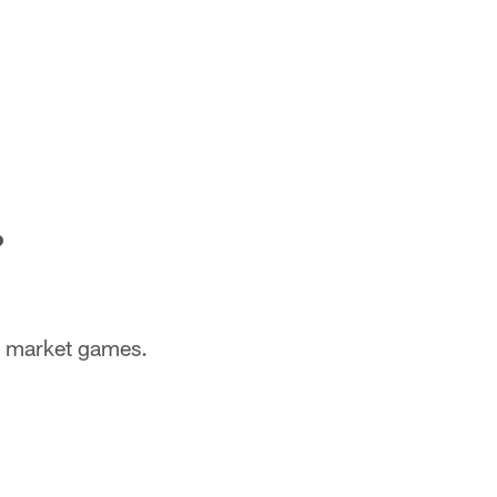
?
of market games.