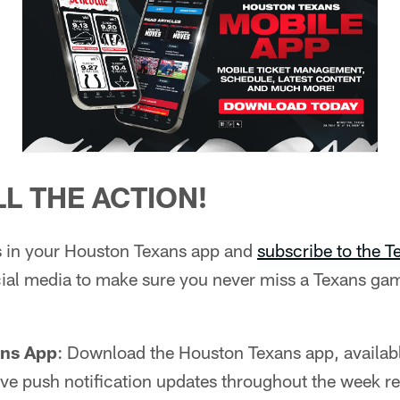
L THE ACTION!
ns in your Houston Texans app and
subscribe to the 
ial media to make sure you never miss a Texans gam
ans App
: Download the Houston Texans app, availab
 live push notification updates throughout the week r