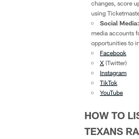
changes, score up
using Ticketmaste
Social Media
media accounts fo
opportunities to i
Facebook
X
(Twitter)
Instagram
TikTok
YouTube
HOW TO LI
TEXANS RA