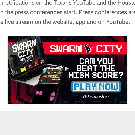
n notifications on the Texans YouTube and the Houst
 the press conferences start. Press conferences are
e live stream on the website, app and on YouTube.