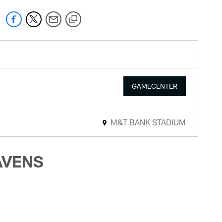
GAMECENTER
M&T BANK STADIUM
AVENS