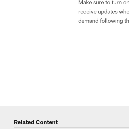
Make sure to turn o
receive updates when
demand following th
Related Content