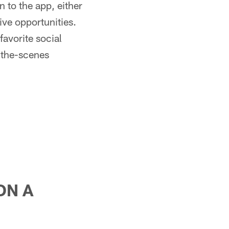
 to the app, either
ive opportunities.
favorite social
-the-scenes
ON A