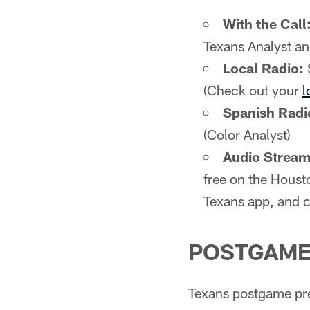
With the Call
Texans Analyst an
Local Radio:
(Check out your
l
Spanish Radi
(Color Analyst)
Audio Stream 
free on the Houst
Texans app, and c
POSTGAME
Texans postgame pre