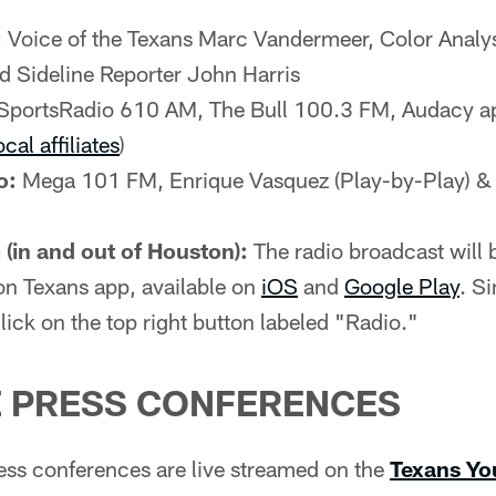
:
Voice of the Texans Marc Vandermeer, Color Analy
d Sideline Reporter John Harris
SportsRadio 610 AM, The Bull 100.3 FM, Audacy a
ocal affiliates
)
o:
Mega 101 FM, Enrique Vasquez (Play-by-Play) &
(in and out of Houston):
The radio broadcast will b
on Texans app, available on
iOS
and
Google Play
. S
lick on the top right button labeled "Radio."
 PRESS CONFERENCES
ss conferences are live streamed on the
Texans Yo