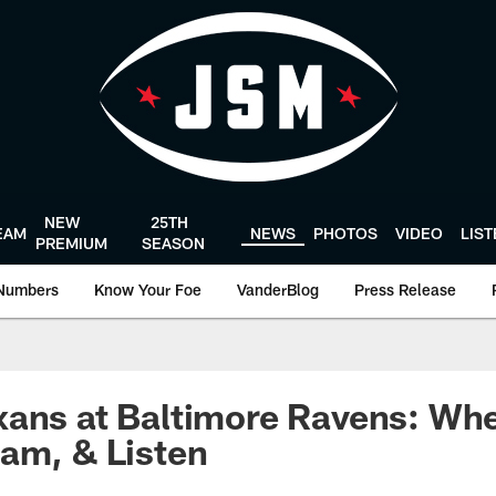
NEW
25TH
EAM
NEWS
PHOTOS
VIDEO
LIS
PREMIUM
SEASON
Numbers
Know Your Foe
VanderBlog
Press Release
ans at Baltimore Ravens: Whe
am, & Listen