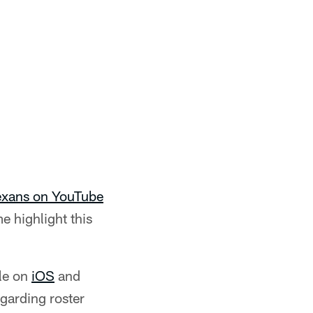
Texans on YouTube
e highlight this
le on
iOS
and
egarding roster