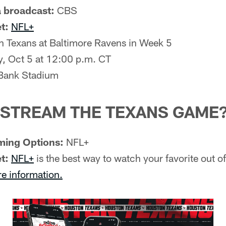
 broadcast:
CBS
t:
NFL+
 Texans at Baltimore Ravens in Week 5
, Oct 5 at 12:00 p.m. CT
ank Stadium
 STREAM THE TEXANS GAME
ming Options:
NFL+
t:
NFL+
is the best way to watch your favorite out 
re information.