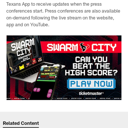
Texans App to receive updates when the press
conferences start. Press conferences are also available
on-demand following the live stream on the website,
app and on YouTube.
Related Content