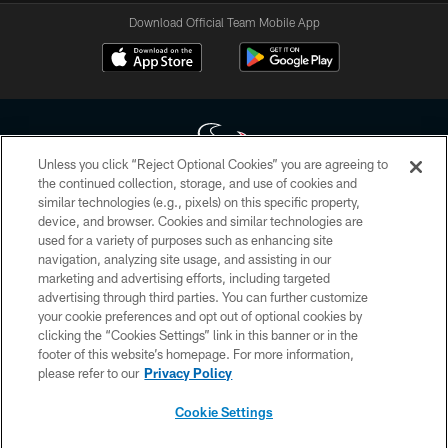
Download Official Team Mobile App
Unless you click “Reject Optional Cookies” you are agreeing to
the continued collection, storage, and use of cookies and
similar technologies (e.g., pixels) on this specific property,
Copyright © 2026 Houston Texans. All rights reserved. No portion of
device, and browser. Cookies and similar technologies are
HoustonTexans.com may be duplicated, redistributed or manipulated in any
form. By accessing any information beyond this page, you agree to abide by
used for a variety of purposes such as enhancing site
the HoustonTexans.com Privacy Policy, Code of Conduct, and Terms and
navigation, analyzing site usage, and assisting in our
Conditions.
marketing and advertising efforts, including targeted
advertising through third parties. You can further customize
PRIVACY POLICY
your cookie preferences and opt out of optional cookies by
clicking the “Cookies Settings” link in this banner or in the
ACCESSIBILITY
footer of this website’s homepage. For more information,
CONTACT US
please refer to our
Privacy Policy
AD CHOICES
Cookie Settings
YOUR PRIVACY CHOICES