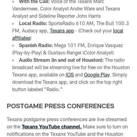
With the Call:
Voice of the Texans Marc
Vandermeer, Color Analyst Andre Ware and Texans
Analyst and Sideline Reporter John Harris
Local Radio:
SportsRadio 610 AM, The Bull 100.3
FM, Audacy app,
Texans app
- (Check out your
local
affiliates
)
Spanish Radio:
Mega 101 FM, Enrique Vasquez
(Play-by-Play) & Gustavo Rangel (Color Analyst)
Audio Stream (in and out of Houston):
The radio
broadcast will be streaming live for free on the Houston
Texans app, available on
iOS
and
Google Play
. Simply
download the Texans app, and click on the top right
button labeled "Radio."
POSTGAME PRESS CONFERENCES
Texans postgame press conferences are live streamed
on the
Texans YouTube channel.
Make sure to turn on
notifications on the Texans YouTube and the Houston