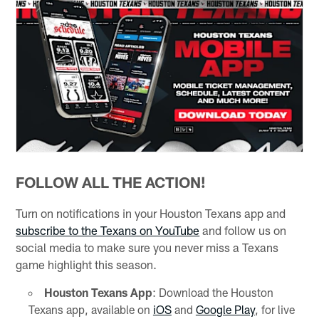
FOLLOW ALL THE ACTION!
Turn on notifications in your Houston Texans app and
subscribe to the Texans on YouTube
and follow us on
social media to make sure you never miss a Texans
game highlight this season.
Houston Texans App
: Download the Houston
Texans app, available on
iOS
and
Google Play
, for live