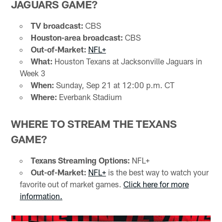
JAGUARS GAME?
TV broadcast:
CBS
Houston-area broadcast:
CBS
Out-of-Market:
NFL+
What:
Houston Texans at Jacksonville Jaguars in
Week 3
When:
Sunday, Sep 21 at 12:00 p.m. CT
Where:
Everbank Stadium
WHERE TO STREAM THE TEXANS
GAME?
Texans Streaming Options:
NFL+
Out-of-Market:
NFL+
is the best way to watch your
favorite out of market games.
Click here for more
information.