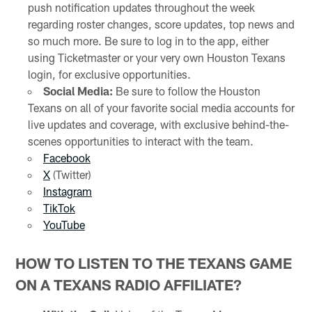
push notification updates throughout the week
regarding roster changes, score updates, top news and
so much more. Be sure to log in to the app, either
using Ticketmaster or your very own Houston Texans
login, for exclusive opportunities.
Social Media:
Be sure to follow the Houston
Texans on all of your favorite social media accounts for
live updates and coverage, with exclusive behind-the-
scenes opportunities to interact with the team.
Facebook
X
(Twitter)
Instagram
TikTok
YouTube
HOW TO LISTEN TO THE TEXANS GAME
ON A TEXANS RADIO AFFILIATE?