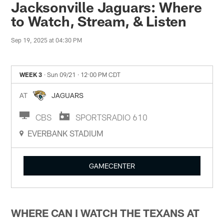
Jacksonville Jaguars: Where
to Watch, Stream, & Listen
Sep 19, 2025 at 04:30 PM
WEEK 3
· Sun 09/21
· 12:00 PM CDT
AT
JAGUARS
CBS
SPORTSRADIO 610
EVERBANK STADIUM
GAMECENTER
WHERE CAN I WATCH THE TEXANS AT