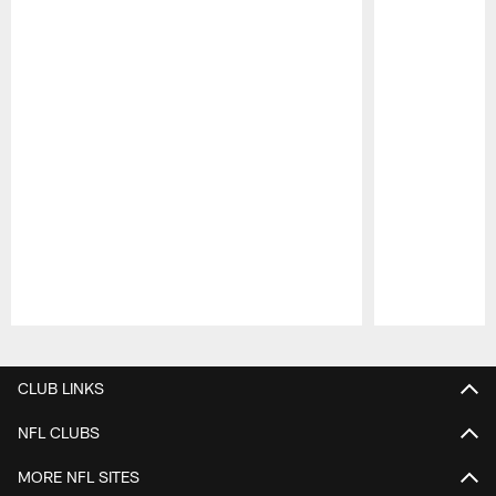
Pause
Play
CLUB LINKS
NFL CLUBS
MORE NFL SITES