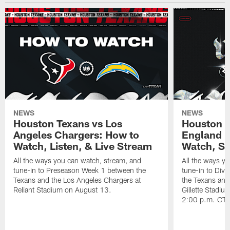
NEWS
NEWS
Houston Texans vs Los
Houston T
Angeles Chargers: How to
England P
Watch, Listen, & Live Stream
Watch, St
All the ways you can watch, stream, and
All the ways y
tune-in to Preseason Week 1 between the
tune-in to Div
Texans and the Los Angeles Chargers at
the Texans and
Reliant Stadium on August 13.
Gillette Stadi
2:00 p.m. CT.