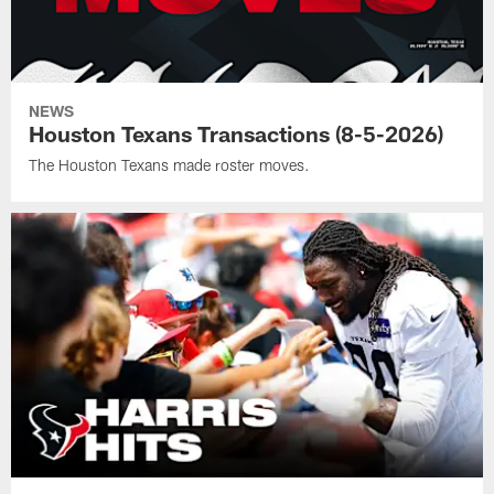
NEWS
Houston Texans Transactions (8-5-2026)
The Houston Texans made roster moves.