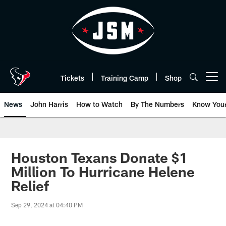
Skip
to
main
content
Tickets
Training Camp
Shop
Open menu button
News
John Harris
How to Watch
By The Numbers
Know You
Houston Texans Donate $1
Million To Hurricane Helene
Relief
Sep 29, 2024 at 04:40 PM