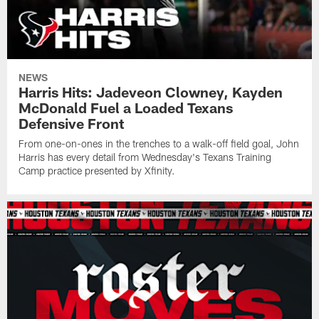
NEWS
Harris Hits: Jadeveon Clowney, Kayden
McDonald Fuel a Loaded Texans
Defensive Front
From one-on-ones in the trenches to a walk-off field goal, John
Harris has every detail from Wednesday's Texans Training
Camp practice presented by Xfinity.