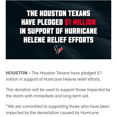
HOUSTON –
The Houston Texans have pledged $1
million in support of Hurricane Helene relief efforts.
This donation will be used to support those impacted by
the storm with immediate and long-term aid.
"We are committed to supporting those who have been
impacted by the devastation caused by Hurricane