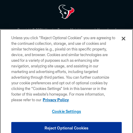
Copyright © 2026 Houston Texans. All rights reserved. No portion of
HoustonTexans.com may be duplicated, redistributed or manipulated in any
Unless you click “Reject Optional Cookies” you are agreeing to
form. By accessing any information beyond this page, you agree to abide by
the HoustonTexans.com Privacy Policy, Code of Conduct, and Terms and
the continued collection, storage, and use of cookies and
Conditions.
similar technologies (e.g., pixels) on this specific property,
device, and browser. Cookies and similar technologies are
PRIVACY POLICY
used for a variety of purposes such as enhancing site
navigation, analyzing site usage, and assisting in our
ACCESSIBILITY
marketing and advertising efforts, including targeted
advertising through third parties. You can further customize
CONTACT US
your cookie preferences and opt out of optional cookies by
AD CHOICES
clicking the “Cookies Settings” link in this banner or in the
footer of this website’s homepage. For more information,
YOUR PRIVACY CHOICES
please refer to our
Privacy Policy
COOKIE SETTINGS
Cookie Settings
PREFERENCE CENTER
Reject Optional Cookies