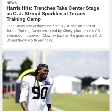
NEWS
Harris Hits: Trenches Take Center Stage
as C.J. Stroud Sparkles at Texans
Training Camp
John Harris breaks down the first OL/DL one-on-ones of
Texans Training Camp presented by Xfinity, plus a rookie CB's
interception, Jadeveon Clowney back on the grass and a C.J.
Stroud throw worth rewinding.