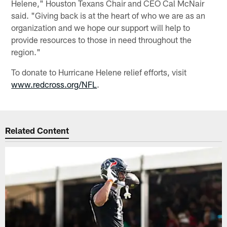
Helene," Houston Texans Chair and CEO Cal McNair
said. "Giving back is at the heart of who we are as an
organization and we hope our support will help to
provide resources to those in need throughout the
region."
To donate to Hurricane Helene relief efforts, visit
www.redcross.org/NFL
.
Related Content