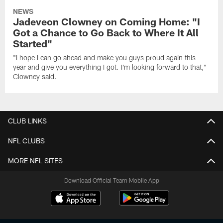
NEWS
Jadeveon Clowney on Coming Home: "I
Got a Chance to Go Back to Where It All
Started"
"I hope I can go ahead and make you guys proud again this
year and give you everything I got. I'm looking forward to that,"
Clowney said.
CLUB LINKS
NFL CLUBS
MORE NFL SITES
Download Official Team Mobile App