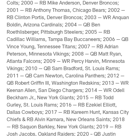
Colts; 2000 — RB Mike Anderson, Denver Broncos;
2001 — RB Anthony Thomas, Chicago Bears; 2002 —
RB Clinton Portis, Denver Broncos; 2003 — WR Anquan
Boldin, Arizona Cardinals; 2004 — QB Ben
Roethlisberger, Pittsburgh Steelers; 2005 — RB
Cadillac Williams, Tampa Bay Buccaneers; 2006 — QB
Vince Young, Tennessee Titans; 2007 — RB Adrian
Peterson, Minnesota Vikings; 2008 — QB Matt Ryan,
Atlanta Falcons; 2009 — WR Percy Harvin, Minnesota
Vikings; 2010 — QB Sam Bradford, St. Louis Rams;
2011 — QB Cam Newton, Carolina Panthers; 2012 —
QB Robert Griffin III, Washington Redskins; 2013 — WR
Keenan Allen, San Diego Chargers; 2014 — WR Odell
Beckham Jr., New York Giants; 2015 — RB Todd
Gurley, St. Louis Rams; 2016 — RB Ezekiel Elliott,
Dallas Cowboys; 2017 — RB Kareem Hunt, Kansas City
Chiefs & RB Alvin Kamara, New Orleans Saints; 2018
— RB Saquon Barkley, New York Giants; 2019 — RB
Josh Jacobs, Oakland Raiders; 2020 – QB Justin