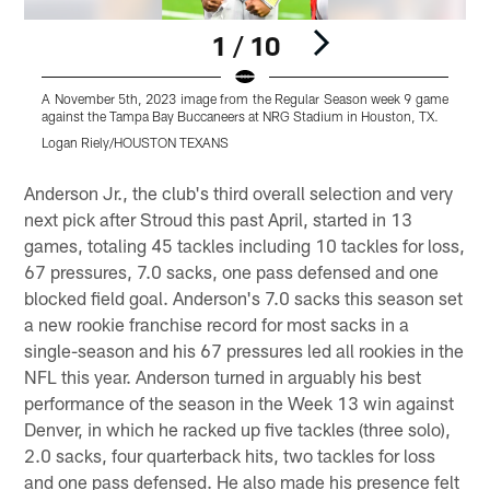
1 / 10
A November 5th, 2023 image from the Regular Season week 9 game
A
against the Tampa Bay Buccaneers at NRG Stadium in Houston, TX.
a
Logan Riely/HOUSTON TEXANS
Pause
Pause
Play
Play
Anderson Jr., the club's third overall selection and very
next pick after Stroud this past April, started in 13
games, totaling 45 tackles including 10 tackles for loss,
67 pressures, 7.0 sacks, one pass defensed and one
blocked field goal. Anderson's 7.0 sacks this season set
a new rookie franchise record for most sacks in a
single-season and his 67 pressures led all rookies in the
NFL this year. Anderson turned in arguably his best
performance of the season in the Week 13 win against
Denver, in which he racked up five tackles (three solo),
2.0 sacks, four quarterback hits, two tackles for loss
and one pass defensed. He also made his presence felt