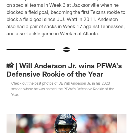
on special teams in Week 3 at Jacksonville when he
blocked a field goal, becoming the first Texans rookie to
block a field goal since J.J. Watt in 2011. Anderson
also had a pair of sacks in Week 17 against Tennessee,
and a six-tackle game in Week 5 at Atlanta.
📸 | Will Anderson Jr. wins PFWA's
Defensive Rookie of the Year
Check out the best photos of DE Will Anderson Jr. in his 2023
season where he was named the PFWA's Defensive Rookie of the
Year.