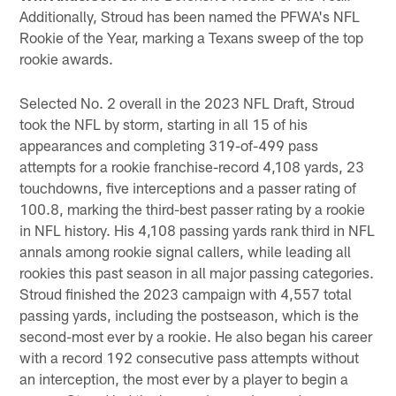
Additionally, Stroud has been named the PFWA's NFL
Rookie of the Year, marking a Texans sweep of the top
rookie awards.
Selected No. 2 overall in the 2023 NFL Draft, Stroud
took the NFL by storm, starting in all 15 of his
appearances and completing 319-of-499 pass
attempts for a rookie franchise-record 4,108 yards, 23
touchdowns, five interceptions and a passer rating of
100.8, marking the third-best passer rating by a rookie
in NFL history. His 4,108 passing yards rank third in NFL
annals among rookie signal callers, while leading all
rookies this past season in all major passing categories.
Stroud finished the 2023 campaign with 4,557 total
passing yards, including the postseason, which is the
second-most ever by a rookie. He also began his career
with a record 192 consecutive pass attempts without
an interception, the most ever by a player to begin a