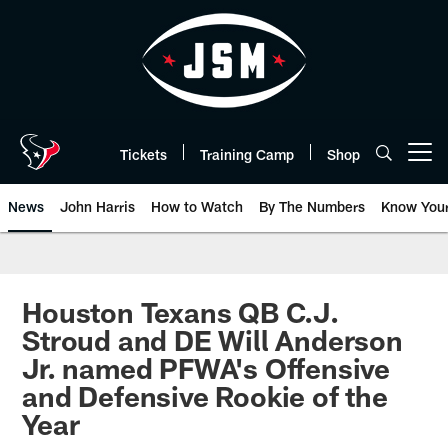
Skip
to
main
content
Tickets
Training Camp
Shop
Open menu button
News
John Harris
How to Watch
By The Numbers
Know You
Houston Texans QB C.J.
Stroud and DE Will Anderson
Jr. named PFWA's Offensive
and Defensive Rookie of the
Year