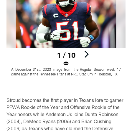
1 / 10
A December 31st, 2023 image from the Regular Season week 17
game against the Tennessee Titans at NRG Stadium in Houston, TX.
a
Pause
Pause
Play
Play
Stroud becomes the first player in Texans lore to garner
PFWA Rookie of the Year and Offensive Rookie of the
Year honors while Anderson Jr. joins Dunta Robinson
(2004), DeMeco Ryans (2006) and Brian Cushing
(2009) as Texans who have claimed the Defensive