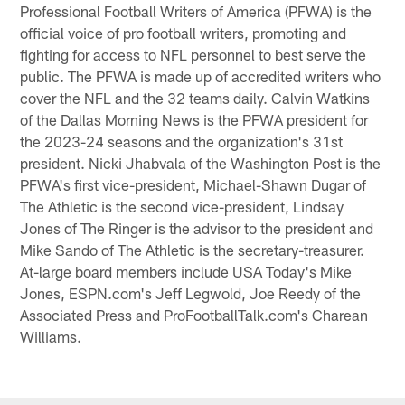
Professional Football Writers of America (PFWA) is the
official voice of pro football writers, promoting and
fighting for access to NFL personnel to best serve the
public. The PFWA is made up of accredited writers who
cover the NFL and the 32 teams daily. Calvin Watkins
of the Dallas Morning News is the PFWA president for
the 2023-24 seasons and the organization's 31st
president. Nicki Jhabvala of the Washington Post is the
PFWA's first vice-president, Michael-Shawn Dugar of
The Athletic is the second vice-president, Lindsay
Jones of The Ringer is the advisor to the president and
Mike Sando of The Athletic is the secretary-treasurer.
At-large board members include USA Today's Mike
Jones, ESPN.com's Jeff Legwold, Joe Reedy of the
Associated Press and ProFootballTalk.com's Charean
Williams.