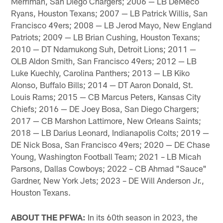
Merriman, San Diego Chargers; 2006 — LB DeMeco
Ryans, Houston Texans; 2007 — LB Patrick Willis, San
Francisco 49ers; 2008 — LB Jerod Mayo, New England
Patriots; 2009 — LB Brian Cushing, Houston Texans;
2010 — DT Ndamukong Suh, Detroit Lions; 2011 —
OLB Aldon Smith, San Francisco 49ers; 2012 — LB
Luke Kuechly, Carolina Panthers; 2013 — LB Kiko
Alonso, Buffalo Bills; 2014 — DT Aaron Donald, St.
Louis Rams; 2015 — CB Marcus Peters, Kansas City
Chiefs; 2016 — DE Joey Bosa, San Diego Chargers;
2017 — CB Marshon Lattimore, New Orleans Saints;
2018 — LB Darius Leonard, Indianapolis Colts; 2019 —
DE Nick Bosa, San Francisco 49ers; 2020 — DE Chase
Young, Washington Football Team; 2021 – LB Micah
Parsons, Dallas Cowboys; 2022 – CB Ahmad "Sauce"
Gardner, New York Jets; 2023 – DE Will Anderson Jr.,
Houston Texans.
ABOUT THE PFWA:
In its 60th season in 2023, the