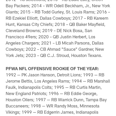
Bay Packers; 2014 – WR Odell Beckham, Jr., New York
Giants; 2015 – RB Todd Gurley, St. Louis Rams; 2016 –
RB Ezekiel Elliott, Dallas Cowboys; 2017 – RB Kareem
Hunt, Kansas City Chiefs; 2018 – QB Baker Mayfield,
Cleveland Browns; 2019 – DE Nick Bosa, San
Francisco 49ers; 2020 – QB Justin Herbert, Los
Angeles Chargers; 2021 – LB Micah Parsons, Dallas
Cowboys; 2022 – CB Ahmad "Sauce" Gardner, New
York Jets; 2023 – QB C.J. Stroud, Houston Texans.
PFWA NFL OFFENSIVE ROOKIE OF THE YEAR:
1992 — PK Jason Hanson, Detroit Lions; 1993 — RB
Jerome Bettis, Los Angeles Rams; 1994 — RB Marshall
Faulk, Indianapolis Colts; 1995 — RB Curtis Martin,
New England Patriots; 1996 — RB Eddie George,
Houston Oilers; 1997 — RB Warrick Dunn, Tampa Bay
Buccaneers; 1998 — WR Randy Moss, Minnesota
Vikings; 1999 — RB Edgerrin James, Indianapolis