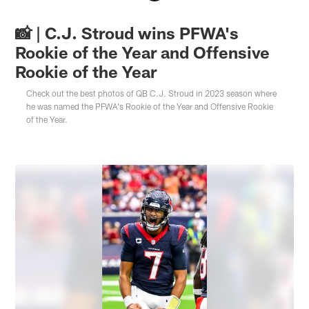
📸 | C.J. Stroud wins PFWA's
Rookie of the Year and Offensive
Rookie of the Year
Check out the best photos of QB C.J. Stroud in 2023 season where
he was named the PFWA's Rookie of the Year and Offensive Rookie
of the Year.