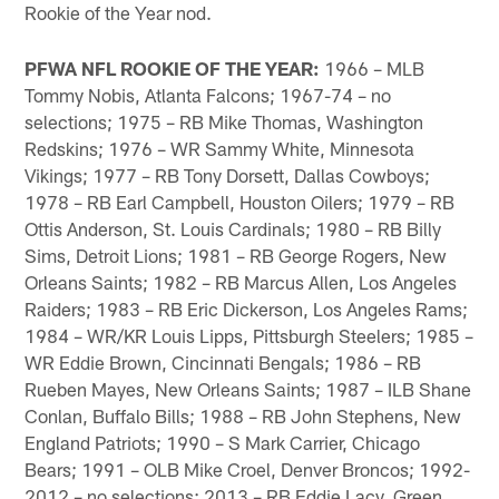
Rookie of the Year nod.
PFWA NFL ROOKIE OF THE YEAR:
1966 – MLB
Tommy Nobis, Atlanta Falcons; 1967-74 – no
selections; 1975 – RB Mike Thomas, Washington
Redskins; 1976 – WR Sammy White, Minnesota
Vikings; 1977 – RB Tony Dorsett, Dallas Cowboys;
1978 – RB Earl Campbell, Houston Oilers; 1979 – RB
Ottis Anderson, St. Louis Cardinals; 1980 – RB Billy
Sims, Detroit Lions; 1981 – RB George Rogers, New
Orleans Saints; 1982 – RB Marcus Allen, Los Angeles
Raiders; 1983 – RB Eric Dickerson, Los Angeles Rams;
1984 – WR/KR Louis Lipps, Pittsburgh Steelers; 1985 –
WR Eddie Brown, Cincinnati Bengals; 1986 – RB
Rueben Mayes, New Orleans Saints; 1987 – ILB Shane
Conlan, Buffalo Bills; 1988 – RB John Stephens, New
England Patriots; 1990 – S Mark Carrier, Chicago
Bears; 1991 – OLB Mike Croel, Denver Broncos; 1992-
2012 – no selections; 2013 – RB Eddie Lacy, Green