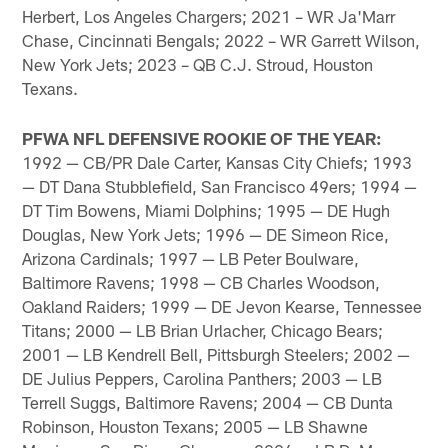
Herbert, Los Angeles Chargers; 2021 – WR Ja'Marr
Chase, Cincinnati Bengals; 2022 – WR Garrett Wilson,
New York Jets; 2023 – QB C.J. Stroud, Houston
Texans.
PFWA NFL DEFENSIVE ROOKIE OF THE YEAR:
1992 — CB/PR Dale Carter, Kansas City Chiefs; 1993
— DT Dana Stubblefield, San Francisco 49ers; 1994 —
DT Tim Bowens, Miami Dolphins; 1995 — DE Hugh
Douglas, New York Jets; 1996 — DE Simeon Rice,
Arizona Cardinals; 1997 — LB Peter Boulware,
Baltimore Ravens; 1998 — CB Charles Woodson,
Oakland Raiders; 1999 — DE Jevon Kearse, Tennessee
Titans; 2000 — LB Brian Urlacher, Chicago Bears;
2001 — LB Kendrell Bell, Pittsburgh Steelers; 2002 —
DE Julius Peppers, Carolina Panthers; 2003 — LB
Terrell Suggs, Baltimore Ravens; 2004 — CB Dunta
Robinson, Houston Texans; 2005 — LB Shawne