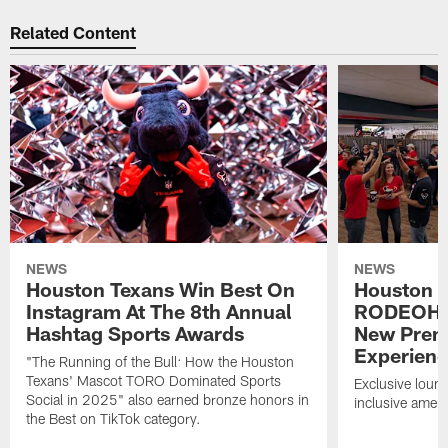
Related Content
NEWS
NEWS
Houston Texans Win Best On
Houston T
Instagram At The 8th Annual
RODEOHO
Hashtag Sports Awards
New Prem
Experien
"The Running of the Bull: How the Houston
Texans' Mascot TORO Dominated Sports
Exclusive loung
Social in 2025" also earned bronze honors in
inclusive ameni
the Best on TikTok category.