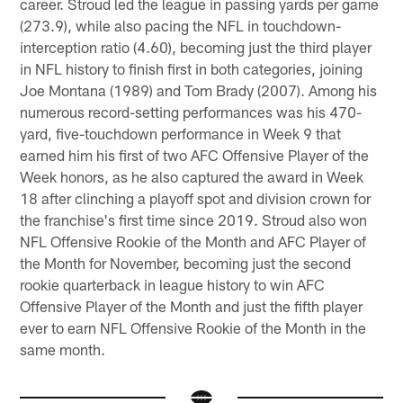
career. Stroud led the league in passing yards per game
(273.9), while also pacing the NFL in touchdown-
interception ratio (4.60), becoming just the third player
in NFL history to finish first in both categories, joining
Joe Montana (1989) and Tom Brady (2007). Among his
numerous record-setting performances was his 470-
yard, five-touchdown performance in Week 9 that
earned him his first of two AFC Offensive Player of the
Week honors, as he also captured the award in Week
18 after clinching a playoff spot and division crown for
the franchise's first time since 2019. Stroud also won
NFL Offensive Rookie of the Month and AFC Player of
the Month for November, becoming just the second
rookie quarterback in league history to win AFC
Offensive Player of the Month and just the fifth player
ever to earn NFL Offensive Rookie of the Month in the
same month.