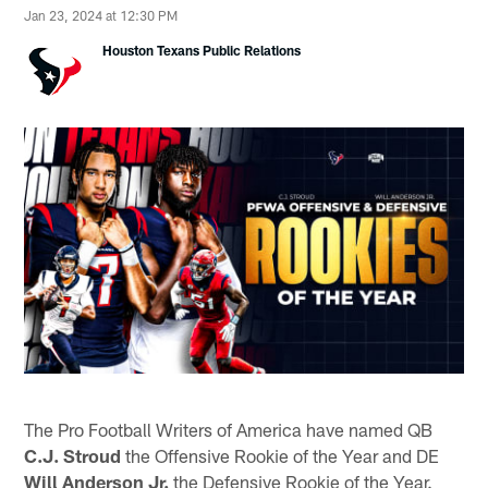
Jan 23, 2024 at 12:30 PM
Houston Texans Public Relations
The Pro Football Writers of America have named QB
C.J. Stroud
the Offensive Rookie of the Year and DE
Will Anderson Jr.
the Defensive Rookie of the Year.