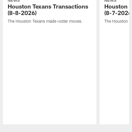
NEWS
NEWS
Houston Texans Transactions
Houston T
(8-8-2026)
(8-7-2026
The Houston Texans made roster moves.
The Houston T
Pause
Play