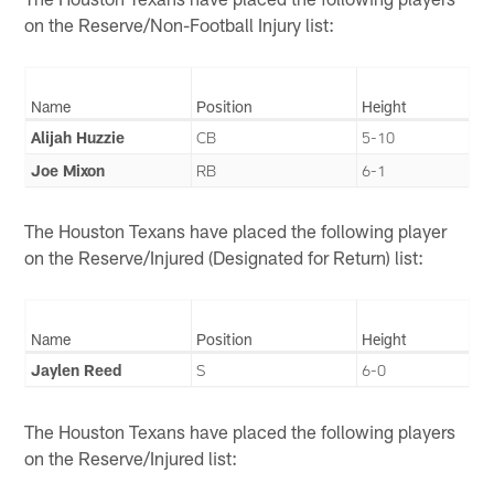
on the Reserve/Non-Football Injury list:
Name
Position
Height
Alijah Huzzie
CB
5-10
Joe Mixon
RB
6-1
The Houston Texans have placed the following player
on the Reserve/Injured (Designated for Return) list:
Name
Position
Height
Jaylen Reed
S
6-0
The Houston Texans have placed the following players
on the Reserve/Injured list: