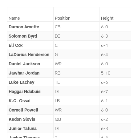
Name
Position
Height
Damon Arnette
CB
6-0
Solomon Byrd
DE
6-3
Eli Cox
C
6-4
LaDarius Henderson
G
6-4
Daniel Jackson
WR
6-0
Jawhar Jordan
RB
5-10
Luke Lachey
TE
6-6
Haggai Ndubuisi
DT
6-7
K.C. Ossai
LB
6-1
Cornell Powell
WR
6-0
Kedon Slovis
QB
6-2
Junior Tafuna
DT
6-3
Jaylon Thomas
T
6-5