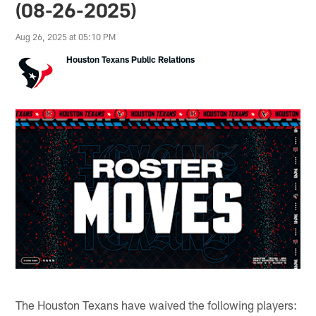
(08-26-2025)
Aug 26, 2025 at 05:10 PM
Houston Texans Public Relations
The Houston Texans have waived the following players: