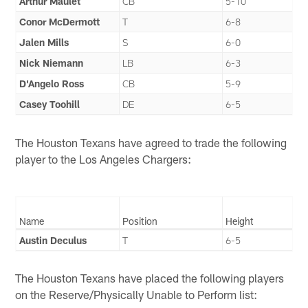
Arthur Maulet
CB
5-10
Conor McDermott
T
6-8
Jalen Mills
S
6-0
Nick Niemann
LB
6-3
D'Angelo Ross
CB
5-9
Casey Toohill
DE
6-5
The Houston Texans have agreed to trade the following
player to the Los Angeles Chargers:
Name
Position
Height
Austin Deculus
T
6-5
The Houston Texans have placed the following players
on the Reserve/Physically Unable to Perform list: