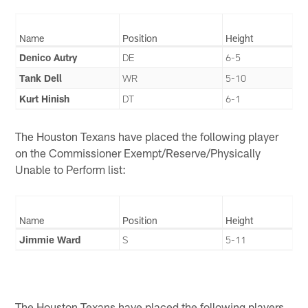
Name
Position
Height
Denico Autry
DE
6-5
Tank Dell
WR
5-10
Kurt Hinish
DT
6-1
The Houston Texans have placed the following player
on the Commissioner Exempt/Reserve/Physically
Unable to Perform list:
Name
Position
Height
Jimmie Ward
S
5-11
The Houston Texans have placed the following players