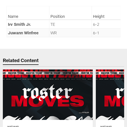
Name
Position
Height
Irv Smith Jr.
TE
6-2
Juwann Winfree
WR
6-1
Related Content