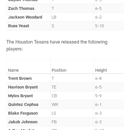
Zach Thomas
T
6-5
Jackson Woodard
LB
6-2
Russ Yeast
S
5-10
The Houston Texans have released the following
players:
Name
Position
Height
Trent Brown
T
6-8
Harrison Bryant
TE
6-5
Myles Bryant
CB
5-9
Quintez Cephus
WR
6-1
Blake Ferguson
LS
6-3
Jakob Johnson
FB
6-3