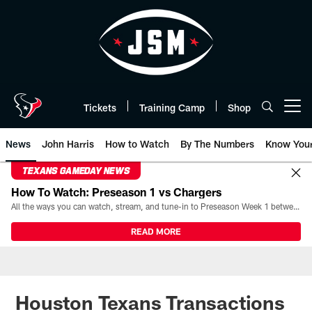
Skip
to
main
content
Tickets
Training Camp
Shop
Open menu button
News
John Harris
How to Watch
By The Numbers
Know You
TEXANS GAMEDAY NEWS
How To Watch: Preseason 1 vs Chargers
All the ways you can watch, stream, and tune-in to Preseason Week 1 between the Texans and the Los Angeles Chargers at Reliant Stadium on August 13.
READ MORE
Houston Texans Transactions