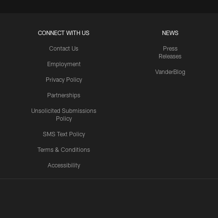
CONNECT WITH US
NEWS
Contact Us
Press
Releases
Employment
VanderBlog
Privacy Policy
Partnerships
Unsolicited Submissions
Policy
SMS Text Policy
Terms & Conditions
Accessibility
Texans App