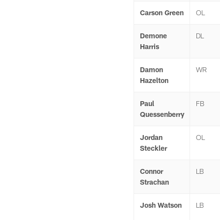
Carson Green
OL
Demone
DL
Harris
Damon
WR
Hazelton
Paul
FB
Quessenberry
Jordan
OL
Steckler
Connor
LB
Strachan
Josh Watson
LB