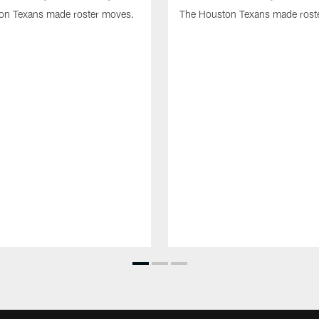
on Texans made roster moves.
The Houston Texans made rost