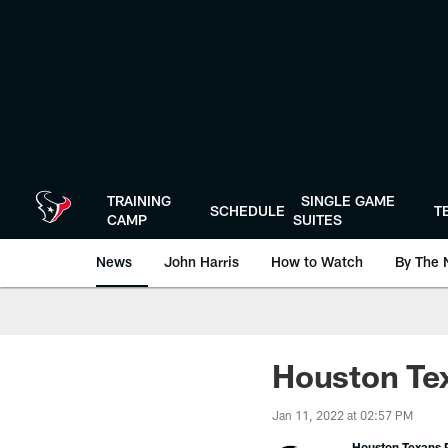
Skip
to
main
content
TRAINING
SINGLE GAME
SCHEDULE
T
CAMP
SUITES
News
John Harris
How to Watch
By The 
Houston Tex
Jan 11, 2022 at 02:57 PM
Houston Texans P