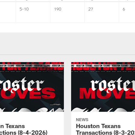
5-10
190
27
6
NEWS
n Texans
Houston Texans
ctions (8-4-2026)
Transactions (8-3-20