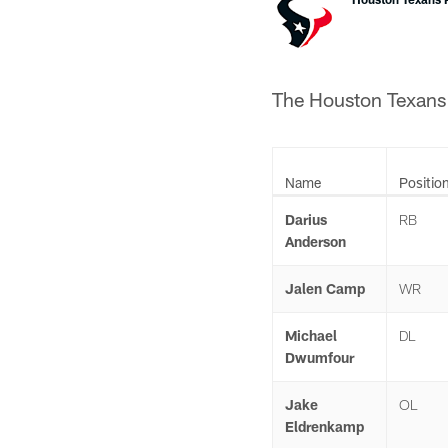
The Houston Texans h
Name
Positio
Darius
RB
Anderson
Jalen Camp
WR
Michael
DL
Dwumfour
Jake
OL
Eldrenkamp