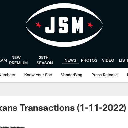
NEW
25TH
EAM
NEWS
PHOTOS
VIDEO
LIS
PREMIUM
SEASON
Numbers
Know Your Foe
VanderBlog
Press Release
ans Transactions (1-11-2022)
ublic Relations