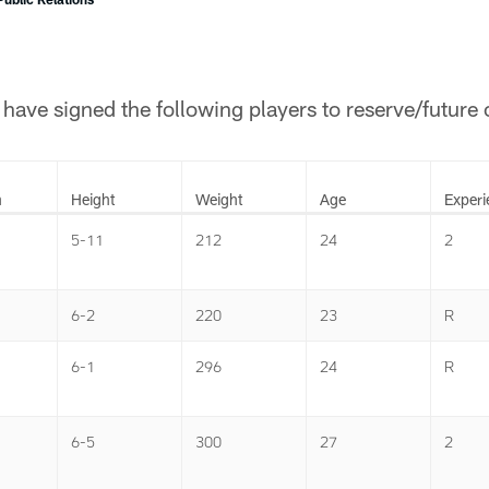
ave signed the following players to reserve/future 
n
Height
Weight
Age
Experi
5-11
212
24
2
6-2
220
23
R
6-1
296
24
R
6-5
300
27
2