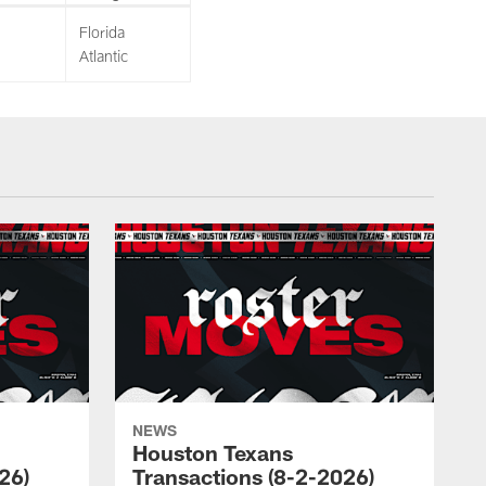
Florida
Atlantic
NEWS
Houston Texans
26)
Transactions (8-2-2026)