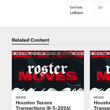
Cre'von
DB
LeBlanc
Related Content
NEWS
NEWS
Houston Texans
Housto
Transactions (8-5-2026)
Transa