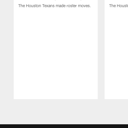
The Houston Texans made roster moves.
The Houst
Pause
Play