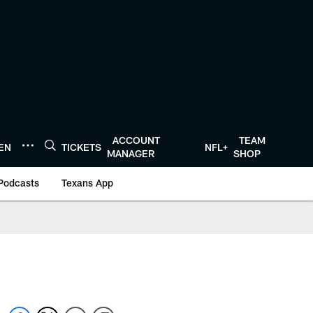
ACCOUNT
TEAM
TEN
TICKETS
NFL+
MANAGER
SHOP
Podcasts
Texans App