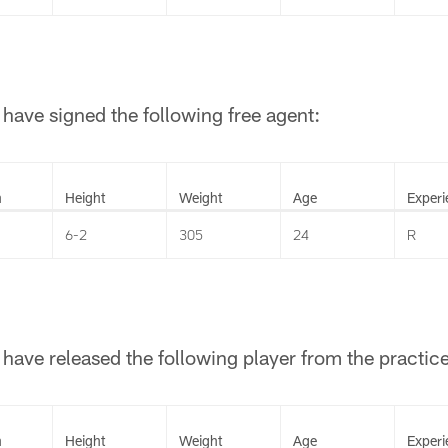
have signed the following free agent:
n
Height
Weight
Age
Experi
6-2
305
24
R
have released the following player from the practic
n
Height
Weight
Age
Experi