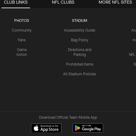
CLUB LINKS
NFL CLUBS
MORE NFL SITES
PHOTOS
STADIUM
Community
Accessibility Guide
Ac
Fans
Bag Policy
I
Game
Directions and
Action
Parking
NFL
Prohibited Items
S
All Stadium Policies
Download Official Team Mobile App