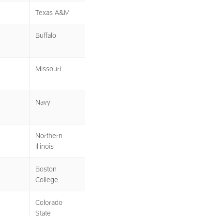
Texas A&M
Buffalo
Missouri
Navy
Northern
Illinois
Boston
College
Colorado
State