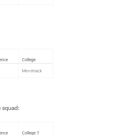
ence
College
Merrimack
e squad:
ence
College 7