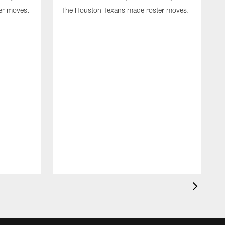
er moves.
The Houston Texans made roster moves.
T