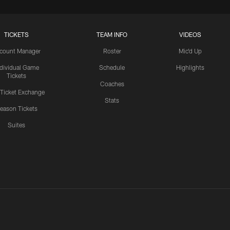
TICKETS
TEAM INFO
VIDEOS
count Manager
Roster
Mic'd Up
ndividual Game
Schedule
Highlights
Tickets
Coaches
 Ticket Exchange
Stats
eason Tickets
Suites