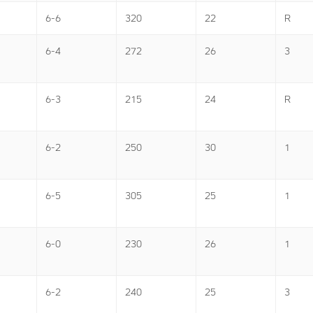
6-6
320
22
R
6-4
272
26
3
6-3
215
24
R
6-2
250
30
1
6-5
305
25
1
6-0
230
26
1
6-2
240
25
3