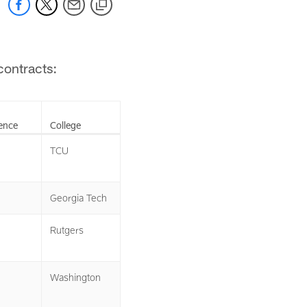
contracts:
ence
College
TCU
Georgia Tech
Rutgers
Washington