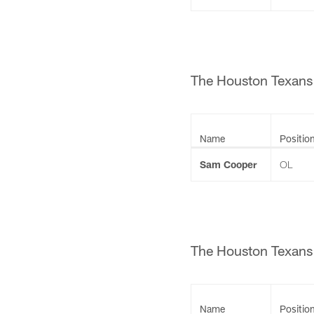
The Houston Texans 
Name
Positio
Sam Cooper
OL
The Houston Texans 
Name
Positio