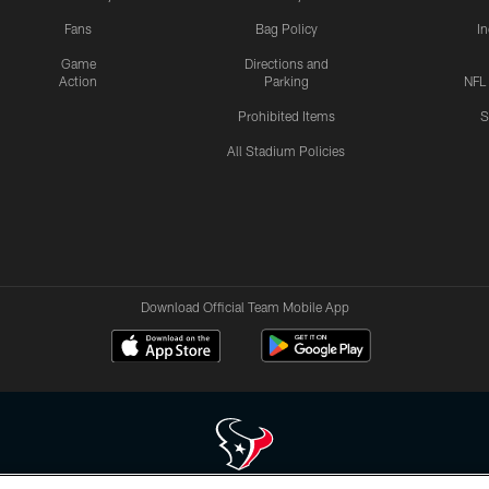
Fans
Bag Policy
I
Game
Directions and
Action
Parking
NFL
Prohibited Items
S
All Stadium Policies
Download Official Team Mobile App