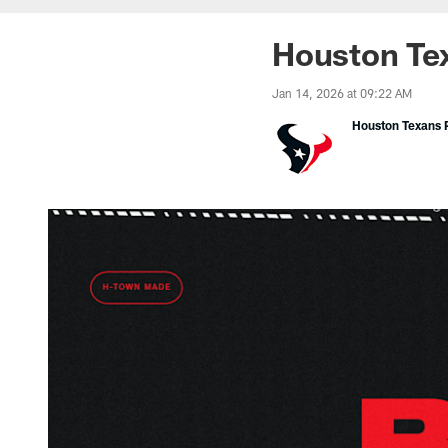
Houston Tex
Jan 14, 2026 at 09:22 AM
Houston Texans P