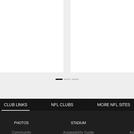
CLUB LINKS
NFL CLUBS
MORE NFL SITES
PHOTOS
STADIUM
Community
Accessibility Guide
Ac