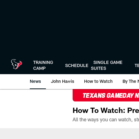
Skip
to
main
content
TRAINING
SINGLE GAME
SCHEDULE
T
CAMP
SUITES
News
John Harris
How to Watch
By The 
TEXANS GAMEDAY 
How To Watch: Pre